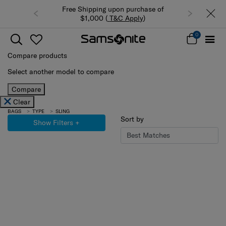
Free Shipping upon purchase of
$1,000 (
T&C Apply
)
0
Compare products
Select another model to compare
Compare
Clear
BAGS
TYPE
SLING
Sort by
Show Filters
+