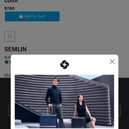
color
$780
Add to Cart
SEMLIN
×
SLING BAG
5.0
(2)
Showing 1
of
1
products
JOIN OUR MAILING LIST
SUBSCRIBE