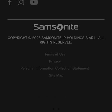
COPYRIGHT © 2026 SAMSONITE IP HOLDINGS S.ÀR.L. ALL
RIGHTS RESERVED.
Terms of Use
Privacy
Personal Information Collection Statement
Site Map