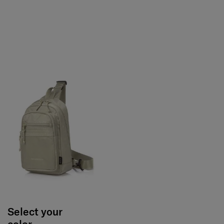
Select your