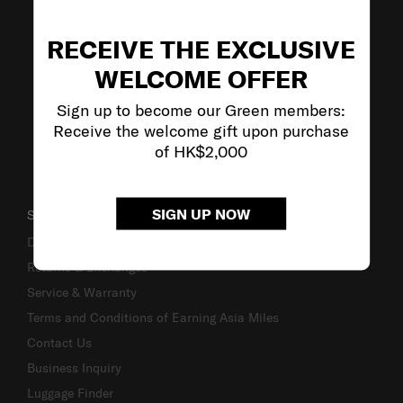
VISIT OUR OTHER BRANDS
RECEIVE THE EXCLUSIVE
WELCOME OFFER
Sign up to become our Green members:
Receive the welcome gift upon purchase
of HK$2,000
SIGN UP NOW
SUPPORT / FAQS
Delivery & Shipping
Returns & Exchanges
Service & Warranty
Terms and Conditions of Earning Asia Miles
Contact Us
Business Inquiry
Luggage Finder