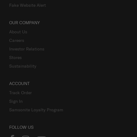
Fake Website Alert
OUR COMPANY
About Us
Careers
Investor Relations
Stores
Sustainability
ACCOUNT
Track Order
Sign In
Samsonite Loyalty Program
FOLLOW US