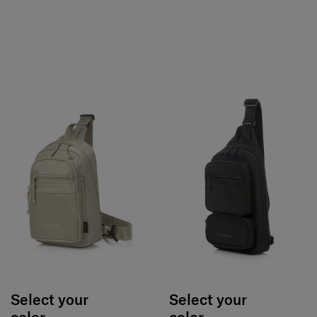
Select your
Select your