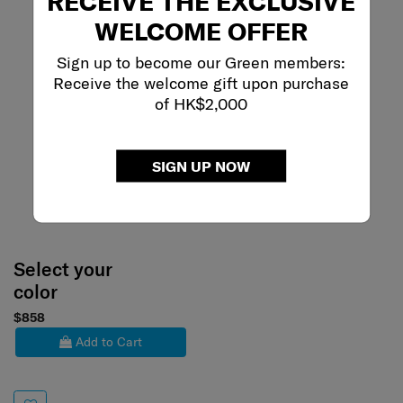
RECEIVE THE EXCLUSIVE
WELCOME OFFER
Sign up to become our Green members:
Receive the welcome gift upon purchase
of HK$2,000
SIGN UP NOW
Select your
color
$858
Add to Cart