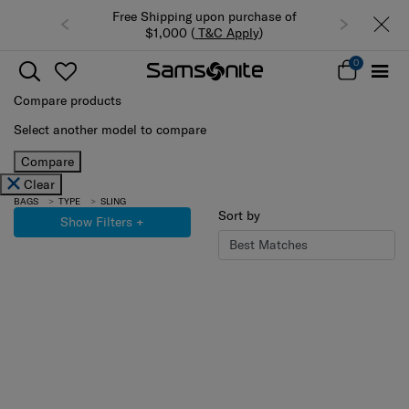
Free Shipping upon purchase of
Summer Limited Time 
$1,000 (
T&C Apply
)
luggage up to
0
Compare products
Select another model to compare
Compare
Clear
BAGS
TYPE
SLING
Sort by
Show Filters
+