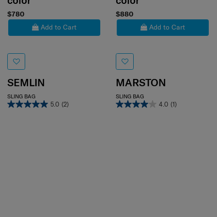
color
color
$780
$880
Add to Cart
Add to Cart
SEMLIN
MARSTON
SLING BAG
SLING BAG
5.0
(2)
4.0
(1)