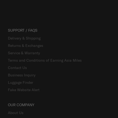
SUPPORT / FAQS
Delivery & Shipping
Returns & Exchanges
Service & Warranty
Terms and Conditions of Earning Asia Miles
Contact Us
Business Inquiry
Luggage Finder
Fake Website Alert
OUR COMPANY
About Us