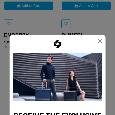
Add to Cart
Add to Cart
ENDERBY
DUMFRI
×
SLING BAG
SLING BAG
0.0
(0)
5.0
(2)