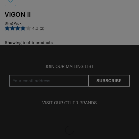
VIGON II
Sling Pack
4.0
(2)
Showing 5
of
5
products
JOIN OUR MAILING LIST
SUBSCRIBE
VISIT OUR OTHER BRANDS