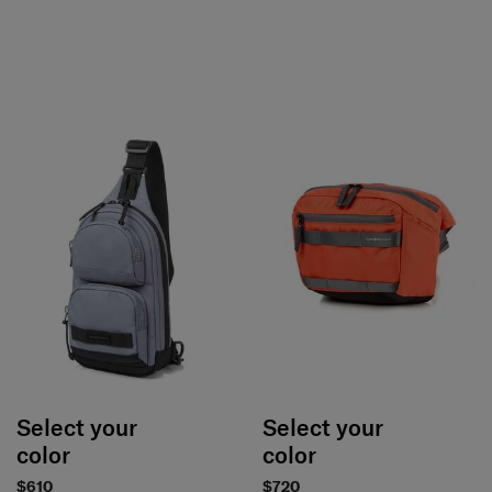
Select your
Select your
color
color
$610
$720