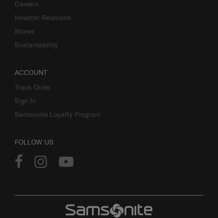
Careers
Investor Relations
Stores
Sustainability
ACCOUNT
Track Order
Sign In
Samsonite Loyalty Program
FOLLOW US