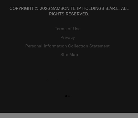
COPYRIGHT © 2026 SAMSONITE IP HOLDINGS S.ÀR.L. ALL
RIGHTS RESERVED.
Terms of Use
Privacy
Personal Information Collection Statement
Site Map