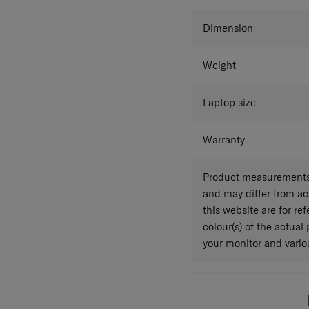
Colour
Dimension
Weight
Laptop size
Warranty
Product measurements 
and may differ from a
this website are for r
colour(s) of the actual
your monitor and variou