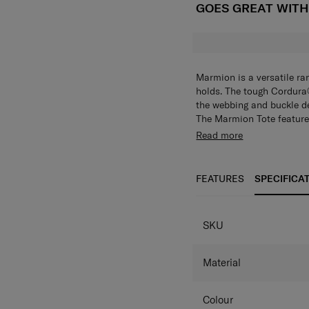
GOES GREAT WIT
Marmion is a versatile r
holds. The tough Cordura®
the webbing and buckle det
The Marmion Tote feature
to 15.6". The interior is f
Want to keep your hands f
Read more
items hygienically stored
also comes with a detach
versatility for organising
place. Choose from either
wear it as a crossbody eve
FEATURES
SPECIFICA
SPECIFICAT
SKU
Material