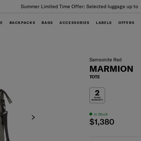
Summer Limited Time Offer: Selected luggage up to 40%
off
GE
BACKPACKS
BAGS
ACCESSORIES
LABELS
OFFERS
Samsonite Red
MARMION
TOTE
In Stock
$1,380