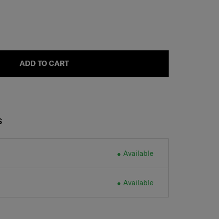
ADD TO CART
S
Available
Available