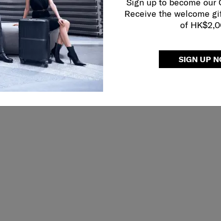
Sign up to become our
Receive the welcome gi
of HK$2,
SIGN UP 