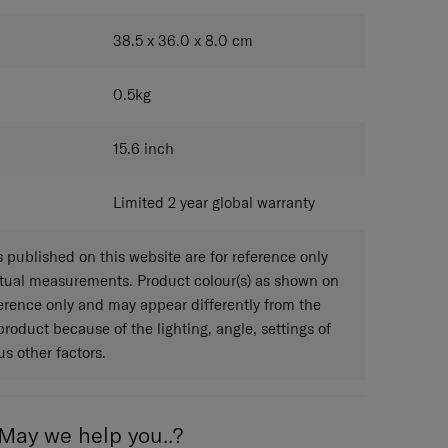
KHAKI
38.5 x 36.0 x 8.0
cm
0.5
kg
15.6
inch
Limited 2 year global warranty
published on this website are for reference only
ctual measurements. Product colour(s) as shown on
eference only and may appear differently from the
 product because of the lighting, angle, settings of
s other factors.