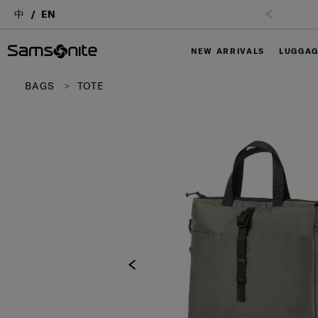
中
EN
NEW ARRIVALS
LUGGA
BAGS
TOTE