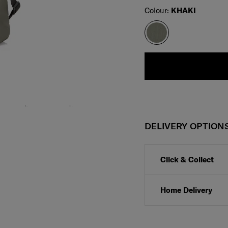
Select
Colour:
KHAKI
DELIVERY OPTION
Click & Collect
Home Delivery