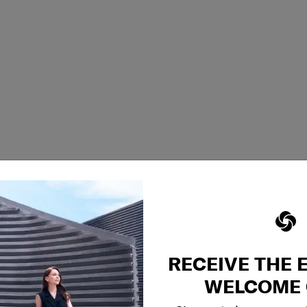
RECEIVE THE 
WELCOME 