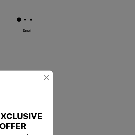
May we help you..?
Email
×
EXCLUSIVE
OFFER