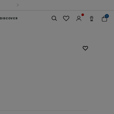
0
DISCOVER
Close