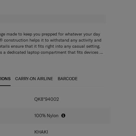
H
ange made to keep you prepped for whatever your day
 construction helps it to withstand any activity and
ails ensure that it fits right into any casual setting.
s a dedicated laptop compartment that fits devices up
ully lined with anti-microbial fabric to help keep your
ree? Turn the Marmion tote into a crossbody bag. It
. A removable interior mesh pocket adds practical
able mesh pouch to keep small items neatly in one
 smaller items. The detachable shoulder strap lets you
 black or khaki colors and let the adventure begin.
n more flexibility.
TIONS
CARRY-ON AIRLINE
BARCODE
IONS
QK8*94002
100% Nylon