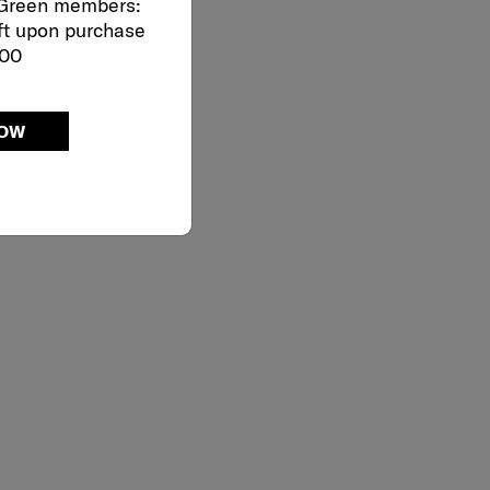
 Green members:
ft upon purchase
000
NOW