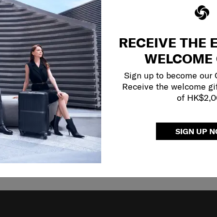
RECEIVE THE 
WELCOME 
Sign up to become our
Receive the welcome gi
of HK$2,
SIGN UP 