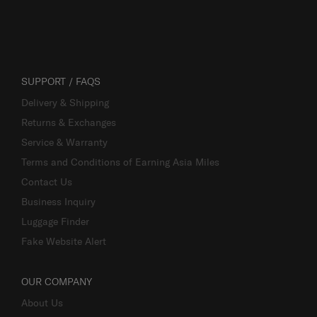
SUPPORT / FAQS
Delivery & Shipping
Returns & Exchanges
Service & Warranty
Terms and Conditions of Earning Asia Miles
Contact Us
Business Inquiry
Luggage Finder
Fake Website Alert
OUR COMPANY
About Us