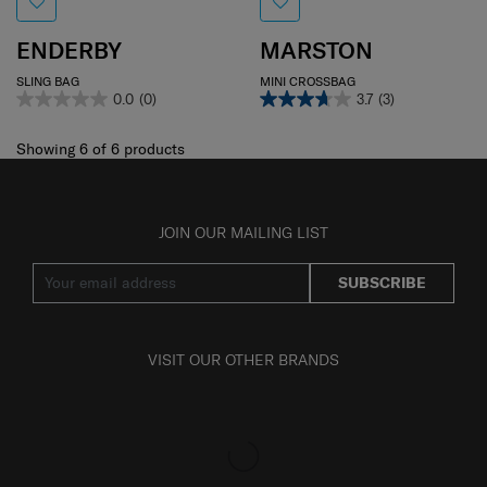
ENDERBY
MARSTON
SLING BAG
MINI CROSSBAG
0.0
(0)
3.7
(3)
Showing 6
of
6
products
JOIN OUR MAILING LIST
SUBSCRIBE
VISIT OUR OTHER BRANDS