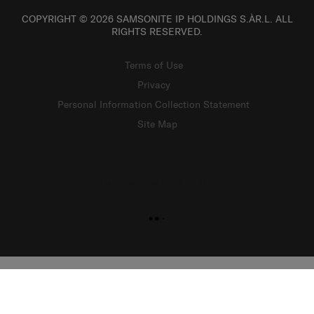
COPYRIGHT © 2026 SAMSONITE IP HOLDINGS S.ÀR.L. ALL
RIGHTS RESERVED.
Terms of Use
Privacy
Personal Information Collection Statement
Site Map