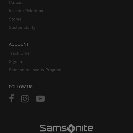
Careers
Investor Relations
Stores
Sustainability
ACCOUNT
Track Order
Sign In
Samsonite Loyalty Program
FOLLOW US