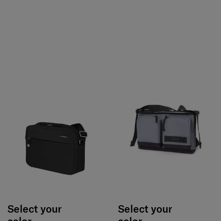
Select your
Select your