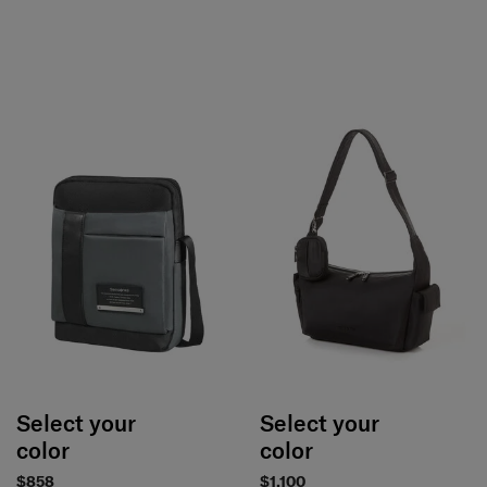
Select your
Select your
color
color
$858
$1,100