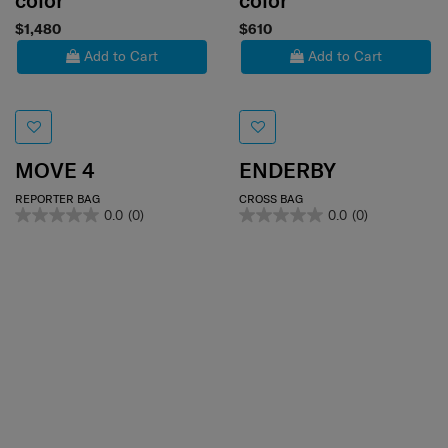
color
color
$1,480
$610
Add to Cart
Add to Cart
MOVE 4
ENDERBY
REPORTER BAG
CROSS BAG
0.0
(0)
0.0
(0)