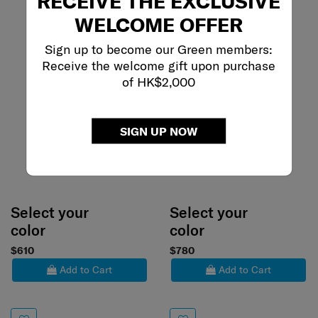
RECEIVE THE EXCLUSIVE
WELCOME OFFER
Sign up to become our Green members:
Receive the welcome gift upon purchase
of HK$2,000
SIGN UP NOW
Select your
Select your
color
color
$610
$780
Add to Cart
Add to Cart