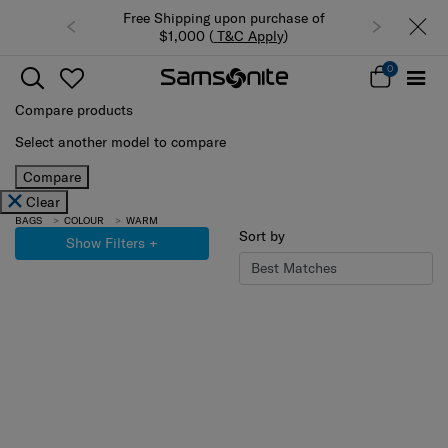
Free Shipping upon purchase of
Summer Limited Ti
$1,000 (
T&C Apply
)
luggage up
0
Compare products
Select another model to compare
Compare
Clear
BAGS
COLOUR
WARM
Sort by
Show Filters
+