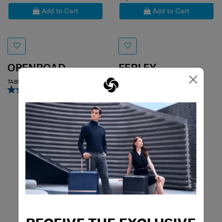
Add to Cart
Add to Cart
OPENROAD
FERLEY
×
TABLET CROSSOVER 9.7"
HOBO BAG
4.7
(6)
5.0
(3)