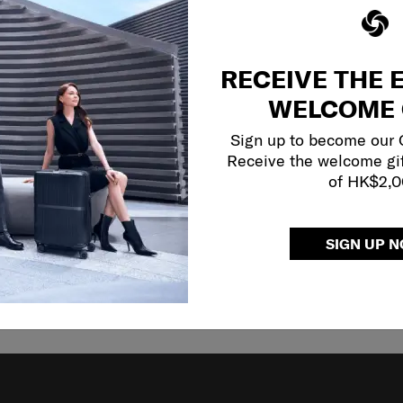
RECEIVE THE 
WELCOME 
Sign up to become our
Receive the welcome gi
of HK$2,
SIGN UP 