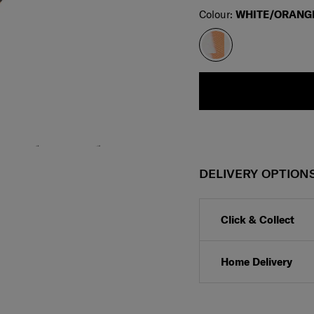
Select
Colour:
WHITE/ORANG
DELIVERY OPTION
Click & Collect
Home Delivery