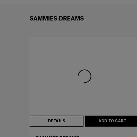
SAMMIES DREAMS
DETAILS
ADD TO CART