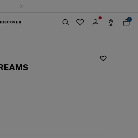
0
DISCOVER
Close
DREAMS