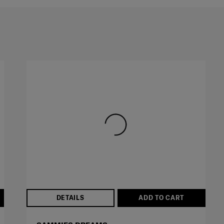
DETAILS
ADD TO CART