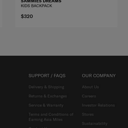
SAMMIES DREAMS
KIDS BACKPACK
$320
SUPPORT / FAQS
OUR COMPANY
Delivery & Shipping
About Us
Returns & Exchanges
Careers
Service & Warranty
Investor Relations
Terms and Conditions of
Stores
Earning Asia Miles