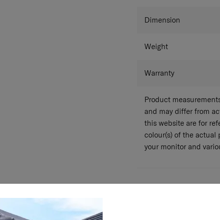
Colour
Dimension
Weight
Warranty
Product measurements 
and may differ from a
this website are for r
colour(s) of the actual
your monitor and variou