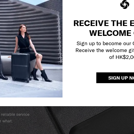
RECEIVE THE 
WELCOME 
Sign up to become our
Receive the welcome gi
of HK$2,
SIGN UP 
y services to
our side.
reliable service
r what.