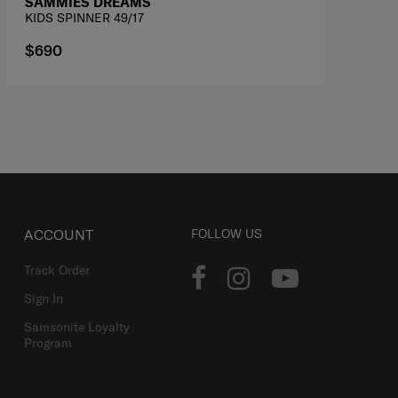
SAMMIES DREAMS
KIDS SPINNER 49/17
$690
ACCOUNT
FOLLOW US
Track Order
Sign In
Samsonite Loyalty
Program