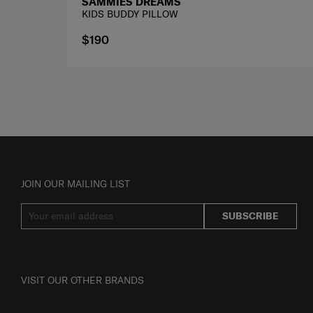
SAMMIES DREAMS
KIDS BUDDY PILLOW
$190
JOIN OUR MAILING LIST
SUBSCRIBE
VISIT OUR OTHER BRANDS