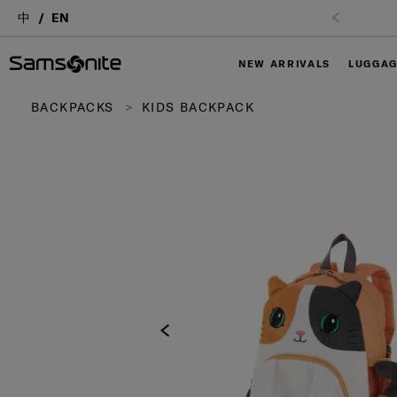
中
EN
NEW ARRIVALS
LUGGA
BACKPACKS
KIDS BACKPACK