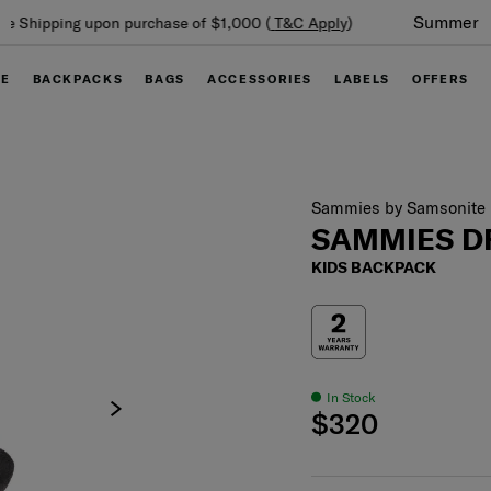
Summer Limited Time Offer: Selected luggage up to 40%
off
GE
BACKPACKS
BAGS
ACCESSORIES
LABELS
OFFERS
Sammies by Samsonite
SAMMIES 
KIDS BACKPACK
In Stock
$320