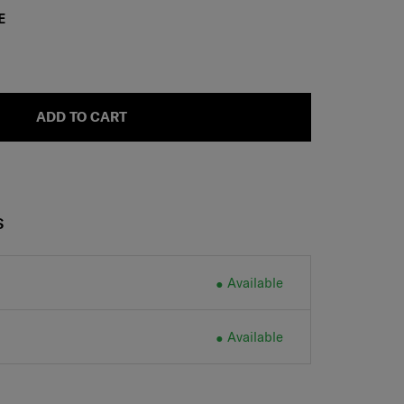
E
ADD TO CART
S
Available
Available