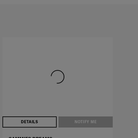
DETAILS
NOTIFY ME