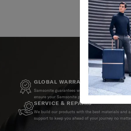
GLOBAL WARRANTY
Samsonite guarantees worldwide commercial warrant
ensure your Samsonite product can always stay by y
SERVICE & REPAIRS
We build our products with the best materials and a 
support to keep you ahead of your journey no matte