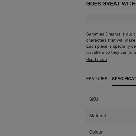
GOES GREAT WIT
Sammies Dreams is our chi
characters that will make 
Each piece is specially d
travellers so they can jum
Plushie front panel
Read more
child’s imagination
Spacious main co
child’s necessities.
FEATURES
SPECIFICA
Zippered front poc
Side mesh pocket:
SPECIFICAT
store small items wit
SKU
Dual thematic chun
Adjustable shoulde
different heights t
Material