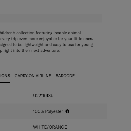
H
ldren’s collection featuring lovable animal
every trip even more enjoyable for your little ones.
esigned to be lightweight and easy to use for young
p right into their next adventure.
 details and multiple textures all round:
Spark your
 with an even more tactile design.
mpartment:
Easy to pack with ample space for your
TIONS
CARRY-ON AIRLINE
BARCODE
ket:
Keep small items organized and easily accessible.
Hold water bottles and umbrellas conveniently or
IONS
h full visibility.
U22*15135
ky zippers:
Cute and easy to grab for little fingers.
r straps with sternum strap:
Allows children of
o carry the backpack comfortably.
100% Polyester