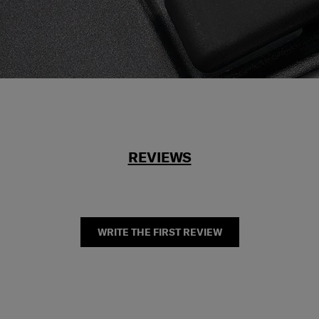
REVIEWS
WRITE THE FIRST REVIEW