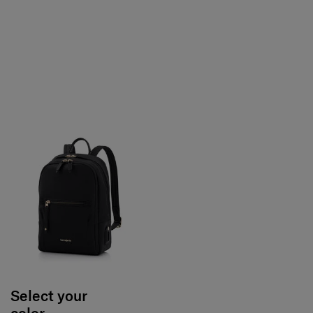
Select your