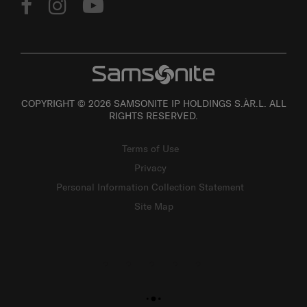
COPYRIGHT © 2026 SAMSONITE IP HOLDINGS S.ÀR.L. ALL
RIGHTS RESERVED.
Terms of Use
Privacy
Personal Information Collection Statement
Site Map