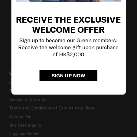
VISIT OUR OTHER BRANDS
RECEIVE THE EXCLUSIVE
WELCOME OFFER
Sign up to become our Green members:
Receive the welcome gift upon purchase
of HK$2,000
SUPPORT / FAQS
SIGN UP NOW
Delivery & Shipping
Returns & Exchanges
Service & Warranty
Terms and Conditions of Earning Asia Miles
Contact Us
Business Inquiry
Luggage Finder