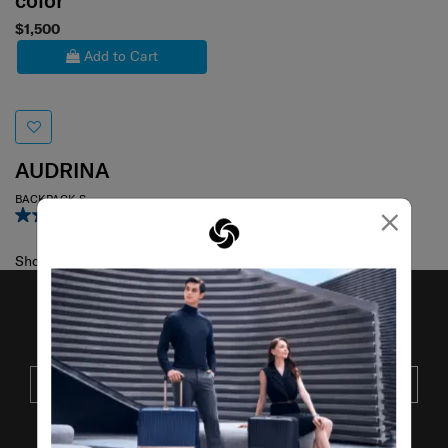
color
$1,500
Add to Cart
AUDRINA
BACKPACK S
×
4.0
(1)
Showing 1
of
1
products
JOIN OUR MAILING LIST
SUBSCRIBE