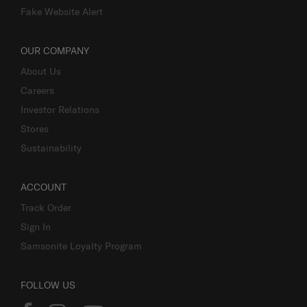
Fake Website Alert
OUR COMPANY
About Us
Careers
Investor Relations
Stores
Sustainability
ACCOUNT
Track Order
Sign In
Samsonite Loyalty Program
FOLLOW US