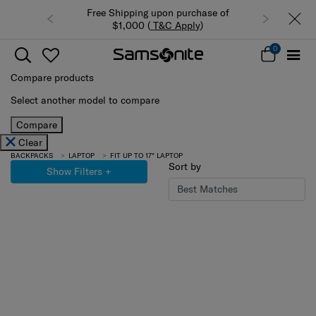
Free Shipping upon purchase of
$1,000 (
T&C Apply
)
0
Compare products
Select another model to compare
Compare
Clear
BACKPACKS
LAPTOP
FIT UP TO 17" LAPTOP
Sort by
Show Filters
+