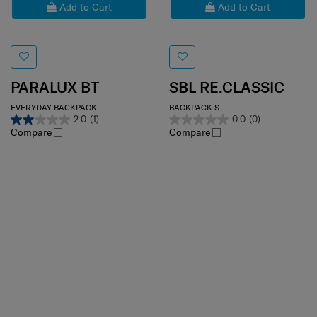
Add to Cart
Add to Cart
PARALUX BT
SBL RE.CLASSIC
EVERYDAY BACKPACK
BACKPACK S
2.0
(1)
0.0
(0)
Compare
Compare