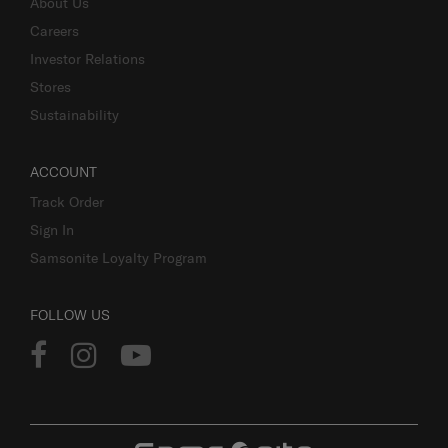
About Us
Careers
Investor Relations
Stores
Sustainability
ACCOUNT
Track Order
Sign In
Samsonite Loyalty Program
FOLLOW US