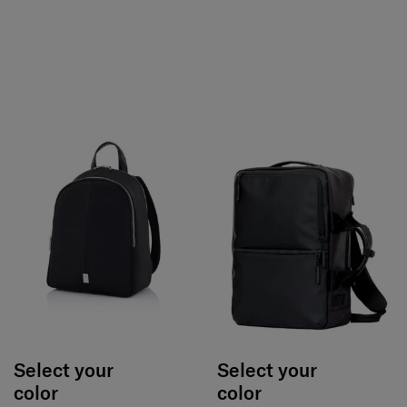
Select your
Select your
color
color