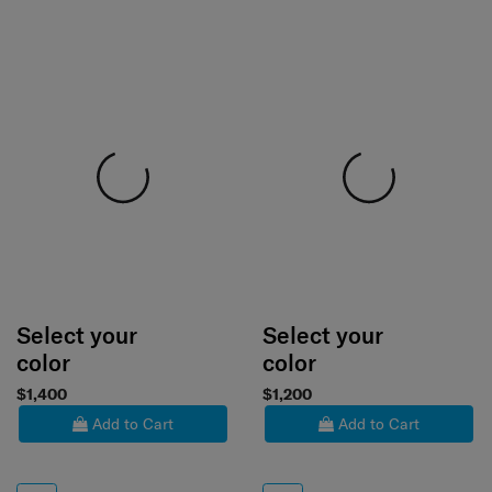
Select your
Select your
color
color
$1,400
$1,200
Add to Cart
Add to Cart