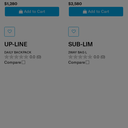
$1,280
$2,580
Add to Cart
Add to Cart
UP-LINE
SUB-LIM
DAILY BACKPACK
2WAY BAG L
0.0
(0)
0.0
(0)
Compare
Compare