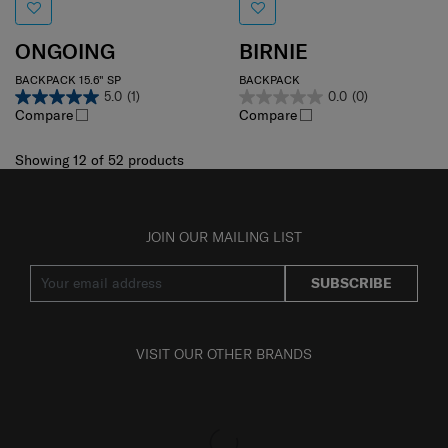
ONGOING
BIRNIE
BACKPACK 15.6" SP
BACKPACK
5.0
(1)
0.0
(0)
Compare
Compare
Showing 12
of
52
products
JOIN OUR MAILING LIST
SUBSCRIBE
VISIT OUR OTHER BRANDS