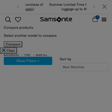
Summer Limited Time Offer: Selected
luggage up to 40% off
0
Compare products
Select another model to compare
Compare
Clear
BACKPACKS
TYPE
SHOP ALL
Sort by
Show Filters
+