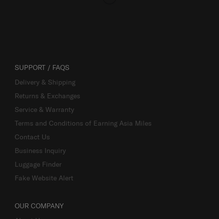
SUPPORT / FAQS
Delivery & Shipping
Returns & Exchanges
Service & Warranty
Terms and Conditions of Earning Asia Miles
Contact Us
Business Inquiry
Luggage Finder
Fake Website Alert
OUR COMPANY