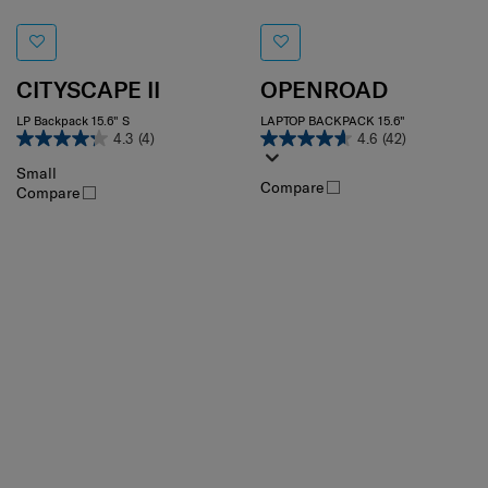
CITYSCAPE II
OPENROAD
LP Backpack 15.6" S
LAPTOP BACKPACK 15.6"
4.3
(4)
4.6
(42)
Small
Compare
Compare