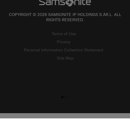
COPYRIGHT © 2026 SAMSONITE IP HOLDINGS S.ÀR.L. ALL
RIGHTS RESERVED.
Terms of Use
Privacy
Personal Information Collection Statement
Site Map