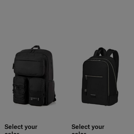
Select your
Select your