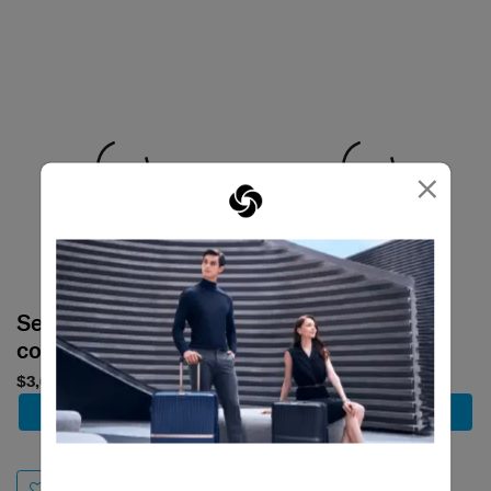
×
Select your
Select your
color
color
$3,680
$1,880
Add to Cart
Add to Cart