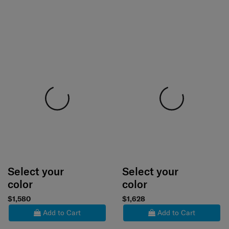
Select your
Select your
color
color
$1,580
$1,628
Add to Cart
Add to Cart