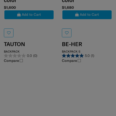
color
color
$1,600
$1,680
Add to Cart
Add to Cart
TAUTON
BE-HER
BACKPACK
BACKPACK S
0.0
(0)
5.0
(1)
Compare
Compare