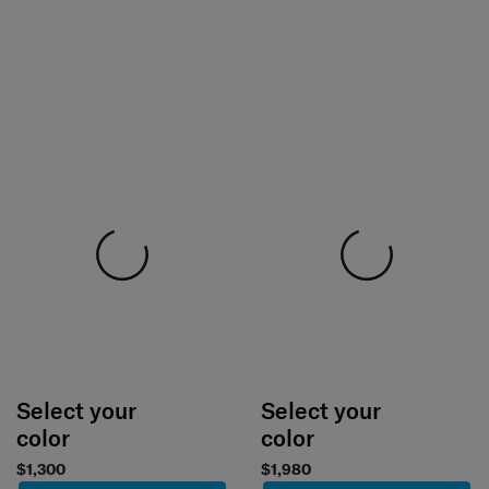
Select your
Select your
color
color
$1,300
$1,980