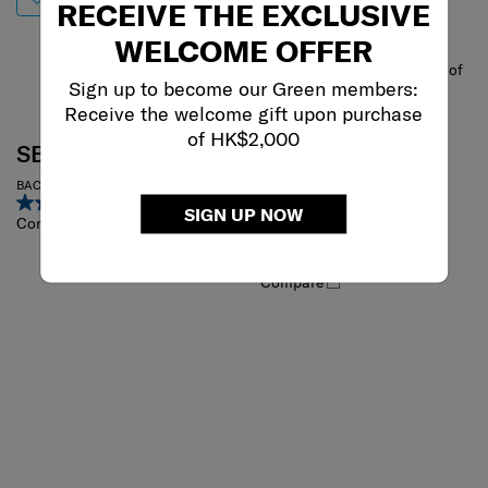
RECEIVE THE EXCLUSIVE
WELCOME OFFER
One of
Sign up to become our Green members:
Receive the welcome gift upon purchase
the world's most
of HK$2,000
SBL ENCODE
prestigious design
awards
BACKPACK
5.0
(1)
UNDERSCORE
SIGN UP NOW
Compare
FLAP BACKPACK 15.6"
0.0
(0)
Compare