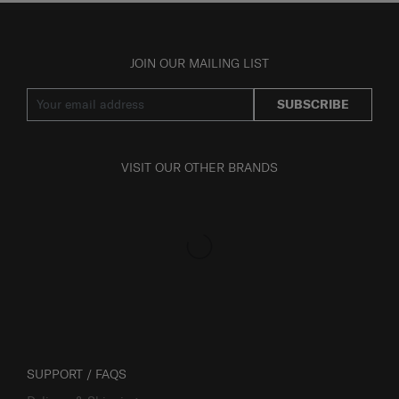
JOIN OUR MAILING LIST
SUBSCRIBE
VISIT OUR OTHER BRANDS
SUPPORT / FAQS