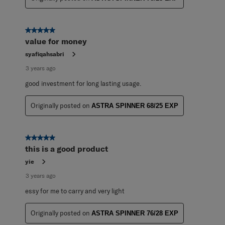
5 out of 5 stars.
value for money
syafiqahsabri
3 years ago
good investment for long lasting usage.
Originally posted on
ASTRA SPINNER 68/25 EXP
5 out of 5 stars.
this is a good product
yie
3 years ago
essy for me to carry and very light
Originally posted on
ASTRA SPINNER 76/28 EXP