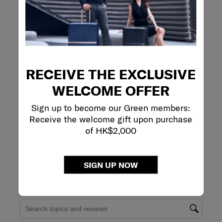
Review this Product
WRITE A REVIEW
Adding a review will require a valid email for verification
RECEIVE THE EXCLUSIVE
WELCOME OFFER
Sign up to become our Green members:
Receive the welcome gift upon purchase
of HK$2,000
SIGN UP NOW
Filter Reviews
Search topics and reviews search region