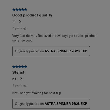
5 out of 5 stars.
Good product quality
JL
3 years ago
Very fast delivery Received in few days yet to use , product
so far so good
Originally posted on
ASTRA SPINNER 76/28 EXP
5 out of 5 stars.
Stylist
KS
3 years ago
Not used yet. Waiting for next trip
Originally posted on
ASTRA SPINNER 76/28 EXP