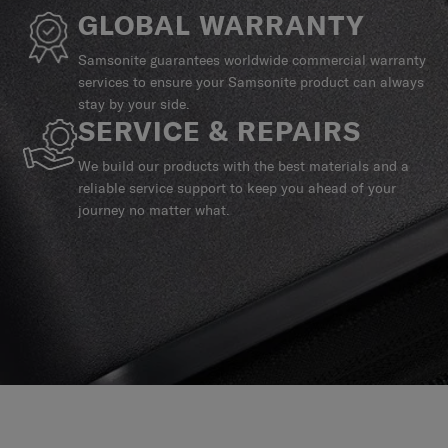
GLOBAL WARRANTY
Samsonite guarantees worldwide commercial warranty
services to ensure your Samsonite product can always
stay by your side.
SERVICE & REPAIRS
We build our products with the best materials and a
reliable service support to keep you ahead of your
journey no matter what.