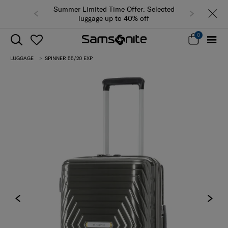
Summer Limited Time Offer: Selected
luggage up to 40% off
0
LUGGAGE
SPINNER 55/20 EXP