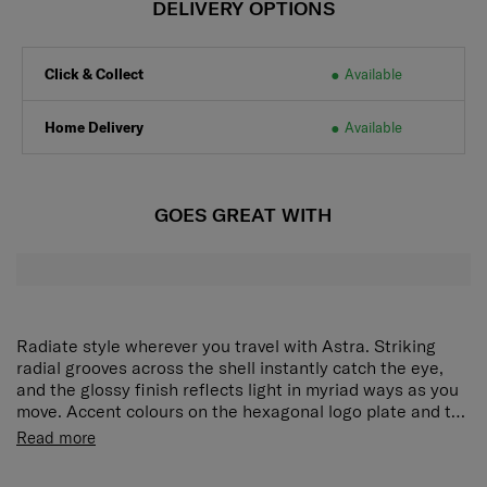
DELIVERY OPTIONS
Click & Collect
Available
Home Delivery
Available
GOES GREAT WITH
Radiate style wherever you travel with Astra. Striking
radial grooves across the shell instantly catch the eye,
and the glossy finish reflects light in myriad ways as you
move. Accent colours on the hexagonal logo plate and the
wheel caps add even more character. Beyond its standout
Read more
looks, Astra is equipped with smart features including a
TSA combination lock, an expander and a practical