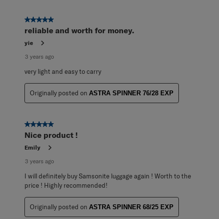
5 out of 5 stars.
reliable and worth for money.
yie
3 years ago
very light and easy to carry
Originally posted on
ASTRA SPINNER 76/28 EXP
5 out of 5 stars.
Nice product !
Emily
3 years ago
I will definitely buy Samsonite luggage again ! Worth to the
price ! Highly recommended!
Originally posted on
ASTRA SPINNER 68/25 EXP