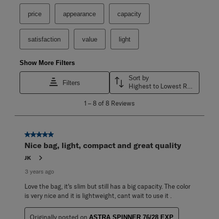
price
appearance
capacity
satisfaction
value
light
Show More Filters
Sort by
Filters
Highest to Lowest Rating
1
1
–
8 of 8
Reviews
to
8
of
8
5 out of 5 stars.
Reviews
Nice bag, light, compact and great quality
.
JK
3 years ago
Love the bag, it's slim but still has a big capacity. The color
is very nice and it is lightweight, cant wait to use it .
Originally posted on
ASTRA SPINNER 76/28 EXP