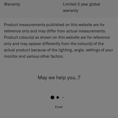
Warranty
Limited 3 year global
warranty
Product measurements published on this website are for
reference only and may differ from actual measurements.
Product colour(s) as shown on this website are for reference
only and may appear differently from the colour(s) of the
actual product because of the lighting, angle, settings of your
monitor and various other factors.
May we help you..?
Email