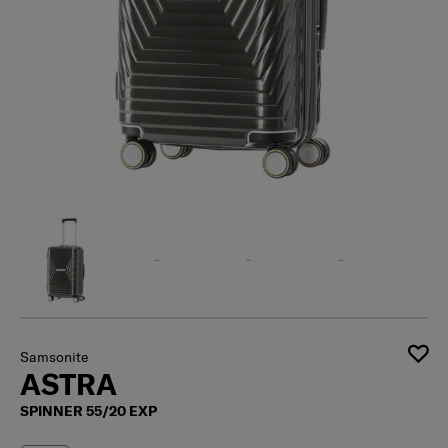
Samsonite
ASTRA
SPINNER 55/20 EXP