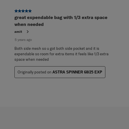
5 out of 5 stars.
great expendable bag with 1/3 extra space
when needed
amit
5 years ago
Both side mesh so u got both side pocket and it is
expendable so room for extra items it feels like 1/3 extra
space when needed
Originally posted on
ASTRA SPINNER 68/25 EXP