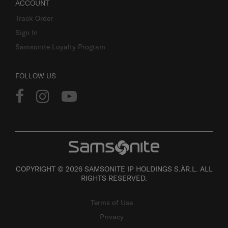
ACCOUNT
Track Order
Sign In
Samsonite Loyalty Program
FOLLOW US
COPYRIGHT © 2026 SAMSONITE IP HOLDINGS S.ÀR.L. ALL
RIGHTS RESERVED.
Terms of Use
Privacy