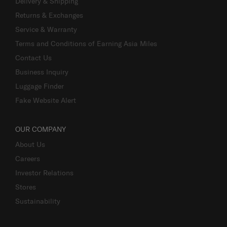
Delivery & Shipping
Returns & Exchanges
Service & Warranty
Terms and Conditions of Earning Asia Miles
Contact Us
Business Inquiry
Luggage Finder
Fake Website Alert
OUR COMPANY
About Us
Careers
Investor Relations
Stores
Sustainability