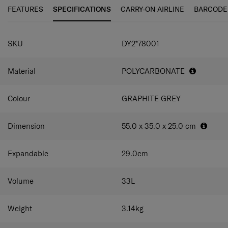
interior for versatile, effortless packing.
FEATURES
SPECIFICATIONS
CARRY-ON AIRLINE
BARCODE
SPECIFICATIONS
SKU
DY2*78001
Material
POLYCARBONATE
Colour
GRAPHITE GREY
Dimension
55.0 x 35.0 x 25.0
cm
Expandable
29.0
cm
Volume
33
L
Weight
3.14
kg