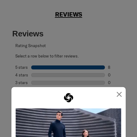
REVIEWS
Reviews
Rating Snapshot
Select a row below to filter reviews.
5 stars
stars
8
8 reviews with 5
4 stars
stars
0
0 reviews with 4
3 stars
stars
0
0 reviews with 3
×
2 stars
stars
0
0 reviews with 2
1 star
stars
0
0 reviews with 1 
Overall Rating
5.0
8 Reviews