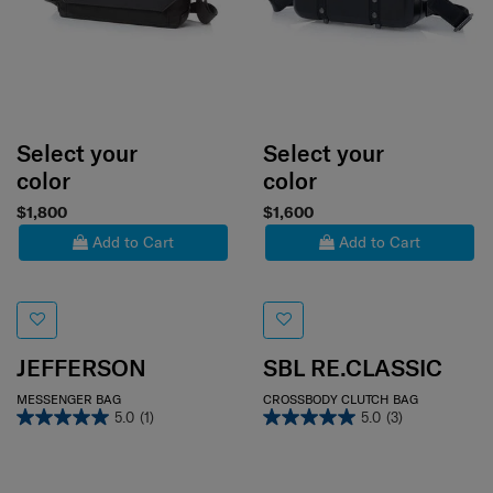
Select your
Select your
color
color
$1,800
$1,600
Add to Cart
Add to Cart
JEFFERSON
SBL RE.CLASSIC
MESSENGER BAG
CROSSBODY CLUTCH BAG
5.0
(1)
5.0
(3)