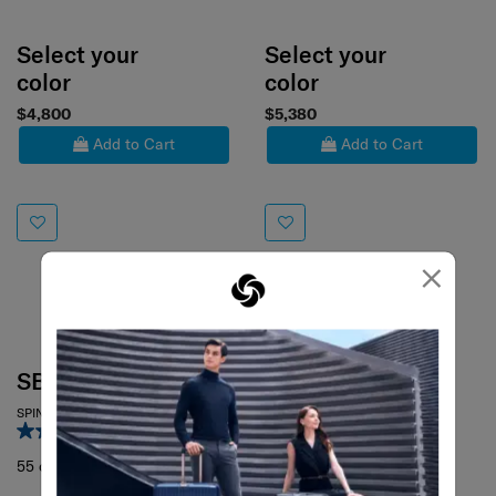
Select your
Select your
color
color
$4,800
$5,380
Add to Cart
Add to Cart
×
C-LITE
SPINNER 69/25
4.6
(367)
SBL RE.CLASSIC
69 cm
SPINNER 55/20
3.0
(1)
55 cm