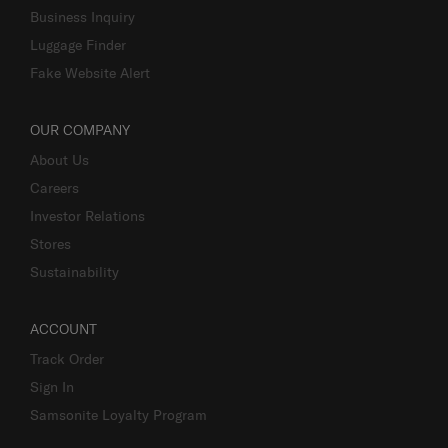
Business Inquiry
Luggage Finder
Fake Website Alert
OUR COMPANY
About Us
Careers
Investor Relations
Stores
Sustainability
ACCOUNT
Track Order
Sign In
Samsonite Loyalty Program