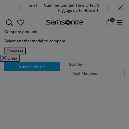
Summer Limited Time Offer: Selected
luggage up to 40% off
0
Compare products
Select another model to compare
Compare
Clear
Sort by
Show Filters
+