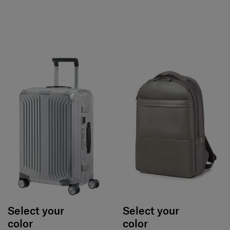
Select your
Select your
color
color