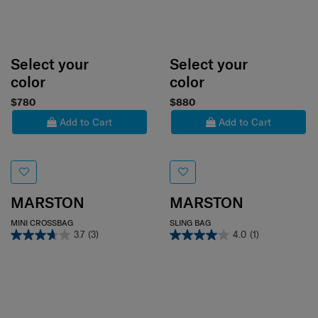
Select your
Select your
color
color
$780
$880
Add to Cart
Add to Cart
MARSTON
MARSTON
MINI CROSSBAG
SLING BAG
3.7
(3)
4.0
(1)