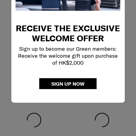
RECEIVE THE EXCLUSIVE
WELCOME OFFER
Sign up to become our Green members:
Receive the welcome gift upon purchase
of HK$2,000
SIGN UP NOW