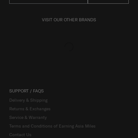
VISIT OUR OTHER BRANDS
SUPPORT / FAQS
Delivery & Shipping
Returns & Exchanges
Service & Warranty
Terms and Conditions of Earning Asia Miles
Contact Us