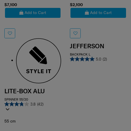
$7,100
$2,100
Add to Cart
Add to Cart
JEFFERSON
BACKPACK L
5.0
(2)
LITE-BOX ALU
SPINNER 55/20
3.8
(42)
55 cm