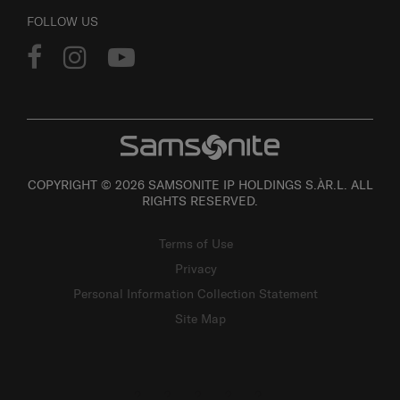
FOLLOW US
COPYRIGHT © 2026 SAMSONITE IP HOLDINGS S.ÀR.L. ALL
RIGHTS RESERVED.
Terms of Use
Privacy
Personal Information Collection Statement
Site Map