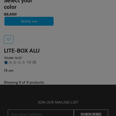
Select your
color
$8,600
Notify me
LITE-BOX ALU
TRUNK 74/27
1.0
(3)
74 cm
Showing 9
of
9
products
JOIN OUR MAILING LIST
SUBSCRIBE