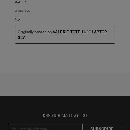
Ral
a year ago
4.5
Originally posted on
VALERIE TOTE 14.1" LAPTOP
SLV
JOIN OUR MAILING LIST
SUBSCRIBE