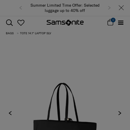
Summer Limited Time Offer: Selected
luggage up to 40% off
0
BAGS
TOTE 14.1" LAPTOP SLV