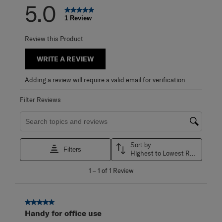
5.0
1 Review
Review this Product
WRITE A REVIEW
Adding a review will require a valid email for verification
Filter Reviews
Search topics and reviews search region
Sort by
Filters
Highest to Lowest Rating
1
1
–
1 of 1
Review
to
1
of
1
5 out of 5 stars.
Review
Handy for office use
.