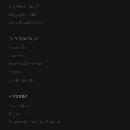
Business Inquiry
Luggage Finder
Fake Website Alert
OUR COMPANY
About Us
Careers
Investor Relations
Stores
Sustainability
ACCOUNT
Track Order
Sign In
Samsonite Loyalty Program