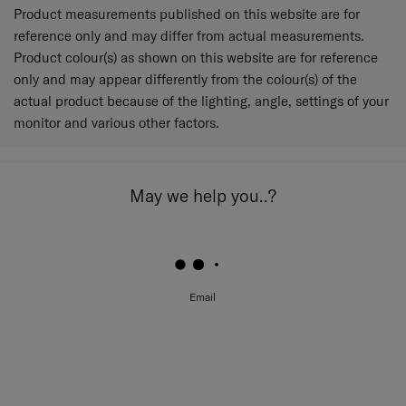
Product measurements published on this website are for
reference only and may differ from actual measurements.
Product colour(s) as shown on this website are for reference
only and may appear differently from the colour(s) of the
actual product because of the lighting, angle, settings of your
monitor and various other factors.
May we help you..?
Email