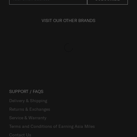
VISIT OUR OTHER BRANDS
SUPPORT / FAQS
Delivery & Shipping
Returns & Exchanges
Service & Warranty
Terms and Conditions of Earning Asia Miles
Contact Us