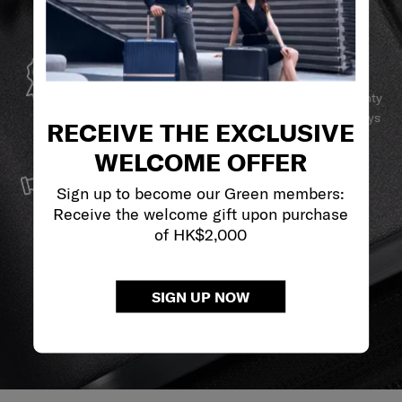
GLOBAL WARRANTY
Samsonite guarantees worldwide commercial warranty
services to ensure your Samsonite product can always
RECEIVE THE EXCLUSIVE
stay by your side.
WELCOME OFFER
SERVICE & REPAIRS
Sign up to become our Green members:
We build our products with the best materials and a
Receive the welcome gift upon purchase
reliable service support to keep you ahead of your
of HK$2,000
journey no matter what.
SIGN UP NOW