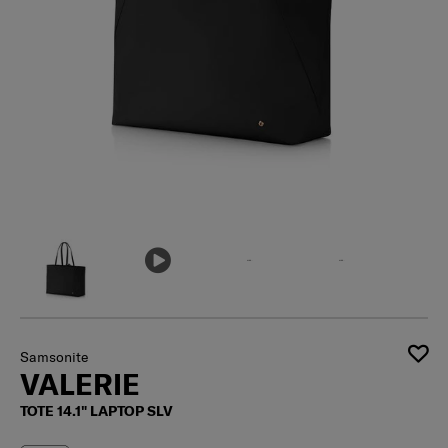
Samsonite
VALERIE
TOTE 14.1" LAPTOP SLV