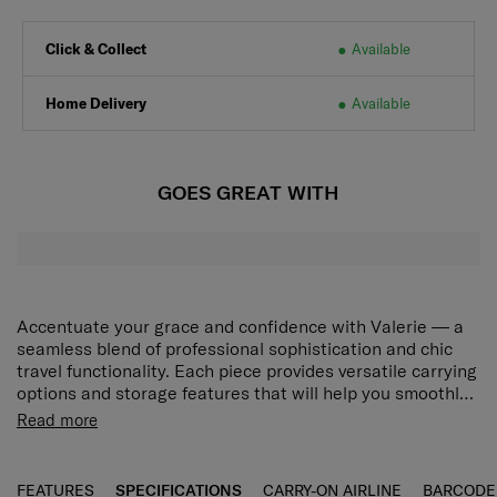
Click & Collect
Available
Home Delivery
Available
GOES GREAT WITH
Accentuate your grace and confidence with Valerie — a
seamless blend of professional sophistication and chic
travel functionality. Each piece provides versatile carrying
options and storage features that will help you smoothly
navigate your unique world, while the collection’s modern
Spacious main compartment
Read more
minimalist design will adorn your journeys with elegant
Pack in whatever you need with ease.
beauty. Choose from stylish Black and Rose Quartz to
match your desired look. The Valerie Tote 14.1" has a
Detachable laptop sleeve
FEATURES
SPECIFICATIONS
CARRY-ON AIRLINE
BARCODE