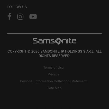
FOLLOW US
COPYRIGHT © 2026 SAMSONITE IP HOLDINGS S.ÀR.L. ALL
RIGHTS RESERVED.
Terms of Use
Privacy
Personal Information Collection Statement
Site Map