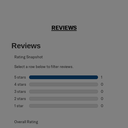
REVIEWS
Reviews
Rating Snapshot
Select a row below to filter reviews.
5 stars
stars
1
1 review with 5 s
4 stars
stars
0
0 reviews with 4
3 stars
stars
0
0 reviews with 3
2 stars
stars
0
0 reviews with 2
1 star
stars
0
0 reviews with 1 
Overall Rating