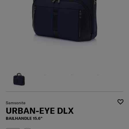
Samsonite
URBAN-EYE DLX
BAILHANDLE 15.6"