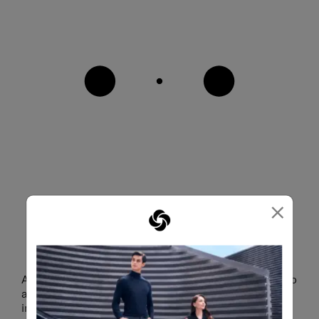
×
STAY READY FOR BUSINESS
A dedicated laptop compartment securely holds up to
a 15.6" laptop and 10.5" tablet to keep your most
important work tools accessible whenever business