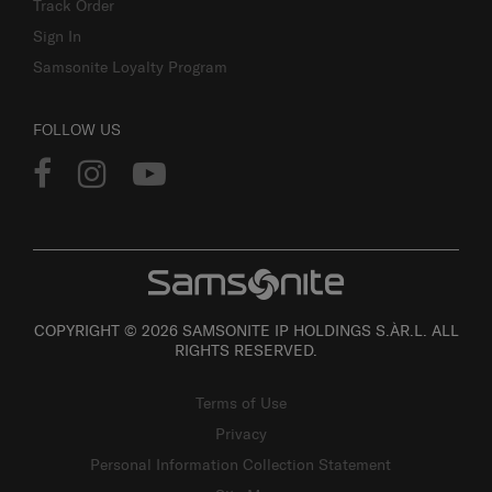
Track Order
Sign In
Samsonite Loyalty Program
FOLLOW US
COPYRIGHT © 2026 SAMSONITE IP HOLDINGS S.ÀR.L. ALL
RIGHTS RESERVED.
Terms of Use
Privacy
Personal Information Collection Statement