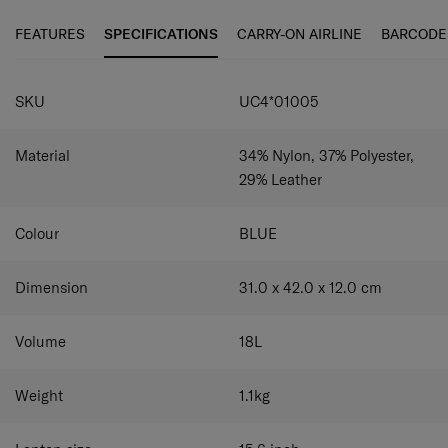
accomplish more every day.
versatile storage options.
FEATURES
SPECIFICATIONS
CARRY-ON AIRLINE
BARCODE
Removable anti-slip shoulder strap:
Carry your bag
by hand or slung securely on your shoulder.
SPECIFICATIONS
Dedicated laptop compartment:
Securely holds a
SKU
UC4*01005
laptop of up to 15.6” and a tablet of up to 10.5".
Material
34% Nylon, 37% Polyester,
29% Leather
Colour
BLUE
Dimension
31.0 x 42.0 x 12.0
cm
Volume
18
L
Weight
1.1
kg