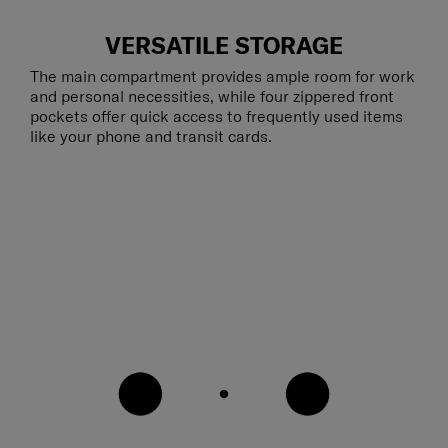
VERSATILE STORAGE
The main compartment provides ample room for work
and personal necessities, while four zippered front
pockets offer quick access to frequently used items
like your phone and transit cards.