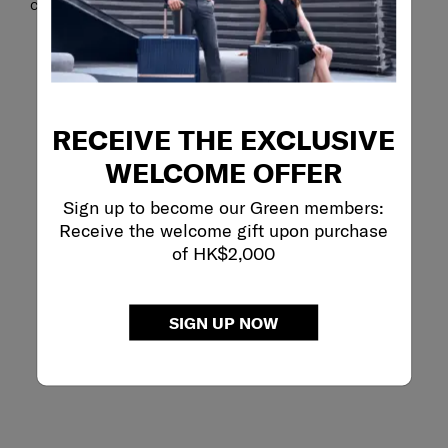
calls.
RECEIVE THE EXCLUSIVE
WELCOME OFFER
Sign up to become our Green members:
Receive the welcome gift upon purchase
of HK$2,000
SIGN UP NOW