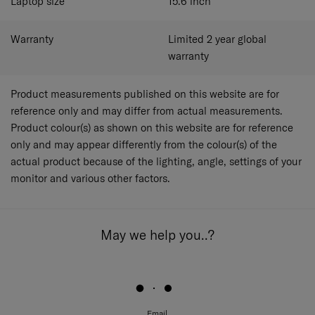
Laptop size
15.6
inch
Warranty
Limited 2 year global
warranty
Product measurements published on this website are for
reference only and may differ from actual measurements.
Product colour(s) as shown on this website are for reference
only and may appear differently from the colour(s) of the
actual product because of the lighting, angle, settings of your
monitor and various other factors.
May we help you..?
Email