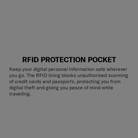
RFID PROTECTION POCKET
Keep your digital personal information safe wherever
you go. The RFID lining blocks unauthorised scanning
of credit cards and passports, protecting you from
digital theft and giving you peace of mind while
travelling.