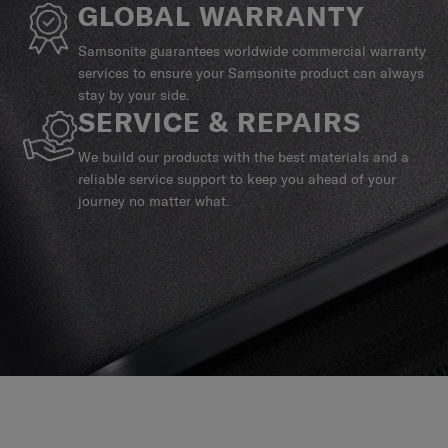
GLOBAL WARRANTY
Samsonite guarantees worldwide commercial warranty
services to ensure your Samsonite product can always
stay by your side.
SERVICE & REPAIRS
We build our products with the best materials and a
reliable service support to keep you ahead of your
journey no matter what.