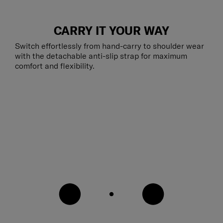
CARRY IT YOUR WAY
Switch effortlessly from hand-carry to shoulder wear
with the detachable anti-slip strap for maximum
comfort and flexibility.