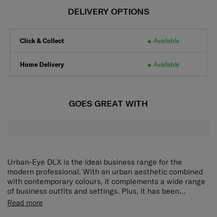
DELIVERY OPTIONS
Click & Collect
Available
Home Delivery
Available
GOES GREAT WITH
Urban-Eye DLX is the ideal business range for the
modern professional. With an urban aesthetic combined
with contemporary colours, it complements a wide range
of business outfits and settings. Plus, it has been
purposefully designed for extra comfort during the daily
Rich interior organization:
A zippered main
Read more
commute, and packed with ultra-functionality to help you
compartment and 4 front zippered pockets provide