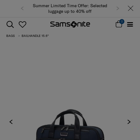
Summer Limited Time Offer: Selected
luggage up to 40% off
0
BAGS
BAILHANDLE 15.6"