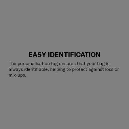
EASY IDENTIFICATION
The personalisation tag ensures that your bag is
always identifiable, helping to protect against loss or
mix-ups.