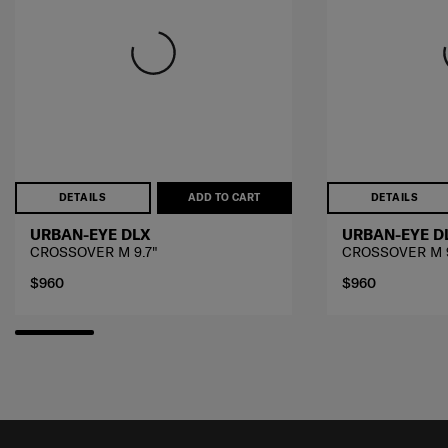
DETAILS
ADD TO CART
DETAILS
URBAN-EYE DLX
URBAN-EYE D
CROSSOVER M 9.7"
CROSSOVER M 9
$960
$960