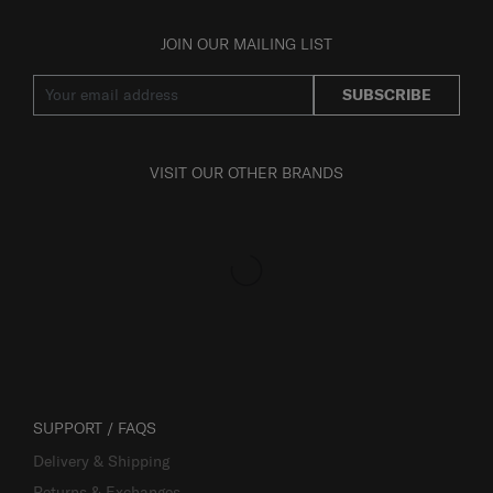
JOIN OUR MAILING LIST
SUBSCRIBE
VISIT OUR OTHER BRANDS
SUPPORT / FAQS
Delivery & Shipping
Returns & Exchanges