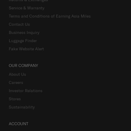
Service & Warranty
Terms and Conditions of Earning Asia Miles
Contact Us
Business Inquiry
Luggage Finder
Fake Website Alert
OUR COMPANY
About Us
Careers
Investor Relations
Stores
Sustainability
ACCOUNT