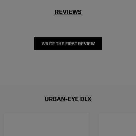
REVIEWS
WRITE THE FIRST REVIEW
URBAN-EYE DLX