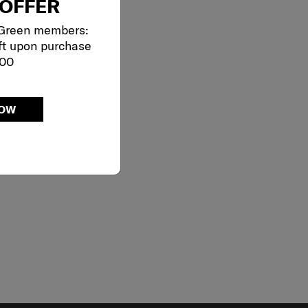
OFFER
 Green members:
ft upon purchase
000
NOW