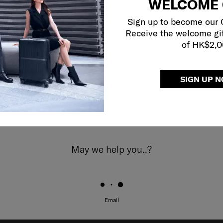
WELCOME 
Sign up to become our
Receive the welcome gi
of HK$2,
SIGN UP 
May we help you..?
Email