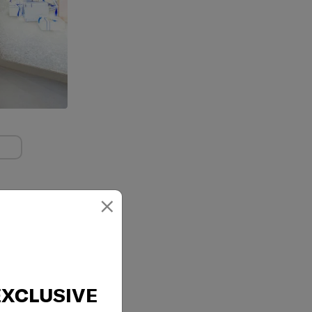
×
EXCLUSIVE