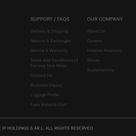
SUPPORT / FAQS
OUR COMPANY
Delivery & Shipping
About Us
Returns & Exchanges
Careers
Service & Warranty
Investor Relations
Terms and Conditions of
Stores
Earning Asia Miles
Sustainability
Contact Us
Business Inquiry
Luggage Finder
Fake Website Alert
IP HOLDINGS S.ÀR.L. ALL RIGHTS RESERVED.