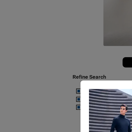
Refine Search
Samsonite
Samsonite Red
Samsonite Black Label
Use my current locati