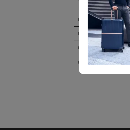
HONG KONG ISLAND
KOWLOON
NEW TERRITORIES
MACAU