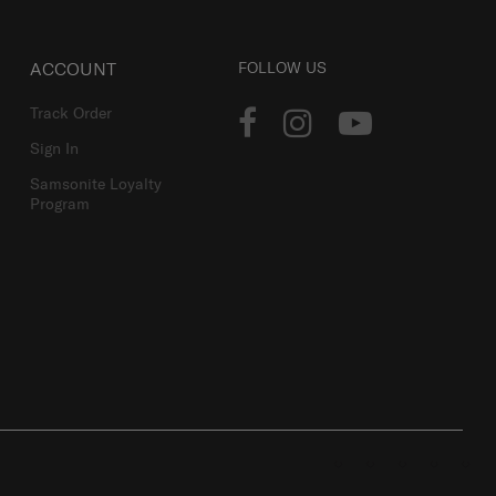
ACCOUNT
FOLLOW US
Track Order
Sign In
Samsonite Loyalty
Program