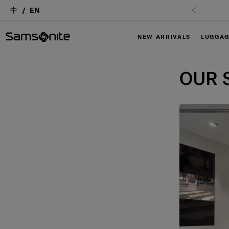
中
EN
NEW ARRIVALS
LUGGA
OUR 