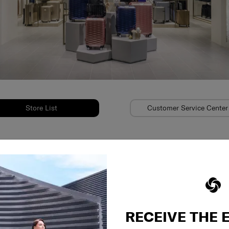
Store List
Customer Service Center
on
RECEIVE THE 