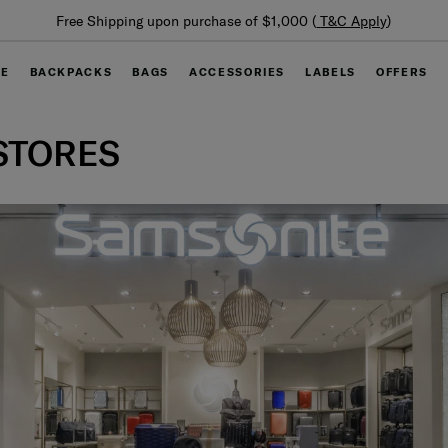
Free Shipping upon purchase of $1,000 (
T&C Apply
)
GE
BACKPACKS
BAGS
ACCESSORIES
LABELS
OFFERS
STORES