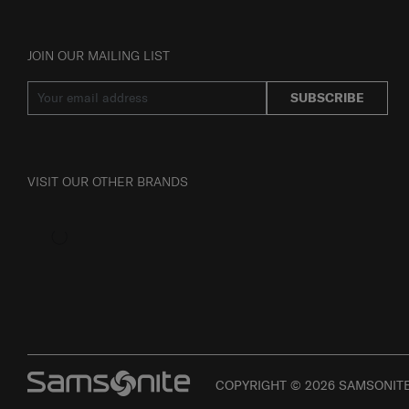
JOIN OUR MAILING LIST
SUBSCRIBE
VISIT OUR OTHER BRANDS
COPYRIGHT © 2026 SAMSONITE 