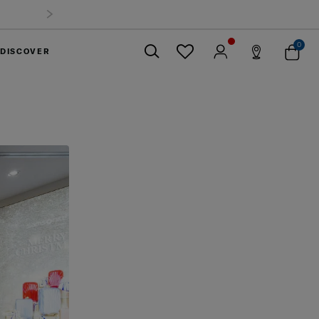
0
DISCOVER
Close