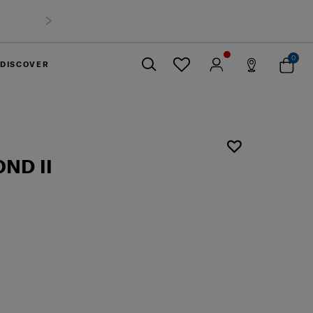
0
DISCOVER
Close
ND II