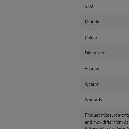
SPECIFICAT
SKU
Material
Colour
Dimension
Volume
Weight
Warranty
Product measurements 
and may differ from a
this website are for r