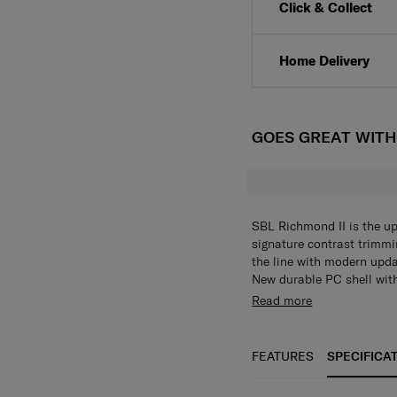
Click & Collect
Home Delivery
GOES GREAT WIT
SBL Richmond II is the u
signature contrast trimmi
the line with modern upda
New durable PC shell with
look and feel, trimming wi
Durable PC shell ,TSA lock
Read more
existing SBL Richmond. N
Trac II suspension ball-b
feature such as Aero-Trac
sleeve (only available fo
FEATURES
SPECIFICA