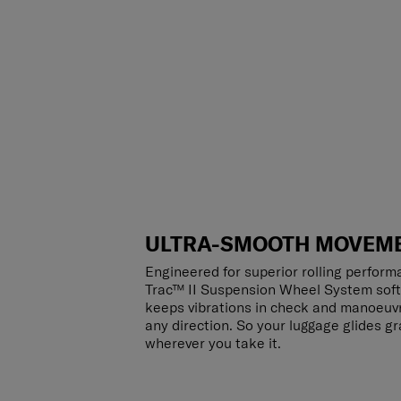
ULTRA-SMOOTH MOVEM
Engineered for superior rolling perform
Trac™ II Suspension Wheel System sof
keeps vibrations in check and manoeuvre
any direction. So your luggage glides gr
wherever you take it.