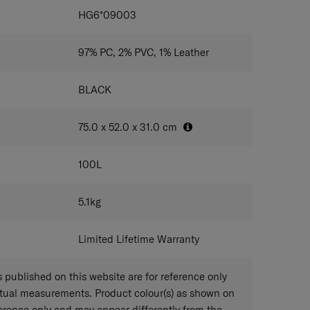
IONS
HG6*09003
97% PC, 2% PVC, 1% Leather
BLACK
75.0 x 52.0 x 31.0
cm
100
L
5.1
kg
Limited Lifetime Warranty
published on this website are for reference only
ctual measurements. Product colour(s) as shown on
eference only and may appear differently from the