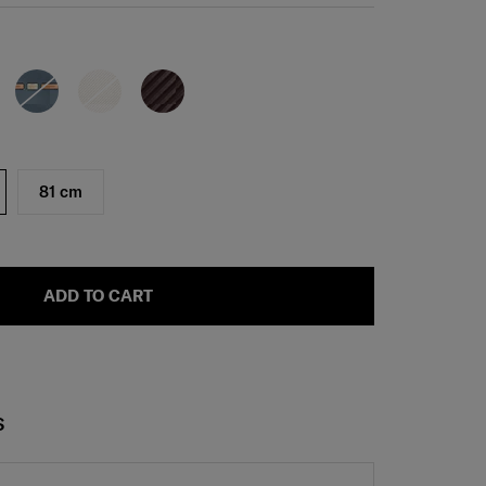
81 cm
ADD TO CART
S