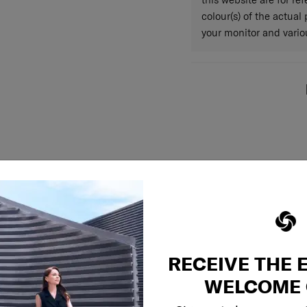
colour(s) of the actual
your monitor and variou
RECEIVE THE 
WELCOME 