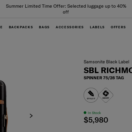
Summer Limited Time Offer: Selected luggage up to 40%
off
GE
BACKPACKS
BAGS
ACCESSORIES
LABELS
OFFERS
Samsonite Black Label
SBL RICHMO
SPINNER 75/28 TAG
In Stock
$5,980