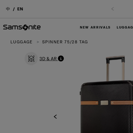
中
EN
NEW ARRIVALS
LUGGA
LUGGAGE
SPINNER 75/28 TAG
3D & AR