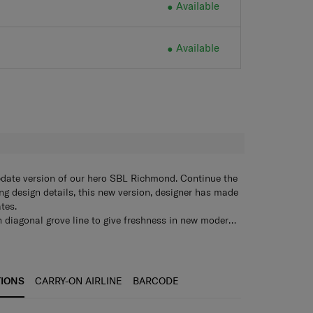
Available
Available
H
pdate version of our hero SBL Richmond. Continue the
ng design details, this new version, designer has made
tes.
 diagonal grove line to give freshness in new modern
th contrast color for give a touch of linkage to
 ,Genuine leather handles , Anti-theft zipper ,Aero-
ew SBL Richmond II upgraded with top functional
earing wheels , Luggage cover, shoe pouch ,Garment
™ Suspension Wheel System, anti-theft zipper etc.
r SP68, SP75 and SP81)
TIONS
CARRY-ON AIRLINE
BARCODE