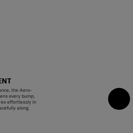
ENT
ance, the Aero-
tens every bump,
s effortlessly in
acefully along