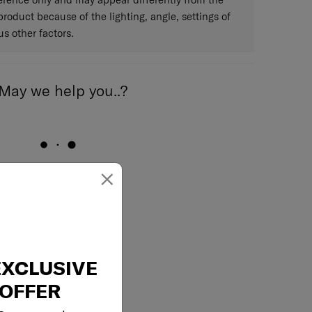
 product because of the lighting, angle, settings of
s other factors.
May we help you..?
×
Email
EXCLUSIVE
OFFER