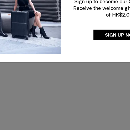
Sign up to become our
Receive the welcome gi
of HK$2,
CORNER PR
SIGN UP 
Reinforced edges pr
extending the life o
safe.