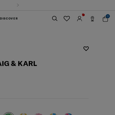
0
DISCOVER
Close
IG & KARL