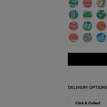
DELIVERY OPTION