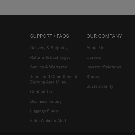
SUPPORT / FAQS
OUR COMPANY
Delivery & Shipping
About Us
Returns & Exchanges
Careers
Service & Warranty
Investor Relations
Terms and Conditions of
Stores
Earning Asia Miles
Sustainability
Contact Us
Business Inquiry
Luggage Finder
Fake Website Alert