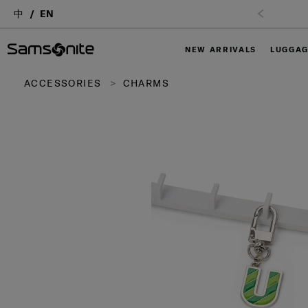
中
EN
NEW ARRIVALS
LUGGA
ACCESSORIES
CHARMS