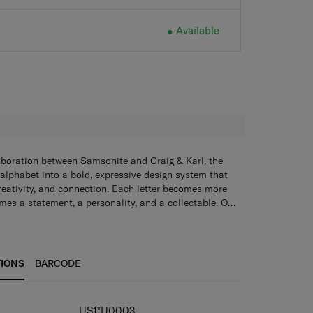
Available
Available
H
aboration between Samsonite and Craig & Karl, the
 alphabet into a bold, expressive design system that
creativity, and connection. Each letter becomes more
mes a statement, a personality, and a collectable. Our
ychains, tote bags, lanyards, and sticker books add a
o everyday essentials - blending style, funciton, and
e.
TIONS
BARCODE