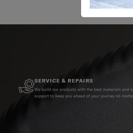
SERVICE & REPAIRS
We build our products with the best materials and a 
support to keep you ahead of your journey no matte