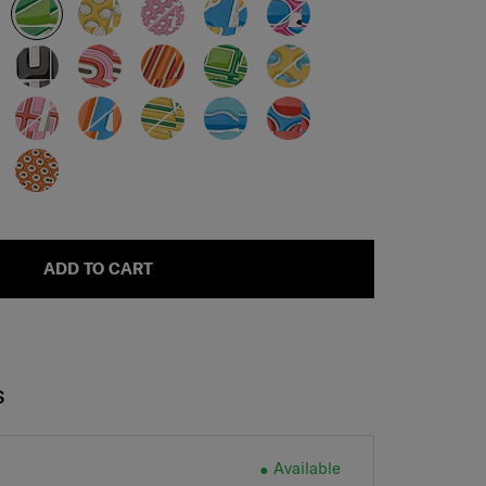
ADD TO CART
S