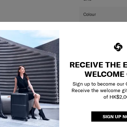
SPECIFICAT
SKU
Colour
Dimension
Product measurements 
and may differ from a
RECEIVE THE 
this website are for r
colour(s) of the actual
WELCOME 
your monitor and variou
Sign up to become our
Receive the welcome gi
of HK$2,
SIGN UP 