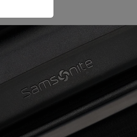
Email