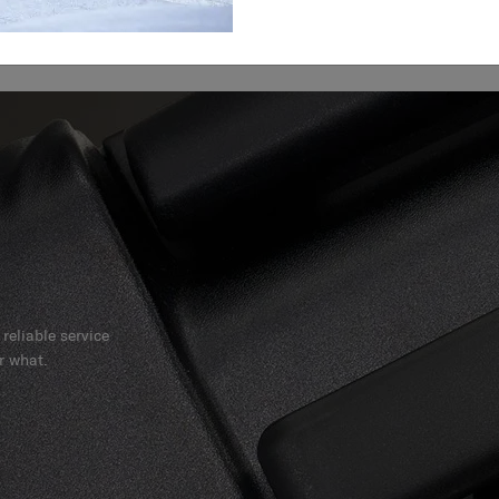
reliable service
r what.