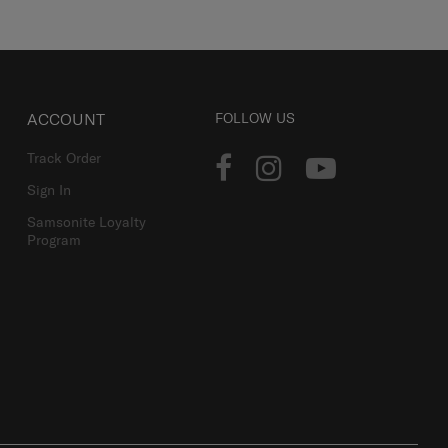
ACCOUNT
FOLLOW US
Track Order
Sign In
Samsonite Loyalty
Program