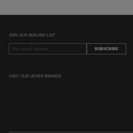
JOIN OUR MAILING LIST
SUBSCRIBE
VISIT OUR OTHER BRANDS