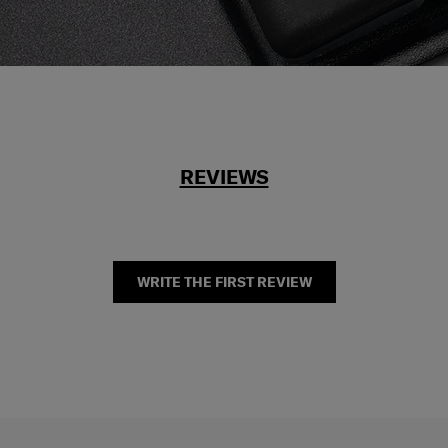
REVIEWS
WRITE THE FIRST REVIEW