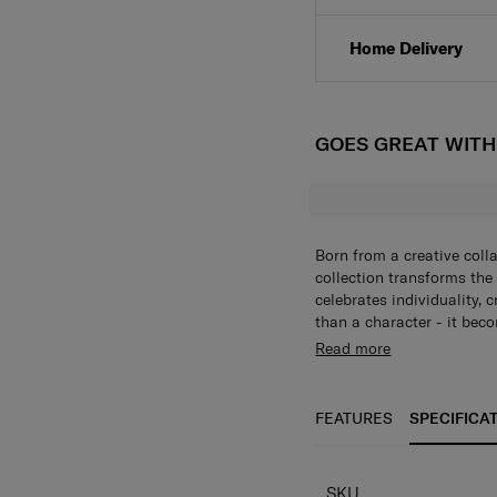
Click & Collect
Home Delivery
GOES GREAT WIT
Born from a creative coll
collection transforms the
celebrates individuality, 
than a character - it beco
alphabet collection of ke
Read more
bold, personalized touch t
individuality in every piec
FEATURES
SPECIFICA