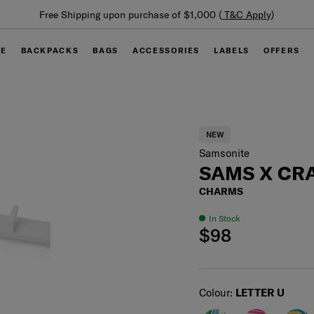
Summer Limited Time Offer: Selected luggage up to 40%
off
GE
BACKPACKS
BAGS
ACCESSORIES
LABELS
OFFERS
NEW
Samsonite
SAMS X CRA
CHARMS
In Stock
$98
Select
Colour:
LETTER U