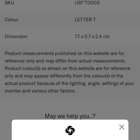
SKU
US1*T0003
Colour
LETTER T
Dimension
7.7 x 0.7 x 2.4
cm
Product measurements published on this website are for
reference only and may differ from actual measurements.
Product colour(s) as shown on this website are for reference
only and may appear differently from the colour(s) of the
actual product because of the lighting, angle, settings of your
monitor and various other factors.
May we help you..?
×