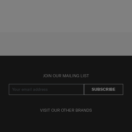
JOIN OUR MAILING LIST
SUBSCRIBE
VISIT OUR OTHER BRANDS