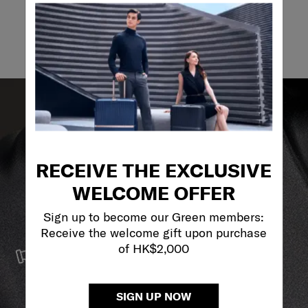
Email
RECEIVE THE EXCLUSIVE
WELCOME OFFER
Sign up to become our Green members:
Receive the welcome gift upon purchase
SERVICE & REPAIRS
of HK$2,000
We build our products with the best materials and a
reliable service support to keep you ahead of your
journey no matter what.
SIGN UP NOW