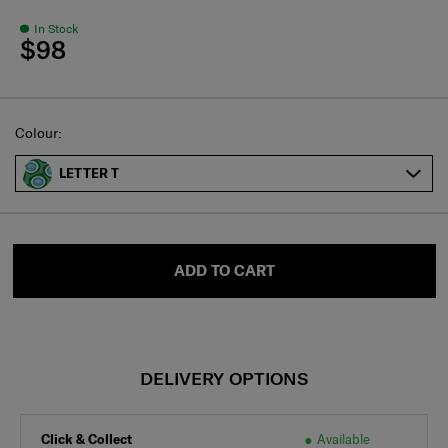
In Stock
$98
Select
Colour:
LETTER T
ADD TO CART
DELIVERY OPTIONS
Click & Collect
Available