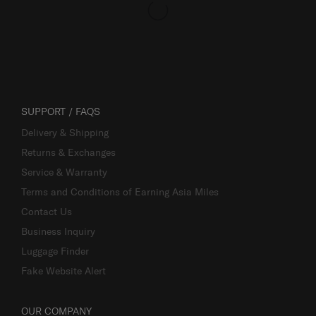
SUPPORT / FAQS
Delivery & Shipping
Returns & Exchanges
Service & Warranty
Terms and Conditions of Earning Asia Miles
Contact Us
Business Inquiry
Luggage Finder
Fake Website Alert
OUR COMPANY