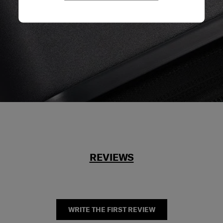
REVIEWS
WRITE THE FIRST REVIEW