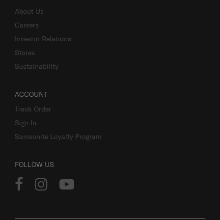
About Us
Careers
Investor Relations
Stores
Sustainability
ACCOUNT
Track Order
Sign In
Samsonite Loyalty Program
FOLLOW US