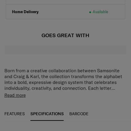
Home Delivery
Available
GOES GREAT WITH
Born from a creative collaboration between Samsonite
and Craig & Karl, the collection transforms the alphabet
into a bold, expressive design system that celebrates
individuality, creativity, and connection. Each letter
becomes more than a character - it becomes a
Read more
statement, a personality, and a collectable. Our alphabet
collection of keychains, tote bags, lanyards, and sticker
books add a bold, personalized touch to everyday
FEATURES
SPECIFICATIONS
BARCODE
essentials - blending style, funciton, and individuality in
every piece.
SPECIFICATIONS