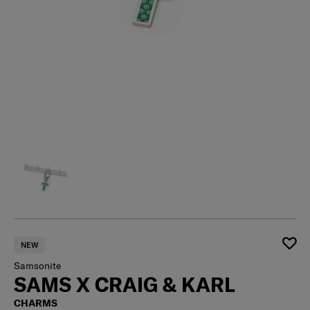
NEW
Samsonite
SAMS X CRAIG & KARL
CHARMS