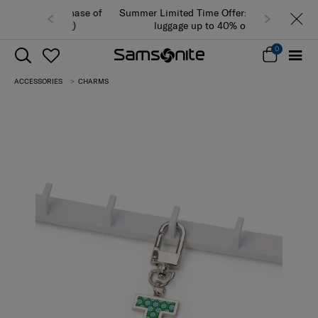
Summer Limited Time Offer: Selected
luggage up to 40% off
0
ACCESSORIES
CHARMS