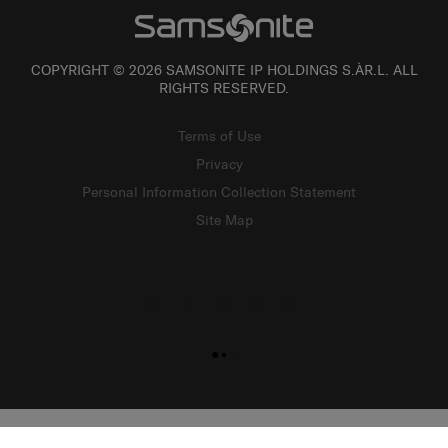
COPYRIGHT © 2026 SAMSONITE IP HOLDINGS S.ÀR.L. ALL
RIGHTS RESERVED.
Terms of Use
Privacy
Personal Information Collection Statement
Site Map