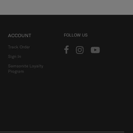
ACCOUNT
FOLLOW US
Track Order
Sign In
Samsonite Loyalty
Program