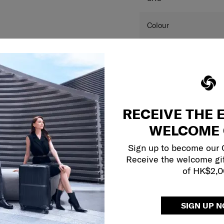
SPECIFICAT
SKU
Colour
Dimension
Product measurements 
and may differ from a
RECEIVE THE 
this website are for r
colour(s) of the actual
WELCOME 
your monitor and variou
Sign up to become our
Receive the welcome gi
of HK$2,
SIGN UP 