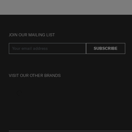
JOIN OUR MAILING LIST
SUBSCRIBE
VISIT OUR OTHER BRANDS