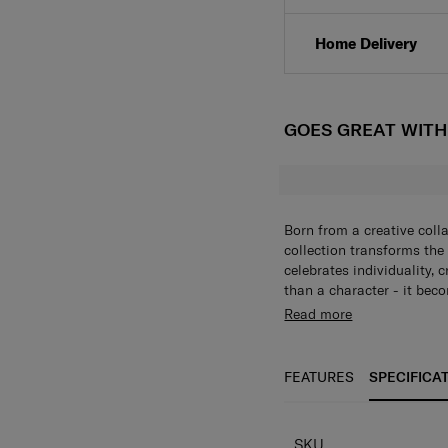
Click & Collect
Home Delivery
GOES GREAT WIT
Born from a creative coll
collection transforms the
celebrates individuality, 
than a character - it beco
alphabet collection of ke
Read more
bold, personalized touch t
individuality in every piec
FEATURES
SPECIFICA