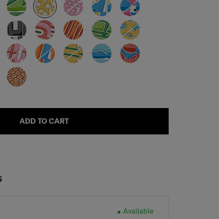
ADD TO CART
S