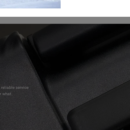
reliable service
r what.