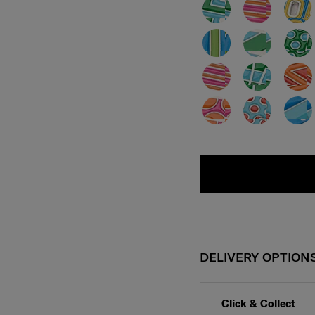
DELIVERY OPTION