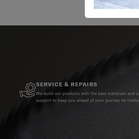
SERVICE & REPAIRS
We build our products with the best materials and a 
support to keep you ahead of your journey no matte