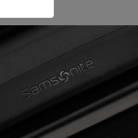
Email