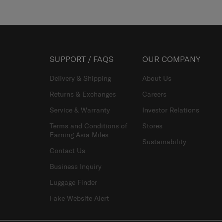
SUPPORT / FAQS
OUR COMPANY
Delivery & Shipping
About Us
Returns & Exchanges
Careers
Service & Warranty
Investor Relations
Terms and Conditions of
Stores
Earning Asia Miles
Sustainability
Contact Us
Business Inquiry
Luggage Finder
Fake Website Alert