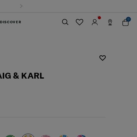
0
DISCOVER
Close
IG & KARL