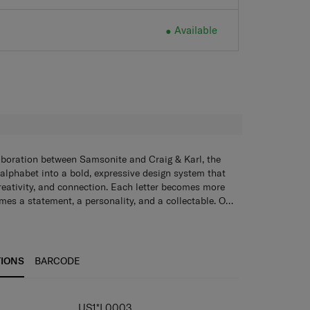
Available
Available
H
aboration between Samsonite and Craig & Karl, the
 alphabet into a bold, expressive design system that
creativity, and connection. Each letter becomes more
mes a statement, a personality, and a collectable. Our
ychains, tote bags, lanyards, and sticker books add a
o everyday essentials - blending style, funciton, and
e.
TIONS
BARCODE