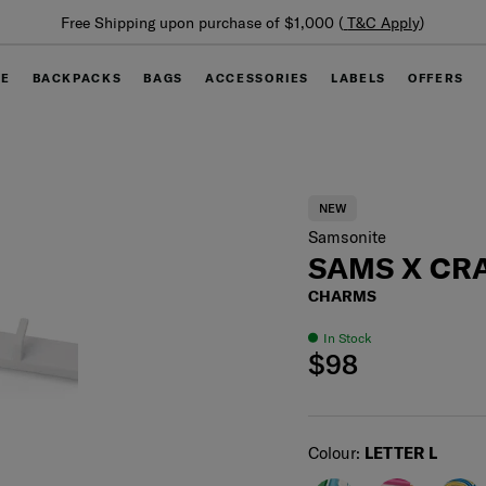
Summer Limited Time Offer: Selected luggage up to 40%
off
GE
BACKPACKS
BAGS
ACCESSORIES
LABELS
OFFERS
NEW
Samsonite
SAMS X CRA
CHARMS
In Stock
$98
Select
Colour:
LETTER L