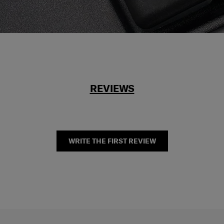
REVIEWS
WRITE THE FIRST REVIEW