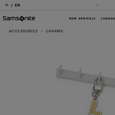
中
EN
NEW ARRIVALS
LUGGA
ACCESSORIES
CHARMS