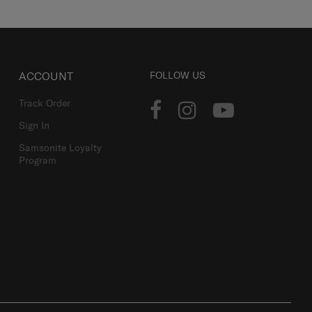
ACCOUNT
FOLLOW US
Track Order
Sign In
Samsonite Loyalty
Program