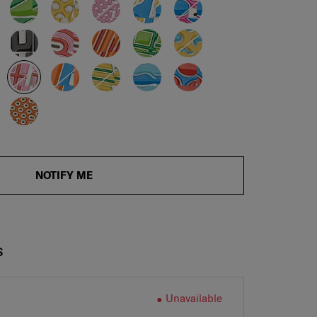
NOTIFY ME
S
Unavailable