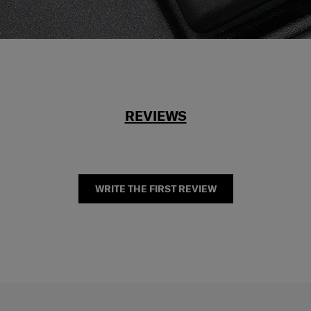
REVIEWS
WRITE THE FIRST REVIEW