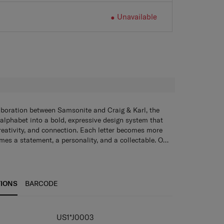
Unavailable
H
aboration between Samsonite and Craig & Karl, the
 alphabet into a bold, expressive design system that
creativity, and connection. Each letter becomes more
mes a statement, a personality, and a collectable. Our
ychains, tote bags, lanyards, and sticker books add a
o everyday essentials - blending style, funciton, and
e.
TIONS
BARCODE
IONS