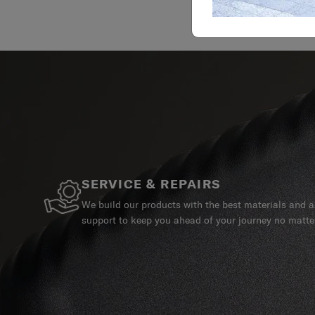
SERVICE & REPAIRS
We build our products with the best materials and a 
support to keep you ahead of your journey no matte