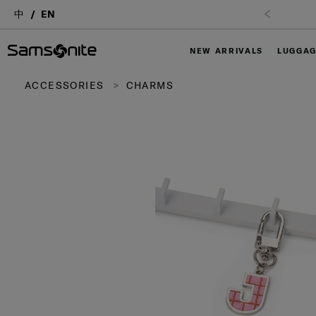
中
EN
NEW ARRIVALS
LUGGA
ACCESSORIES
CHARMS