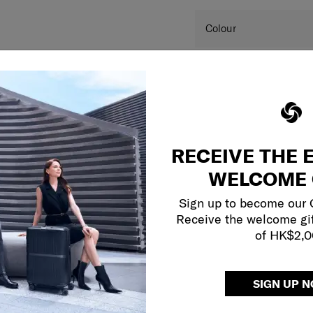
SKU
Colour
Dimension
Product measurements 
and may differ from a
RECEIVE THE 
this website are for r
colour(s) of the actual
WELCOME 
your monitor and variou
Sign up to become our
Receive the welcome gi
of HK$2,
SIGN UP 