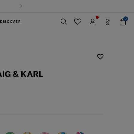
0
DISCOVER
Close
IG & KARL