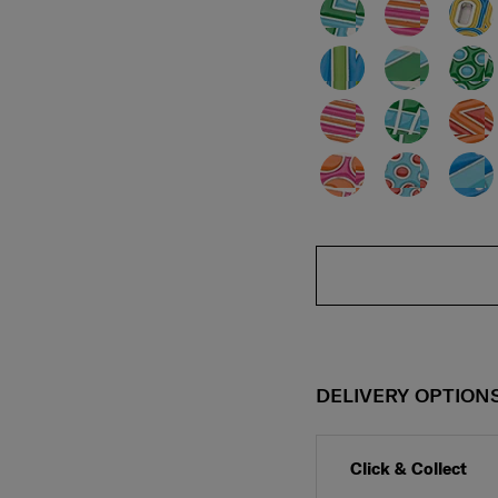
DELIVERY OPTION
Click & Collect