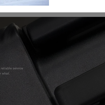
reliable service
r what.