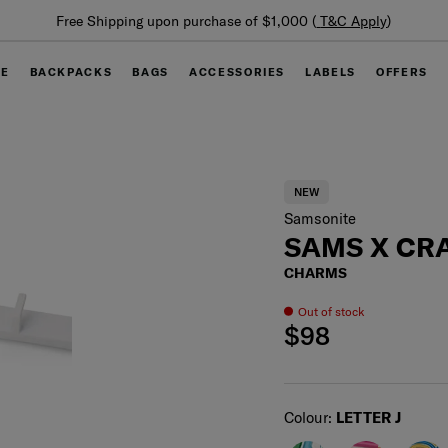
Summer Limited Time Offer: Selected luggage up to 40%
off
GE
BACKPACKS
BAGS
ACCESSORIES
LABELS
OFFERS
NEW
Samsonite
SAMS X CRA
CHARMS
Out of stock
$98
Select
Colour:
LETTER J