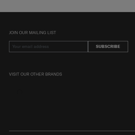
JOIN OUR MAILING LIST
SUBSCRIBE
VISIT OUR OTHER BRANDS