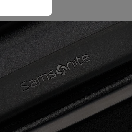
Email