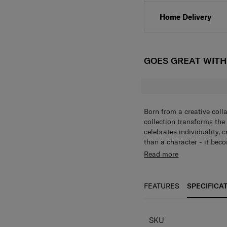
Home Delivery
GOES GREAT WIT
Born from a creative coll
collection transforms the
celebrates individuality, 
than a character - it beco
alphabet collection of ke
Read more
bold, personalized touch t
individuality in every piec
FEATURES
SPECIFICA
SPECIFICAT