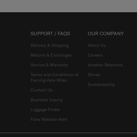
SUPPORT / FAQS
OUR COMPANY
Delivery & Shipping
About Us
Returns & Exchanges
Careers
Service & Warranty
Investor Relations
Terms and Conditions of
Stores
Earning Asia Miles
Sustainability
Contact Us
Business Inquiry
Luggage Finder
Fake Website Alert