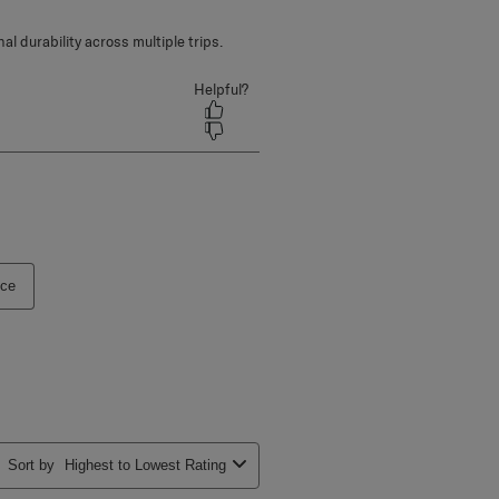
ice
Sort by
Highest to Lowest Rating