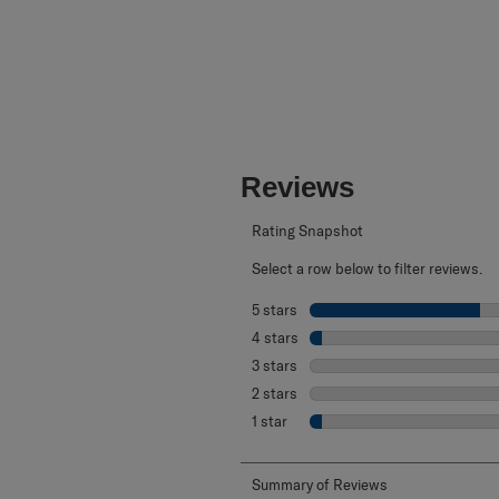
Reviews
Rating Snapshot
Select a row below to filter reviews.
5 stars
stars
4 stars
stars
3 stars
stars
2 stars
stars
1 star
stars