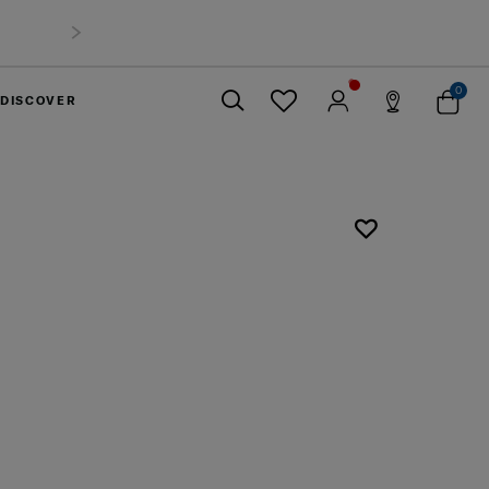
0
DISCOVER
Close