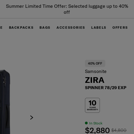
Summer Limited Time Offer: Selected luggage up to 40%
off
GE
BACKPACKS
BAGS
ACCESSORIES
LABELS
OFFERS
40% OFF
Samsonite
ZIRA
SPINNER 78/29 EXP
In Stock
$2,880
$4,800