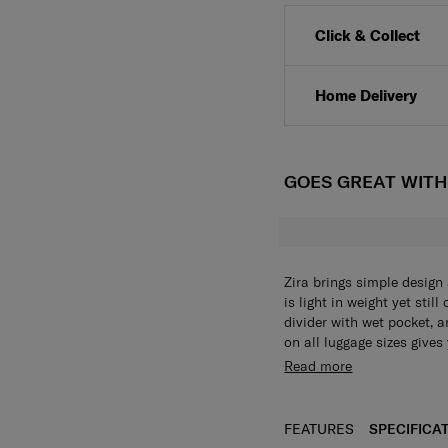
Click & Collect
Home Delivery
GOES GREAT WIT
Zira brings simple design 
is light in weight yet stil
divider with wet pocket, 
on all luggage sizes give
to. For even more functio
Read more
provide security and smo
FEATURES
SPECIFICA