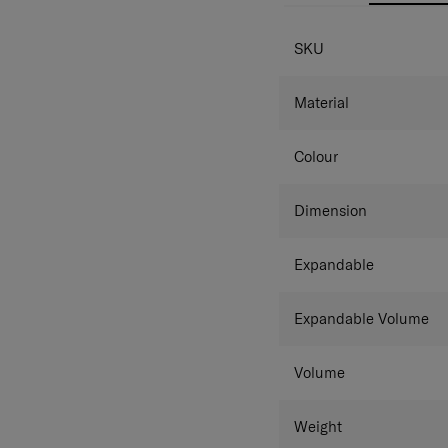
SPECIFICAT
SKU
Material
Colour
Dimension
Expandable
Expandable Volume
Volume
Weight