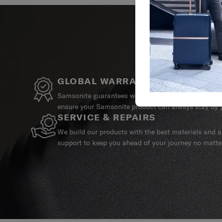
GLOBAL WARRANTY
Samsonite guarantees worldwide commercial warrant
ensure your Samsonite product can always stay by y
SERVICE & REPAIRS
We build our products with the best materials and a 
support to keep you ahead of your journey no matte