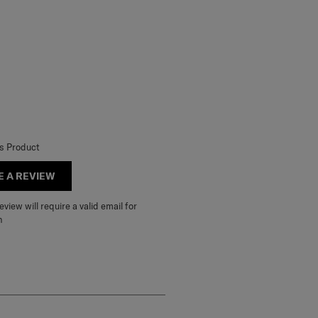
is Product
E A REVIEW
view will require a valid email for
n