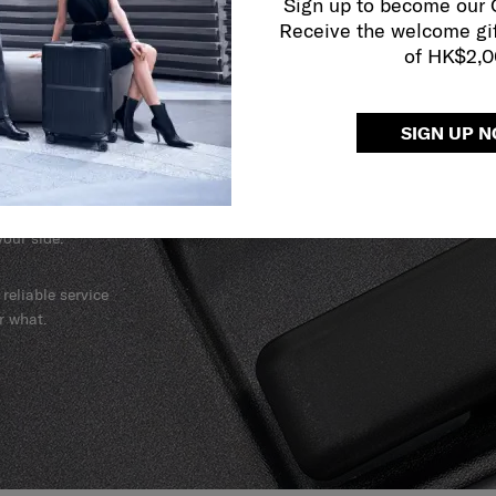
Sign up to become our
Receive the welcome gi
of HK$2,
SIGN UP 
y services to
our side.
reliable service
r what.