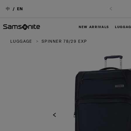
中
EN
NEW ARRIVALS
LUGGA
LUGGAGE
SPINNER 78/29 EXP