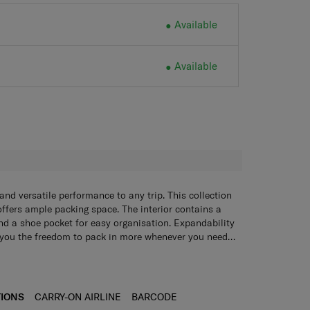
Available
Available
H
and versatile performance to any trip. This collection
l offers ample packing space. The interior contains a
and a shoe pocket for easy organisation. Expandability
s you the freedom to pack in more whenever you need
nality, the TSA combination lock and double wheels
oth movement no matter where you go.
TIONS
CARRY-ON AIRLINE
BARCODE