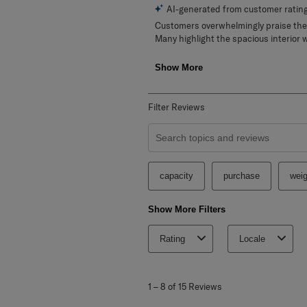
Filter Reviews
Search topics and reviews search re
capacity
purchase
weig
Show More Filters
Rating
Locale
1
to
1
–
8 of 15
Reviews
8
of