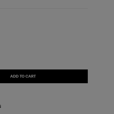
ADD TO CART
S