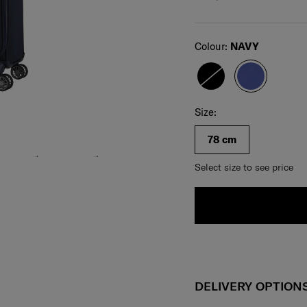
Select
Colour:
NAVY
Select your size
Select
Size:
78 cm
Select size to see price
DELIVERY OPTION