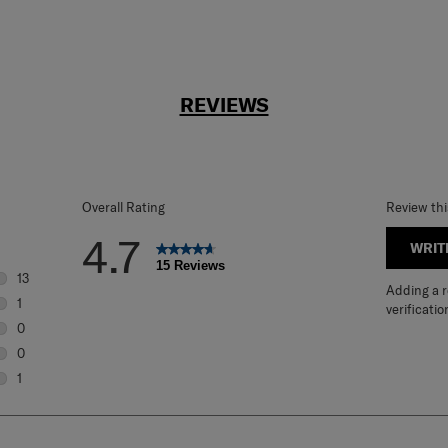
REVIEWS
Overall Rating
Review th
4.7
WRIT
15 Reviews
13
Adding a re
13 reviews with 5 stars.
1
verificatio
1 review with 4 stars.
0
0 reviews with 3 stars.
0
0 reviews with 2 stars.
1
1 review with 1 star.