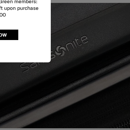
 Green members:
ft upon purchase
000
NOW