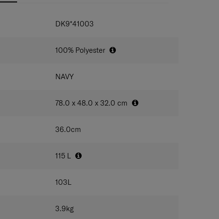
IONS
DK9*41003
100% Polyester
NAVY
78.0 x 48.0 x 32.0
cm
36.0
cm
115
L
103
L
3.9
kg