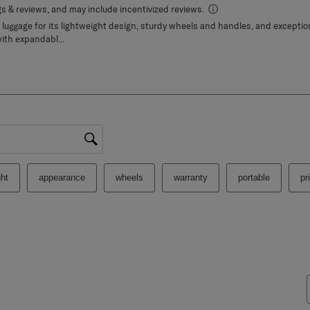
gion
ht
appearance
wheels
warranty
portable
pr