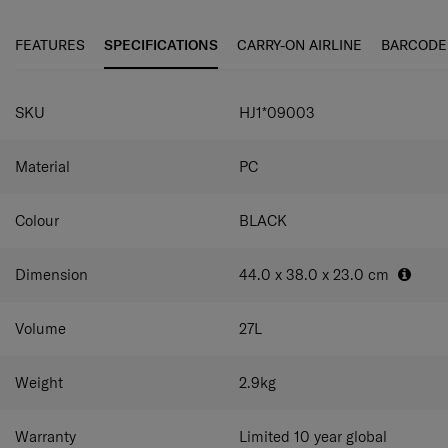
be scratch-resistant, while an internal Flat-Max™ system
and smart dividers help you pack more. Featuring
FEATURES
SPECIFICATIONS
CARRY-ON AIRLINE
BARCODE
magnetic anti-theft zippers and an integrated TSA
combination lock, it offers security and durability in equal
SPECIFICATIONS
measure.
SKU
HJ1*09003
Material
PC
Colour
BLACK
Dimension
44.0 x 38.0 x 23.0
cm
Volume
27
L
Weight
2.9
kg
Warranty
Limited 10 year global