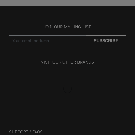
JOIN OUR MAILING LIST
SUBSCRIBE
VISIT OUR OTHER BRANDS
SUPPORT / FAQS