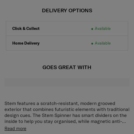
DELIVERY OPTIONS
Click & Collect
Available
Home Delivery
Available
GOES GREAT WITH
Stem features a scratch-resistant, modern grooved
exterior that combines futuristic elements with traditional
design cues. The Stem Spinner has smart dividers on the
inside to help you stay organised, while magnetic anti-
theft zippers and an integrated TSA combination lock
Futuristic elements meet traditional design cues in this
Read more
provide reliable security for your belongings.
trunk-style case. A modern groove texture is designed to