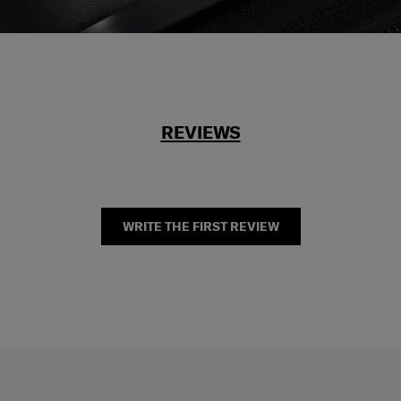
REVIEWS
WRITE THE FIRST REVIEW