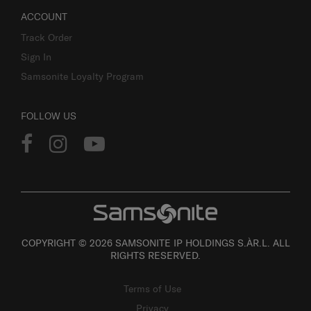
ACCOUNT
Track Order
Sign In
Samsonite Loyalty Program
FOLLOW US
COPYRIGHT © 2026 SAMSONITE IP HOLDINGS S.ÀR.L. ALL
RIGHTS RESERVED.
Terms of Use
Privacy