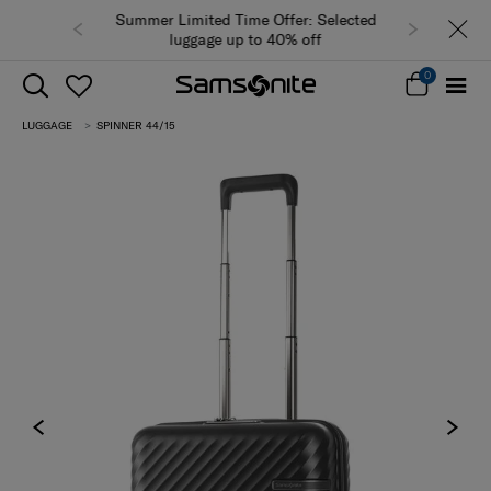
Summer Limited Time Offer: Selected
luggage up to 40% off
0
LUGGAGE
SPINNER 44/15