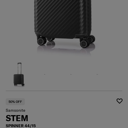
50% OFF
Samsonite
STEM
SPINNER 44/15