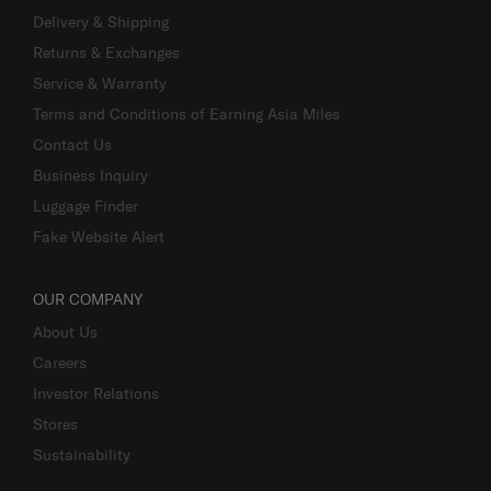
Delivery & Shipping
Returns & Exchanges
Service & Warranty
Terms and Conditions of Earning Asia Miles
Contact Us
Business Inquiry
Luggage Finder
Fake Website Alert
OUR COMPANY
About Us
Careers
Investor Relations
Stores
Sustainability