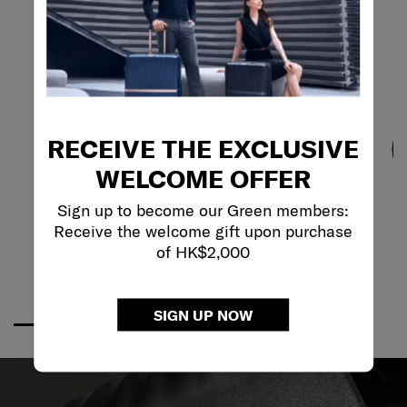
RECEIVE THE EXCLUSIVE
WELCOME OFFER
Sign up to become our Green members:
Receive the welcome gift upon purchase
of HK$2,000
SIGN UP NOW