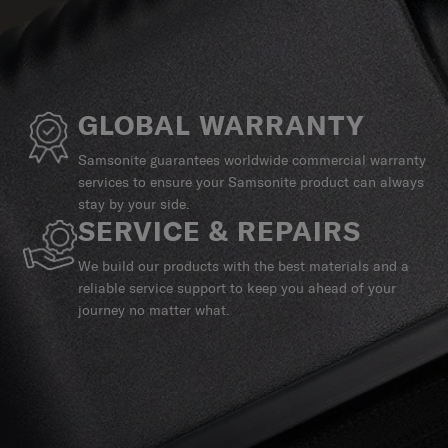
GLOBAL WARRANTY
Samsonite guarantees worldwide commercial warranty
services to ensure your Samsonite product can always
stay by your side.
SERVICE & REPAIRS
We build our products with the best materials and a
reliable service support to keep you ahead of your
journey no matter what.