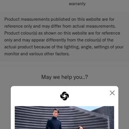
warranty
Product measurements published on this website are for
reference only and may differ from actual measurements.
Product colour(s) as shown on this website are for reference
only and may appear differently from the colour(s) of the
actual product because of the lighting, angle, settings of your
monitor and various other factors.
May we help you..?
×
Email