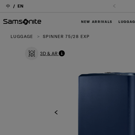
中
EN
NEW ARRIVALS
LUGGA
LUGGAGE
SPINNER 75/28 EXP
3D & AR