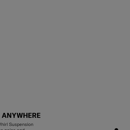
T ANYWHERE
hirl Suspension