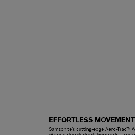
EFFORTLESS MOVEMEN
Samsonite’s cutting-edge Aero-Trac™ W