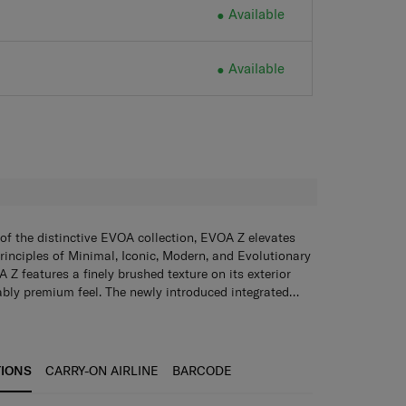
Available
Available
H
of the distinctive EVOA collection, EVOA Z elevates
rinciples of Minimal, Iconic, Modern, and Evolutionary
 Z features a finely brushed texture on its exterior
bly premium feel. The newly introduced integrated
, stylish and built to last across all your adventures.
sion Wheels
Glide ahead with maximum smoothness
egance, EVOA Z also boasts a range of innovative and
 Samsonite’s new and revolutionary wheel technology.
will enrich every journey. Harmoniously blending
Simply pop open to hang light belongings such as
ing-edge innovation, EVOA Z redefines travel for those
mum weight: 3kg)
TSA combination lock
Ensure that
TIONS
CARRY-ON AIRLINE
BARCODE
every detail.
e and secure always.
Anti-theft zippers with magnetic