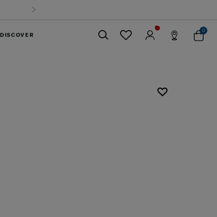
0
DISCOVER
Close