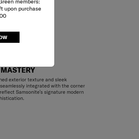
 Green members:
ft upon purchase
000
NOW
 MASTERY
hed exterior texture and sleek
 seamlessly integrated with the corner
y reflect Samsonite’s signature modern
istication.