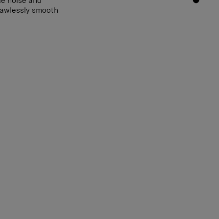
ce noise and
flawlessly smooth