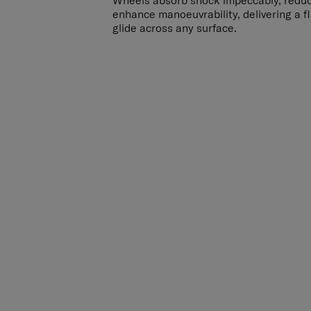
Wheels absorb shock impeccably, redu
enhance manoeuvrability, delivering a 
glide across any surface.