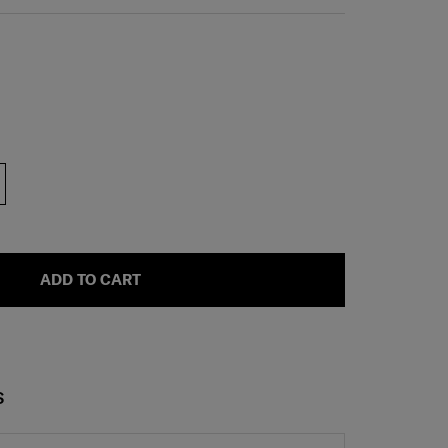
ADD TO CART
S