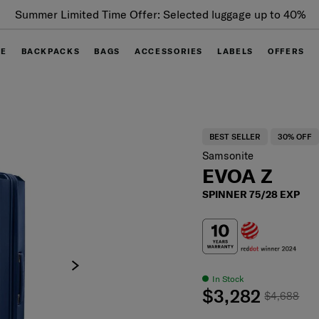
Summer Limited Time Offer: Selected luggage up to 40%
off
GE
BACKPACKS
BAGS
ACCESSORIES
LABELS
OFFERS
BEST SELLER
30% OFF
Samsonite
EVOA Z
SPINNER 75/28 EXP
In Stock
$3,282
$4,688