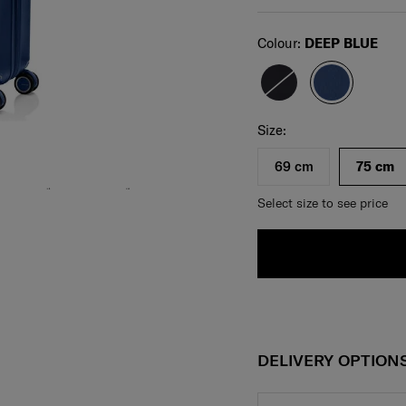
Select
Colour:
DEEP BLUE
Select your size
Select
Size:
69 cm
75 cm
Select size to see price
DELIVERY OPTION