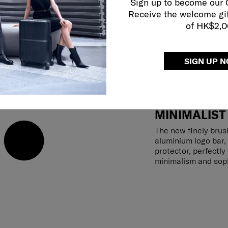
Sign up to become our
Receive the welcome gi
of HK$2,
SIGN UP 
MINIMALIST
The new finely brus
aluminium logo bar,
protector, perfectl
minimalism and soph