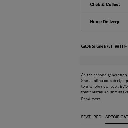
Click & Collect
Home Delivery
GOES GREAT WIT
As the second generation 
Samsonite’s core design p
to a whole new level. EVOA
that creates an unmistaka
aluminum logo bar is sleek
Aero-Trac™ Whirl Suspen
Read more
Despite its minimalist el
and maneuverability with
thoughtful features that 
Integrated hanging hook
timeless design with cutt
coats and jackets. (Maxi
FEATURES
SPECIFICA
seeking sophistication in 
your belongings stay saf