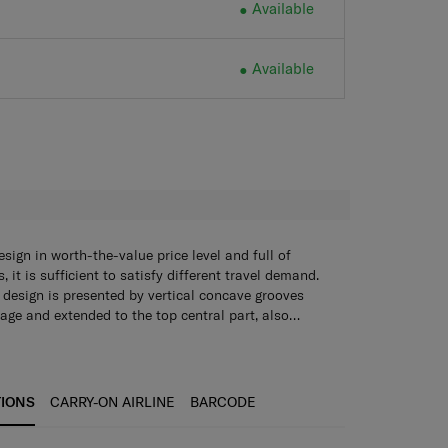
Available
Available
H
gn in worth-the-value price level and full of
 it is sufficient to satisfy different travel demand.
esign is presented by vertical concave grooves
gage and extended to the top central part, also
and wheel components detail. It is recommended to
utral and timeless minimal luggage with strong
ability. The logo hanging hook for extra belongings,
ng cube & shoe bag, expandability for check-in sizes
TIONS
CARRY-ON AIRLINE
BARCODE
sy. Even heavily packed, Aero-TracTM suspension
ck and ensure smooth mobility on uneven surface.