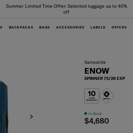
Summer Limited Time Offer: Selected luggage up to 40%
off
GE
BACKPACKS
BAGS
ACCESSORIES
LABELS
OFFERS
Samsonite
ENOW
SPINNER 75/28 EXP
In Stock
$4,680