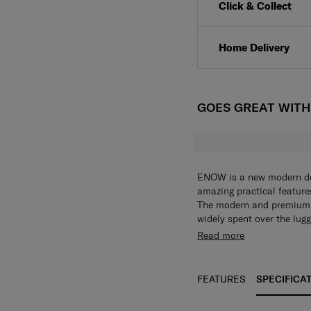
Click & Collect
Home Delivery
GOES GREAT WIT
ENOW is a new modern desi
amazing practical features,
The modern and premium d
widely spent over the lug
integrated logo, trolley 
Read more
shopaholic looking for ne
packing and organization 
detachable divider, packi
FEATURES
SPECIFICA
make packing becomes ea
wheel work to absorb sho