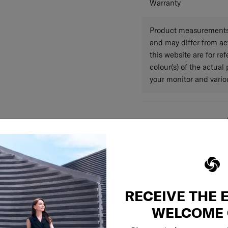
Warranty
Product measurements 
and may differ from a
this website are for r
colour(s) of the actual
your monitor and variou
RECEIVE THE 
WELCOME 