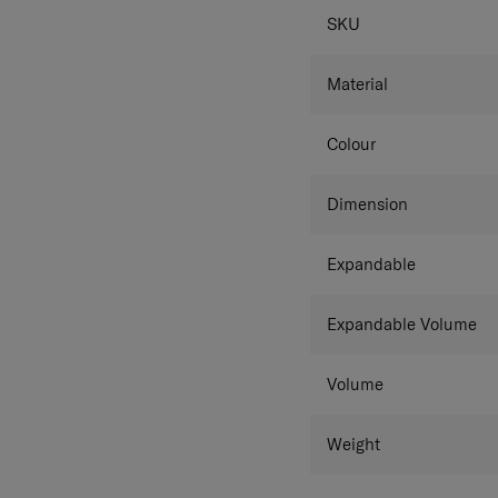
SPECIFICAT
Further, TSA combination 
SKU
luggage.
Material
Colour
Dimension
Expandable
Expandable Volume
Volume
Weight