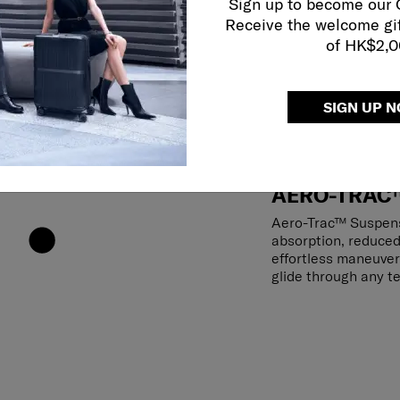
Sign up to become our
Receive the welcome gi
of HK$2,
SIGN UP 
AERO-TRAC
Aero-Trac™ Suspens
absorption, reduced
effortless maneuver
glide through any te