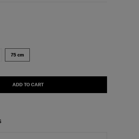
75 cm
ADD TO CART
S