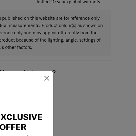
Limited 10 years global warranty
published on this website are for reference only
ctual measurements. Product colour(s) as shown on
eference only and may appear differently from the
 product because of the lighting, angle, settings of
s other factors.
May we help you..?
×
Email
EXCLUSIVE
OFFER