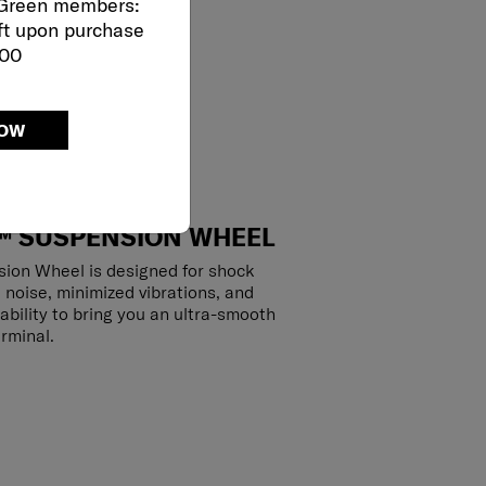
 Green members:
ft upon purchase
000
NOW
™ SUSPENSION WHEEL
ion Wheel is designed for shock
 noise, minimized vibrations, and
ability to bring you an ultra-smooth
rminal.