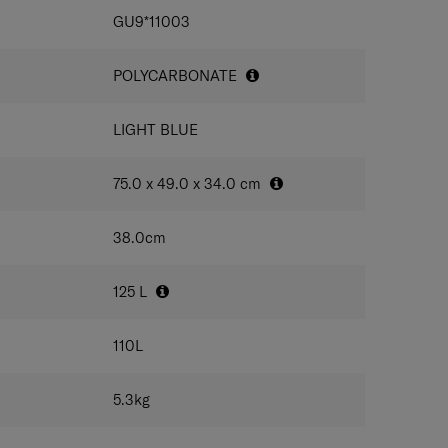
IONS
lock and anti-theft zipper strongly protect the
GU9*11003
POLYCARBONATE
LIGHT BLUE
75.0 x 49.0 x 34.0
cm
38.0
cm
125
L
110
L
5.3
kg