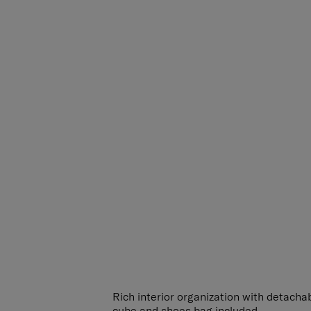
Rich interior organization with detachab
cube and shoes bag included.