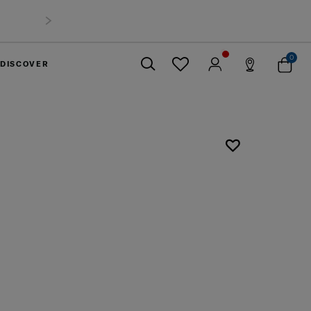
0
DISCOVER
Close