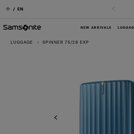
中
EN
NEW ARRIVALS
LUGGA
LUGGAGE
SPINNER 75/28 EXP