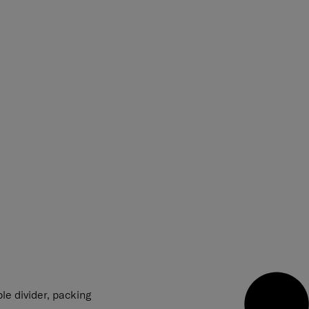
le divider, packing