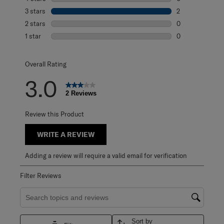
0 reviews with 4
3 stars
stars
2
2 reviews with 3
2 stars
stars
0
0 reviews with 2
1 star
stars
0
0 reviews with 1 
Overall Rating
3.0
2 Reviews
Review this Product
WRITE A REVIEW
Adding a review will require a valid email for verification
Filter Reviews
Search topics and reviews search region
Sort by