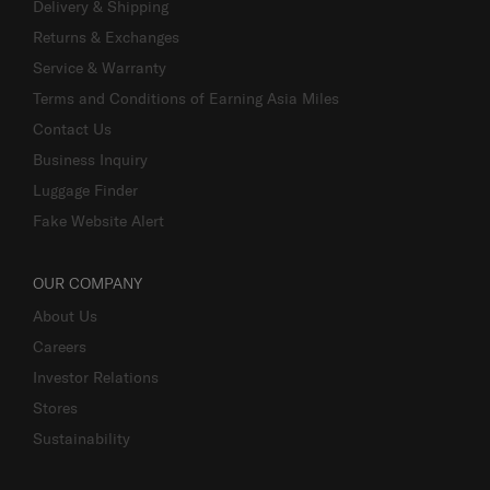
Delivery & Shipping
Returns & Exchanges
Service & Warranty
Terms and Conditions of Earning Asia Miles
Contact Us
Business Inquiry
Luggage Finder
Fake Website Alert
OUR COMPANY
About Us
Careers
Investor Relations
Stores
Sustainability