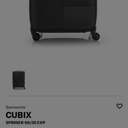
Samsonite
CUBIX
SPINNER 68/25 EXP