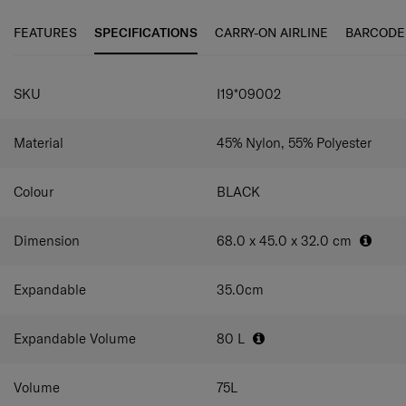
carry handles and ergonomic zipper pullers.
FEATURES
SPECIFICATIONS
CARRY-ON AIRLINE
BARCODE
SPECIFICATIONS
SKU
I19*09002
Material
45% Nylon, 55% Polyester
Colour
BLACK
Dimension
68.0 x 45.0 x 32.0
cm
Expandable
35.0
cm
Expandable Volume
80
L
Volume
75
L