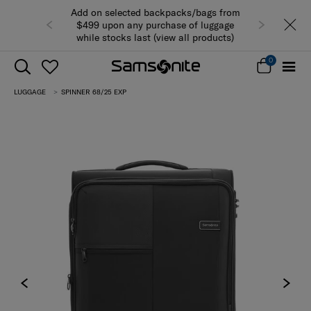
Add on selected backpacks/bags from
$499 upon any purchase of luggage
while stocks last (view all products)
0
LUGGAGE
SPINNER 68/25 EXP