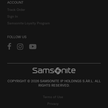
ACCOUNT
Track Order
Sign In
Samsonite Loyalty Program
FOLLOW US
COPYRIGHT © 2026 SAMSONITE IP HOLDINGS S.ÀR.L. ALL
RIGHTS RESERVED.
Terms of Use
Privacy