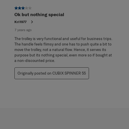
3 out of 5 stars.
Ok but nothing special
Kri1977
7 years ago
The trolley is very functional and useful for business trips.
The handle feels flimsy and one has to push quite a bit to
move the trolley, not a natural flow. Hence, it serves its
purpose but its nothing special, even more so if bought at
a non-discounted price.
Originally posted on CUBIX SPINNER 55