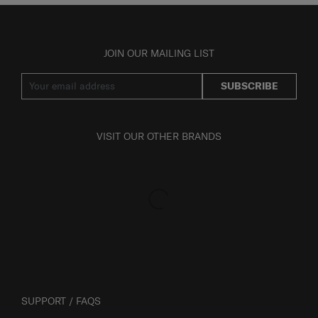
JOIN OUR MAILING LIST
SUBSCRIBE
VISIT OUR OTHER BRANDS
SUPPORT / FAQS