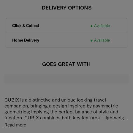
DELIVERY OPTIONS
Click & Collect
Available
Home Delivery
Available
GOES GREAT WITH
CUBIX is a distinctive and unique looking travel
companion, bringing a design inspired by asymmetric
geometries; implying the perfect balance of style and
function. CUBIX combines both key features – lightweight
and maximized volume – with high comfort components,
Read more
like enlarging smooth rolling wheels, soft touch-points on