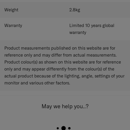
Weight
2.8
kg
Warranty
Limited 10 years global
warranty
Product measurements published on this website are for
reference only and may differ from actual measurements.
Product colour(s) as shown on this website are for reference
only and may appear differently from the colour(s) of the
actual product because of the lighting, angle, settings of your
monitor and various other factors.
May we help you..?