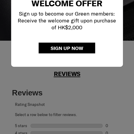
WELCOME OFFER
Sign up to become our Green members:
Receive the welcome gift upon purchase
of HK$2,000
SIGN UP NOW
REVIEWS
Reviews
Rating Snapshot
Select a row below to filter reviews.
5 stars
stars
0
0 reviews with 5
4 stars
stars
0