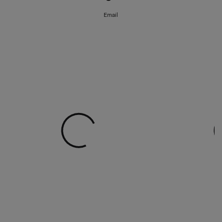
Email