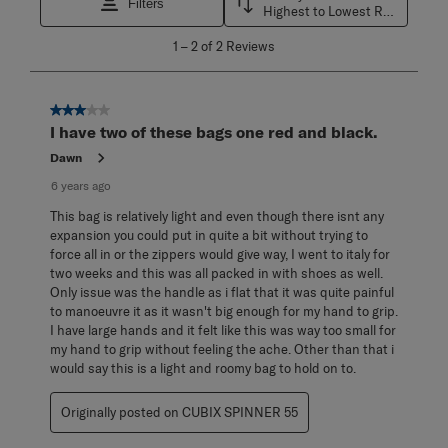
Filters
Highest to Lowest Rating
1
1
–
2 of 2
Reviews
to
2
of
2
3 out of 5 stars.
Reviews
I have two of these bags one red and black.
.
Dawn
6 years ago
This bag is relatively light and even though there isnt any
expansion you could put in quite a bit without trying to
force all in or the zippers would give way, I went to italy for
two weeks and this was all packed in with shoes as well.
Only issue was the handle as i flat that it was quite painful
to manoeuvre it as it wasn't big enough for my hand to grip.
I have large hands and it felt like this was way too small for
my hand to grip without feeling the ache. Other than that i
would say this is a light and roomy bag to hold on to.
Originally posted on CUBIX SPINNER 55