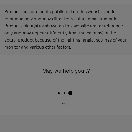
Product measurements published on this website are for
reference only and may differ from actual measurements.
Product colour(s) as shown on this website are for reference
only and may appear differently from the colour(s) of the
actual product because of the lighting, angle, settings of your
monitor and various other factors.
May we help you..?
Email