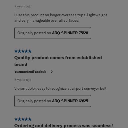
7 years ago
I use this product on longer overseas trips. Lightweight
and very manageable over all surfaces.
Originally posted on
ARQ SPINNER 75/28
5 out of 5 stars.
Quality product comes from established
brand
YuzmanizeilYaakub
7 years ago
Vibrant color, easy to recognize at airport conveyor belt
Originally posted on
ARQ SPINNER 69/25
5 out of 5 stars.
Ordering and delivery process was seamless!