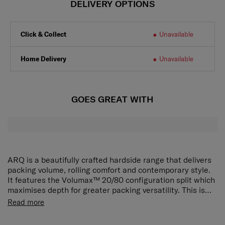
DELIVERY OPTIONS
Click & Collect
Unavailable
Home Delivery
Unavailable
GOES GREAT WITH
ARQ is a beautifully crafted hardside range that delivers
packing volume, rolling comfort and contemporary style.
It features the Volumax™ 20/80 configuration split which
maximises depth for greater packing versatility. This is
further enhanced by its boxy shape which lets you utilise
Read more
every corner of the case. On the go, the Aero-Trac™
suspension wheels reduce vibration and noise for a