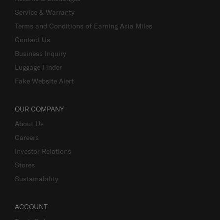
Service & Warranty
Terms and Conditions of Earning Asia Miles
Contact Us
Business Inquiry
Luggage Finder
Fake Website Alert
OUR COMPANY
About Us
Careers
Investor Relations
Stores
Sustainability
ACCOUNT