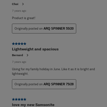
Choi
7 years ago
Product is great!
Originally posted on
ARQ SPINNER 55/20
5 out of 5 stars.
Lightweight and spacious
Bernard
7 years ago
Using for my family holiday in June. Like it as it is bright and
lightweight.
Originally posted on
ARQ SPINNER 75/28
5 out of 5 stars.
love my new Samsonite