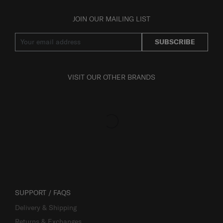
JOIN OUR MAILING LIST
SUBSCRIBE
VISIT OUR OTHER BRANDS
SUPPORT / FAQS
Delivery & Shipping
Returns & Exchanges