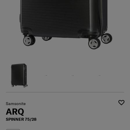
Samsonite
ARQ
SPINNER 75/28