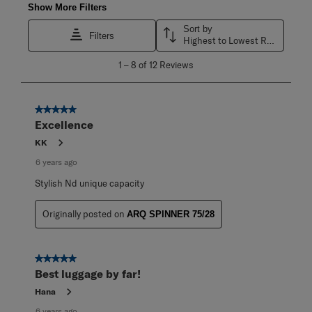
Show More Filters
Sort by
Filters
Highest to Lowest Rating
1
1
–
8 of 12
Reviews
to
8
of
12
5 out of 5 stars.
Reviews
Excellence
.
KK
6 years ago
Stylish Nd unique capacity
Originally posted on
ARQ SPINNER 75/28
5 out of 5 stars.
Best luggage by far!
Hana
6 years ago