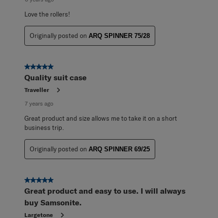
Love the rollers!
Originally posted on
ARQ SPINNER 75/28
5 out of 5 stars.
Quality suit case
Traveller
7 years ago
Great product and size allows me to take it on a short
business trip.
Originally posted on
ARQ SPINNER 69/25
5 out of 5 stars.
Great product and easy to use. I will always
buy Samsonite.
Largetone