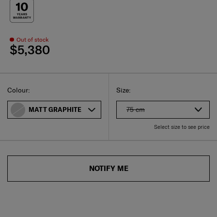
Out of stock
$5,380
Select
Select your size
Select
Colour:
Size:
75 cm
MATT GRAPHITE
Select size to see price
NOTIFY ME