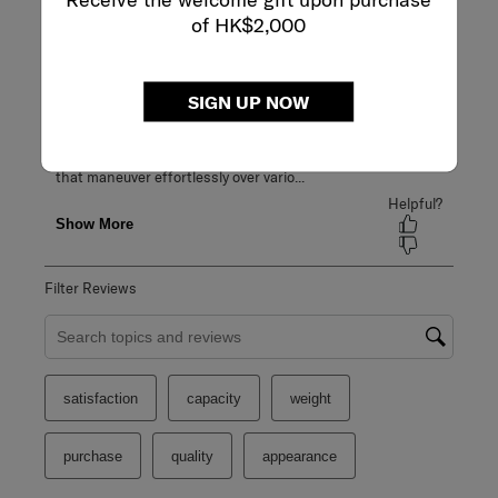
of HK$2,000
SIGN UP NOW
Filter Reviews
Search topics and reviews search region
satisfaction
capacity
weight
purchase
quality
appearance