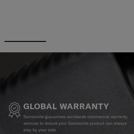
GLOBAL WARRANTY
Samsonite guarantees worldwide commercial warranty
services to ensure your Samsonite product can always
stay by your side.