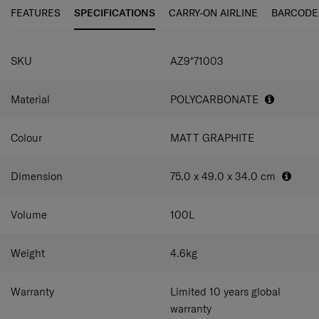
smooth and silky glide. Accented with fine horizontal and
FEATURES
SPECIFICATIONS
CARRY-ON AIRLINE
BARCODE
vertical grooves, ARQ brings practicality, comfort and
standout style to every trip.
SPECIFICATIONS
SKU
AZ9*71003
Material
POLYCARBONATE
Colour
MATT GRAPHITE
Dimension
75.0 x 49.0 x 34.0
cm
Volume
100
L
Weight
4.6
kg
Warranty
Limited 10 years global
warranty