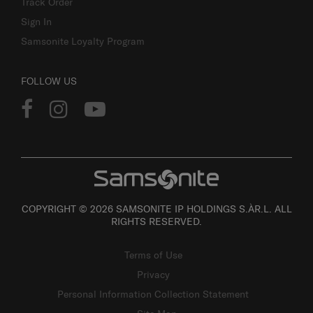
Track Order
Sign In
Samsonite Loyalty Program
FOLLOW US
COPYRIGHT © 2026 SAMSONITE IP HOLDINGS S.ÀR.L. ALL
RIGHTS RESERVED.
Terms of Use
Privacy
Personal Information Collection Statement