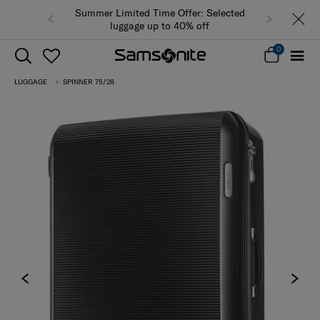
Summer Limited Time Offer: Selected
luggage up to 40% off
0
LUGGAGE
SPINNER 75/28