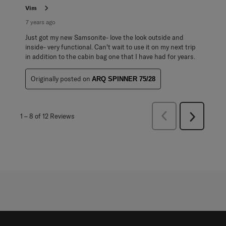
Vim
7 years ago
Just got my new Samsonite- love the look outside and
inside- very functional. Can't wait to use it on my next trip
in addition to the cabin bag one that I have had for years.
Originally posted on
ARQ SPINNER 75/28
Previous
1
–
8 of 12
Reviews
Next
Reviews
Reviews