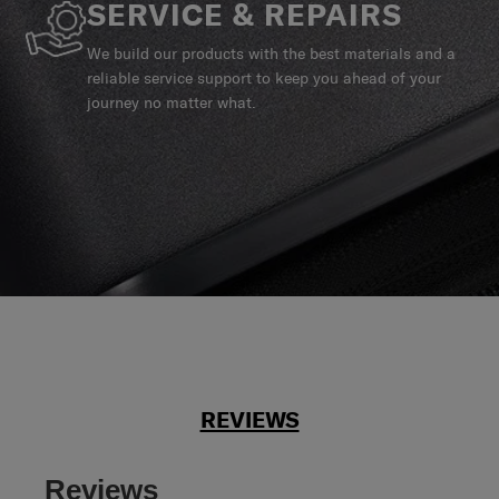
SERVICE & REPAIRS
We build our products with the best materials and a
reliable service support to keep you ahead of your
journey no matter what.
REVIEWS
Reviews