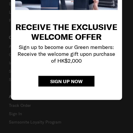
Business Inquiry
Luggage Finder
Fake Website Alert
RECEIVE THE EXCLUSIVE
WELCOME OFFER
OUR COMPANY
Sign up to become our Green members:
About Us
Receive the welcome gift upon purchase
Careers
of HK$2,000
Investor Relations
Stores
Sustainability
SIGN UP NOW
ACCOUNT
Track Order
Sign In
Samsonite Loyalty Program