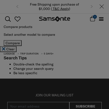
Free Shipping upon purchase of
$1,000 (
T&C Apply
)
0
Compare products
Select another model to compare
Compare
Clear
LUGGAGE
TRIP DURATION
5 DAYS+
Search Tips
Double-check the spelling
Change your search query
Be less specific
JOIN OUR MAILING LIST
SUBSCRIBE