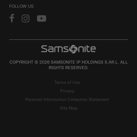
FOLLOW US
COPYRIGHT © 2026 SAMSONITE IP HOLDINGS S.ÀR.L. ALL
RIGHTS RESERVED.
Terms of Use
Privacy
Personal Information Collection Statement
Site Map