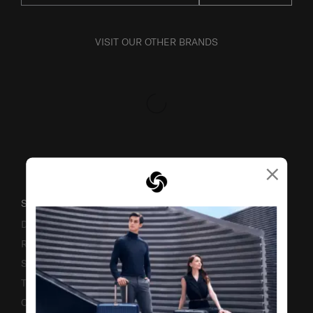
VISIT OUR OTHER BRANDS
×
SUPPORT / FAQS
Delivery & Shipping
Returns & Exchanges
Service & Warranty
Terms and Conditions of Earning Asia Miles
Contact Us