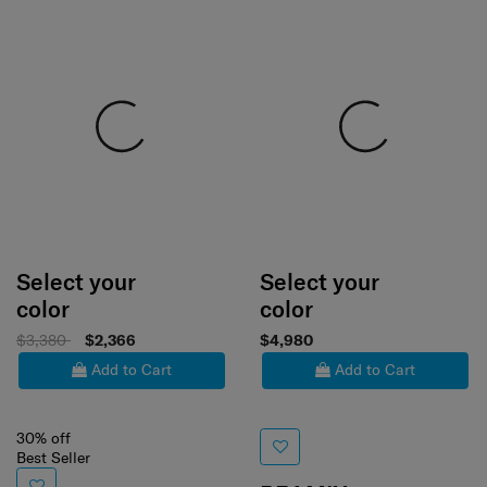
Select your
Select your
color
color
$3,380
$2,366
$4,980
Add to Cart
Add to Cart
30% off
Best Seller