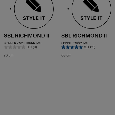
SBL RICHMOND II
SBL RICHMOND II
SPINNER 76/28 TRUNK TAG
SPINNER 68/25 TAG
0.0
(0)
5.0
(19)
76 cm
68 cm