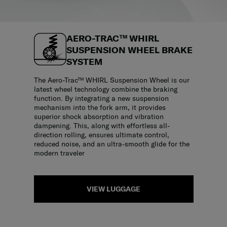
AERO-TRAC™ WHIRL
SUSPENSION WHEEL BRAKE
SYSTEM
The Aero-Trac™ WHIRL Suspension Wheel is our
latest wheel technology combine the braking
function. By integrating a new suspension
mechanism into the fork arm, it provides
superior shock absorption and vibration
dampening. This, along with effortless all-
direction rolling, ensures ultimate control,
reduced noise, and an ultra-smooth glide for the
modern traveler
VIEW LUGGAGE