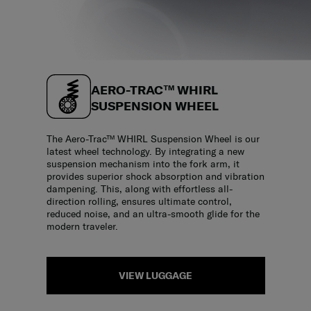
AERO-TRAC™ WHIRL
SUSPENSION WHEEL
The Aero-Trac™ WHIRL Suspension Wheel is our
latest wheel technology. By integrating a new
suspension mechanism into the fork arm, it
provides superior shock absorption and vibration
dampening. This, along with effortless all-
direction rolling, ensures ultimate control,
reduced noise, and an ultra-smooth glide for the
modern traveler.
VIEW LUGGAGE