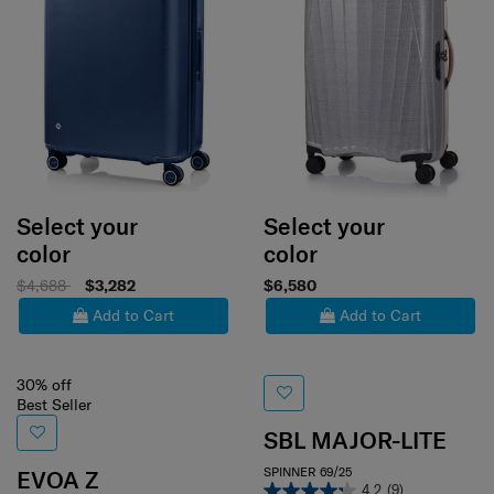
Select your
Select your
color
color
$4,688
$3,282
$6,580
Add to Cart
Add to Cart
30% off
Best Seller
SBL MAJOR-LITE
SPINNER 69/25
EVOA Z
4.2
(9)