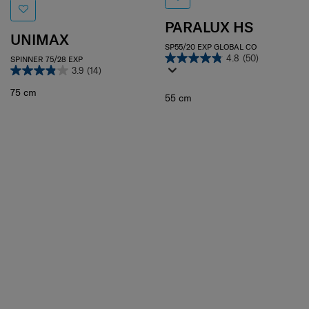
PARALUX HS
UNIMAX
SP55/20 EXP GLOBAL CO
4.8
(50)
SPINNER 75/28 EXP
3.9
(14)
75 cm
55 cm