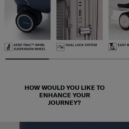
AERO TRAC™ WHIRL
DUAL LOCK SYSTEM
EASY 
SUSPENSION WHEEL
HOW WOULD YOU LIKE TO
ENHANCE YOUR
JOURNEY?