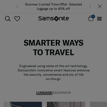
Summer Limited Time Offer: Selected
luggage up to 40% off
0
SMARTER WAYS
TO TRAVEL
Engineered using state-of-the-art technology,
Samsonite’s innovative smart features enhance
the security, convenience and joy of life
on-the-go.
LUGGAGE
BACKPACK