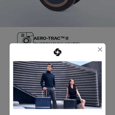
AERO-TRAC™ II
SUSPENSION WHEEL
×
Aero-Trac™ Suspension Wheel is designed for
shock absorption, reduced noise, minimized
vibrations, and effortless maneuverability to
bring you an ultra-smooth glide through any
terminal.
VIEW LUGGAGE