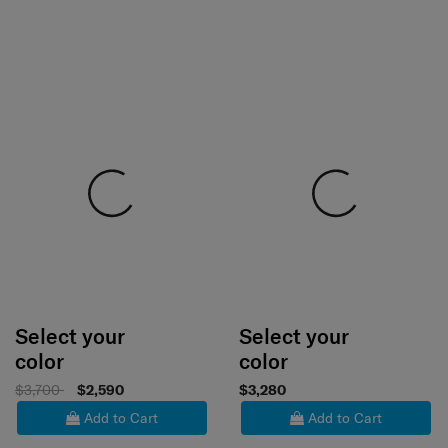
Select your
Select your
color
color
$3,700
$2,590
$3,280
Add to Cart
Add to Cart