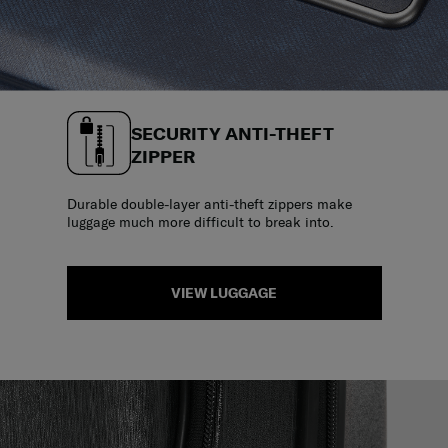
SECURITY ANTI-THEFT
ZIPPER
Durable double-layer anti-theft zippers make
luggage much more difficult to break into.
VIEW LUGGAGE