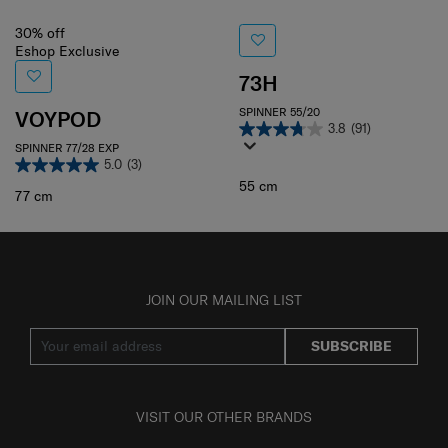
30% off
Eshop Exclusive
73H
SPINNER 55/20
VOYPOD
3.8
(91)
SPINNER 77/28 EXP
5.0
(3)
55 cm
77 cm
JOIN OUR MAILING LIST
SUBSCRIBE
VISIT OUR OTHER BRANDS