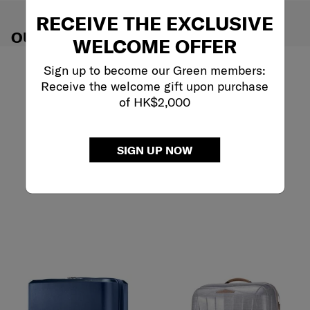
RECEIVE THE EXCLUSIVE
OUR RECOMMENDATIONS
WELCOME OFFER
Sign up to become our Green members:
Receive the welcome gift upon purchase
of HK$2,000
SIGN UP NOW