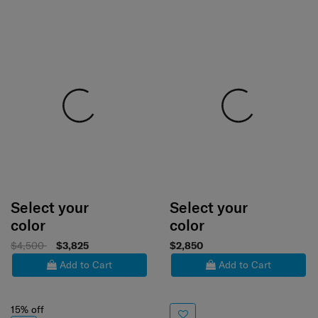
Select your
Select your
color
color
$4,500
$3,825
$2,850
Add to Cart
Add to Cart
15% off