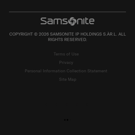
COPYRIGHT © 2026 SAMSONITE IP HOLDINGS S.ÀR.L. ALL
RIGHTS RESERVED.
Terms of Use
Privacy
Personal Information Collection Statement
Site Map