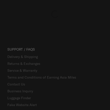
SUPPORT / FAQS
Delivery & Shipping
Returns & Exchanges
Service & Warranty
Terms and Conditions of Earning Asia Miles
Contact Us
Business Inquiry
Luggage Finder
Fake Website Alert