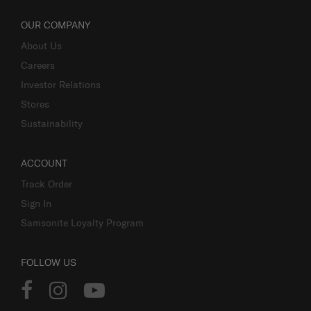
OUR COMPANY
About Us
Careers
Investor Relations
Stores
Sustainability
ACCOUNT
Track Order
Sign In
Samsonite Loyalty Program
FOLLOW US