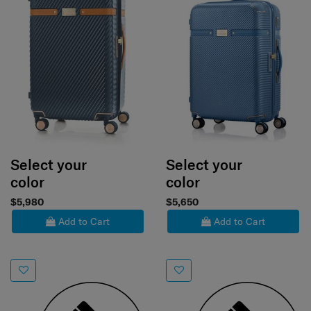
Select your
Select your
color
color
$5,980
$5,650
Add to Cart
Add to Cart