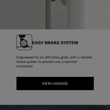
EASY BRAKE SYSTEM
Engineered for an effortless glide, with a reliable
brake system to prevent any unwanted
movement.
VIEW LUGGAGE