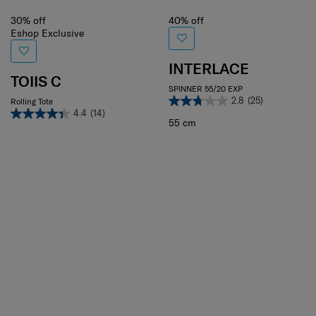
30% off
40% off
Eshop Exclusive
INTERLACE
TOIIS C
SPINNER 55/20 EXP
2.8
(25)
Rolling Tote
4.4
(14)
55 cm