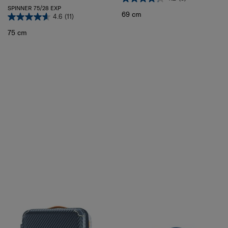
SPINNER 75/28 EXP
69 cm
4.6
(11)
75 cm