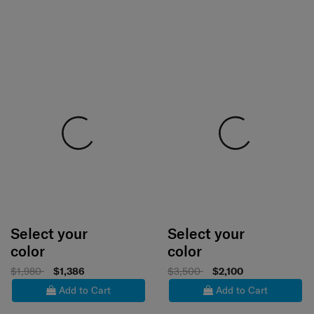
Select your
Select your
color
color
$1,980
$1,386
$3,500
$2,100
Add to Cart
Add to Cart