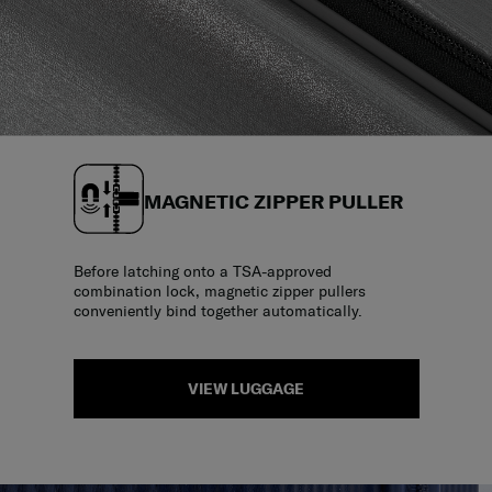
MAGNETIC ZIPPER PULLER
Before latching onto a TSA-approved
combination lock, magnetic zipper pullers
conveniently bind together automatically.
VIEW LUGGAGE