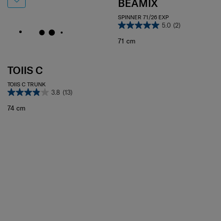
BEAMIX
SPINNER 71/26 EXP
5.0
(2)
71 cm
TOIIS C
TOIIS C TRUNK
3.8
(13)
74 cm