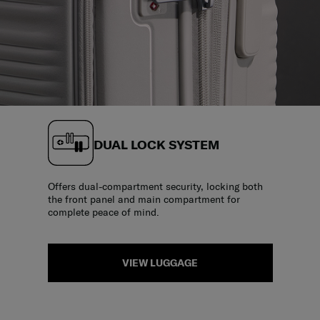
DUAL LOCK SYSTEM
Offers dual-compartment security, locking both
the front panel and main compartment for
complete peace of mind.
VIEW LUGGAGE