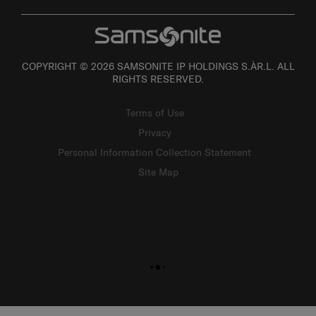
COPYRIGHT © 2026 SAMSONITE IP HOLDINGS S.ÀR.L. ALL
RIGHTS RESERVED.
Terms of Use
Privacy
Personal Information Collection Statement
Site Map