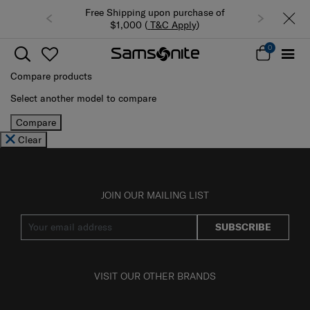
Free Shipping upon purchase of
$1,000 (
T&C Apply
)
0
Compare products
Select another model to compare
Compare
Clear
JOIN OUR MAILING LIST
SUBSCRIBE
VISIT OUR OTHER BRANDS