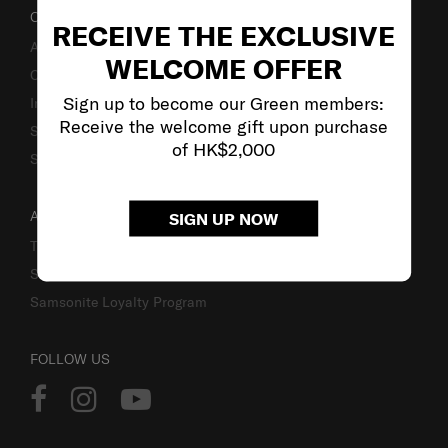
OUR COMPANY
RECEIVE THE EXCLUSIVE
About Us
WELCOME OFFER
Careers
Sign up to become our Green members:
Investor Relations
Receive the welcome gift upon purchase
Stores
of HK$2,000
Sustainability
ACCOUNT
SIGN UP NOW
Track Order
Sign In
Samsonite Loyalty Program
FOLLOW US