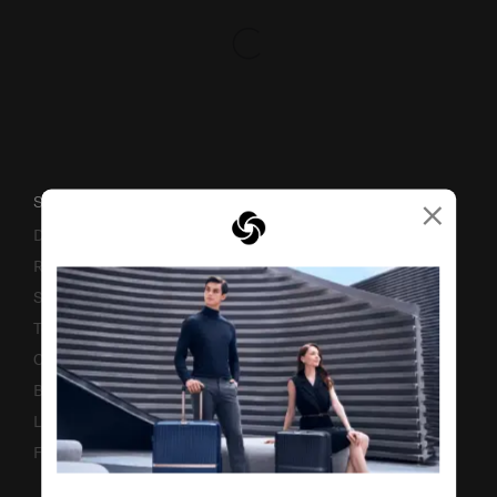
×
SUPPORT / FAQS
Delivery & Shipping
Returns & Exchanges
Service & Warranty
Terms and Conditions of Earning Asia Miles
Contact Us
Business Inquiry
Luggage Finder
Fake Website Alert