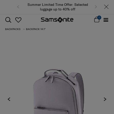
Summer Limited Time Offer: Selected
luggage up to 40% off
0
BACKPACKS
BACKPACK 14.1"