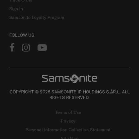
Track Order
Sign In
Samsonite Loyalty Program
FOLLOW US
COPYRIGHT © 2026 SAMSONITE IP HOLDINGS S.ÀR.L. ALL
RIGHTS RESERVED.
Terms of Use
Privacy
Personal Information Collection Statement
Site Map