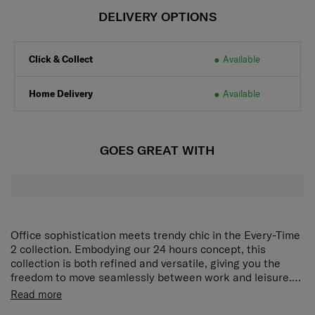
DELIVERY OPTIONS
Click & Collect
Available
Home Delivery
Available
GOES GREAT WITH
Office sophistication meets trendy chic in the Every-Time
2 collection. Embodying our 24 hours concept, this
collection is both refined and versatile, giving you the
freedom to move seamlessly between work and leisure.
Metal hardware in the form of shoulder strap extensions
Rich interior organization
Zippered main compartment, 1
Read more
or handle details further enrich the look of each elegant
interior zippered compartment and 2 pockets provide