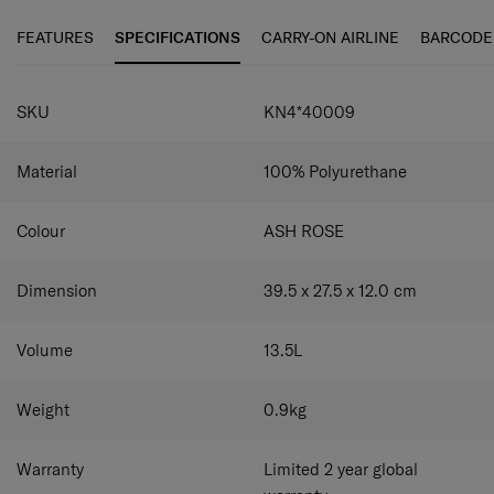
piece. The Every-Time 2 Backpack offers excellent
versatile storage options.
Laptop compartment
Carry a
organisation options inside and out for all your daily
14.1" laptop easily and conveniently.
Front zippered pocket
FEATURES
SPECIFICATIONS
CARRY-ON AIRLINE
BARCODE
needs. This includes a 14.1" laptop compartment for
Keep small items organized and easily accessible.
Smart
working on the go. When you’re travelling, the backpack
sleeve
Easily attach the backpack to your luggage on
SPECIFICATIONS
can be easily stacked on top of your luggage with the
your travels.
SKU
KN4*40009
smart sleeve for easier movement.
Material
100% Polyurethane
Colour
ASH ROSE
Dimension
39.5 x 27.5 x 12.0
cm
Volume
13.5
L
Weight
0.9
kg
Warranty
Limited 2 year global