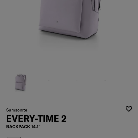
Samsonite
EVERY-TIME 2
BACKPACK 14.1"