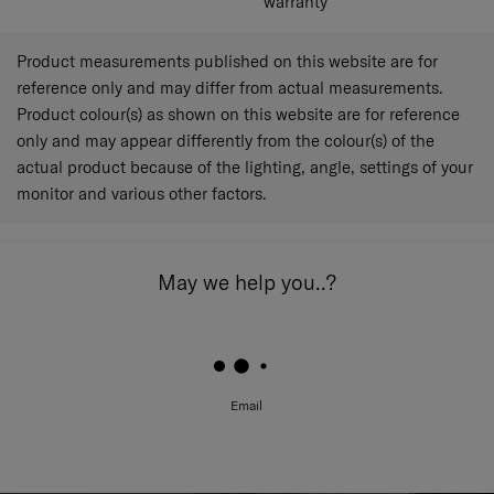
warranty
Product measurements published on this website are for
reference only and may differ from actual measurements.
Product colour(s) as shown on this website are for reference
only and may appear differently from the colour(s) of the
actual product because of the lighting, angle, settings of your
monitor and various other factors.
May we help you..?
Email