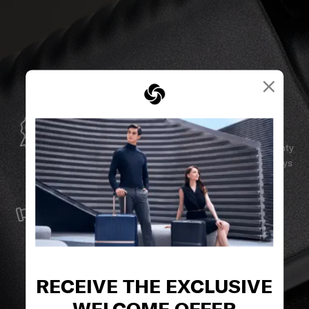
×
GLOBAL WARRANTY
Samsonite guarantees worldwide commercial warranty
services to ensure your Samsonite product can always
stay by your side.
SERVICE & REPAIRS
We build our products with the best materials and a
reliable service support to keep you ahead of your
journey no matter what.
RECEIVE THE EXCLUSIVE
WELCOME OFFER