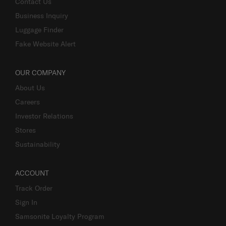
Contact Us
Business Inquiry
Luggage Finder
Fake Website Alert
OUR COMPANY
About Us
Careers
Investor Relations
Stores
Sustainability
ACCOUNT
Track Order
Sign In
Samsonite Loyalty Program