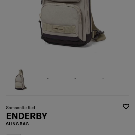
Samsonite Red
ENDERBY
SLING BAG