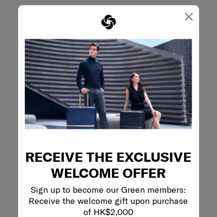
×
RECEIVE THE EXCLUSIVE
WELCOME OFFER
Sign up to become our Green members:
Receive the welcome gift upon purchase
of HK$2,000