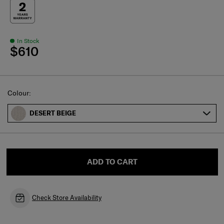
In Stock
$610
Select
Colour:
DESERT BEIGE
ADD TO CART
Check Store Availability