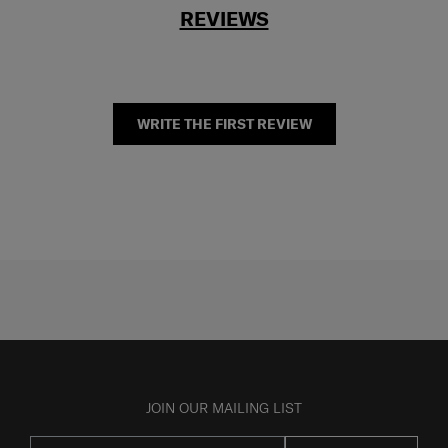
REVIEWS
WRITE THE FIRST REVIEW
JOIN OUR MAILING LIST