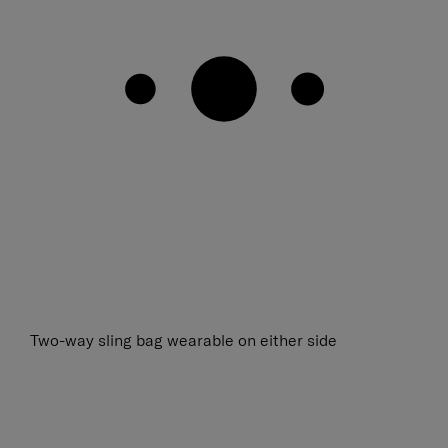
Two-way sling bag wearable on either side