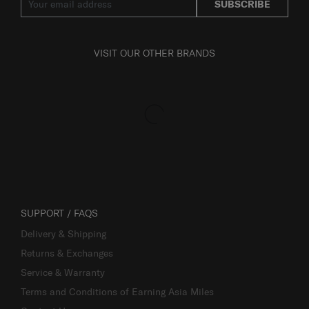
SUBSCRIBE
VISIT OUR OTHER BRANDS
SUPPORT / FAQS
Delivery & Shipping
Returns & Exchanges
Service & Warranty
Terms and Conditions of Earning Asia Miles