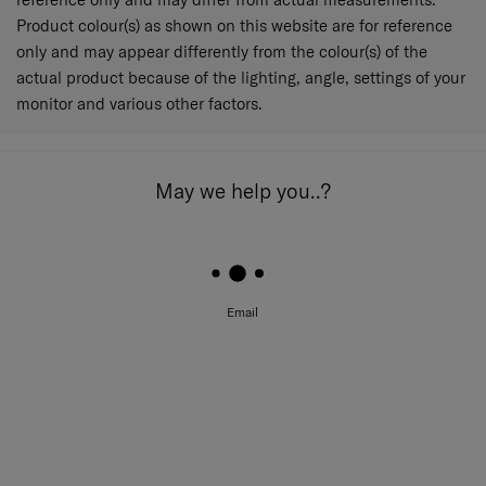
Product colour(s) as shown on this website are for reference
only and may appear differently from the colour(s) of the
actual product because of the lighting, angle, settings of your
monitor and various other factors.
May we help you..?
Email