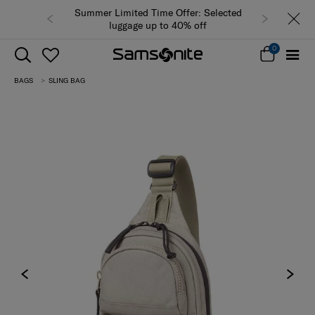
Summer Limited Time Offer: Selected
luggage up to 40% off
0
BAGS
SLING BAG