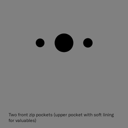
Two front zip pockets (upper pocket with soft lining
for valuables)