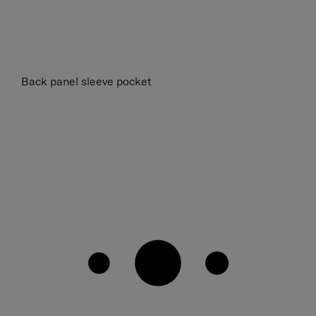
Back panel sleeve pocket