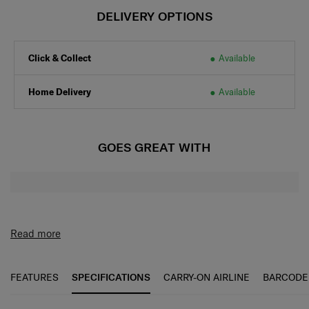
DELIVERY OPTIONS
Click & Collect
Available
Home Delivery
Available
GOES GREAT WITH
Read more
FEATURES
SPECIFICATIONS
CARRY-ON AIRLINE
BARCODE