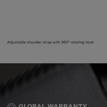
Adjustable shoulder strap with 360° rotating hook
GLOBAL WARRANTY