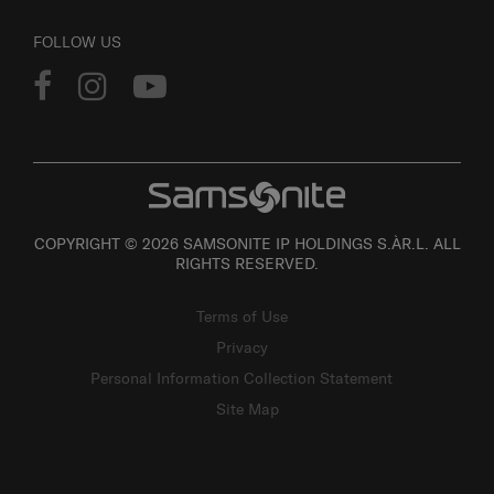
FOLLOW US
COPYRIGHT © 2026 SAMSONITE IP HOLDINGS S.ÀR.L. ALL
RIGHTS RESERVED.
Terms of Use
Privacy
Personal Information Collection Statement
Site Map