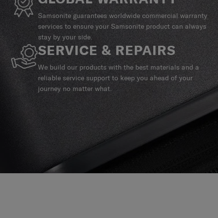
Samsonite guarantees worldwide commercial warranty
services to ensure your Samsonite product can always
stay by your side.
SERVICE & REPAIRS
We build our products with the best materials and a
reliable service support to keep you ahead of your
journey no matter what.