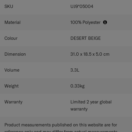
SPECIFICATIONS
SKU
UJ9*05004
Material
100% Polyester
Colour
DESERT BEIGE
Dimension
31.0 x 18.5 x 5.0
cm
Volume
3.3
L
Weight
0.33
kg
Warranty
Limited 2 year global
warranty
Product measurements published on this website are for
reference only and may differ from actual measurements.