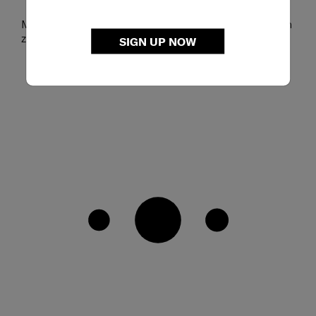
Main compartment includes a slip pocket and a mesh
zip pocket
SIGN UP NOW