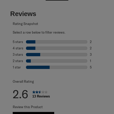
Reviews
Rating Snapshot
Select a row below to filter reviews.
5 stars
stars
2
2 reviews with 5
4 stars
stars
2
2 reviews with 4
3 stars
stars
3
3 reviews with 3
2 stars
stars
1
1 review with 2 s
1 star
stars
5
5 reviews with 1 
Overall Rating
2.6
13 Reviews
Review this Product