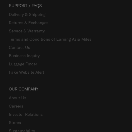
SUPPORT / FAQS
Delivery & Shipping
Returns & Exchanges
Service & Warranty
Terms and Conditions of Earning Asia Miles
Contact Us
Business Inquiry
Luggage Finder
Fake Website Alert
OUR COMPANY
About Us
Careers
Investor Relations
Stores
Sustainability