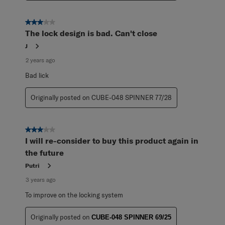
3 out of 5 stars.
The lock design is bad. Can't close
J
2 years ago
Bad lick
Originally posted on CUBE-048 SPINNER 77/28
3 out of 5 stars.
I will re-consider to buy this product again in
the future
Putri
3 years ago
To improve on the locking system
Originally posted on
CUBE-048 SPINNER 69/25