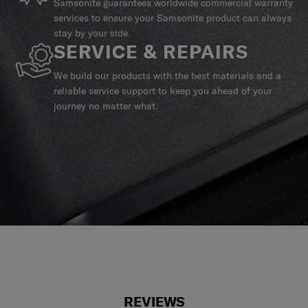
Samsonite guarantees worldwide commercial warranty
services to ensure your Samsonite product can always
stay by your side.
SERVICE & REPAIRS
We build our products with the best materials and a
reliable service support to keep you ahead of your
journey no matter what.
REVIEWS