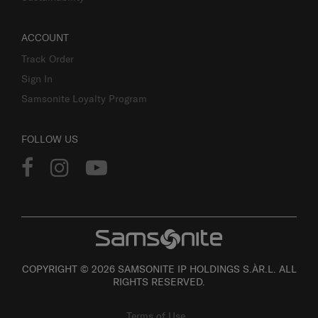
ACCOUNT
Track Order
Sign In
Samsonite Loyalty Program
FOLLOW US
COPYRIGHT © 2026 SAMSONITE IP HOLDINGS S.ÀR.L. ALL
RIGHTS RESERVED.
Terms of Use