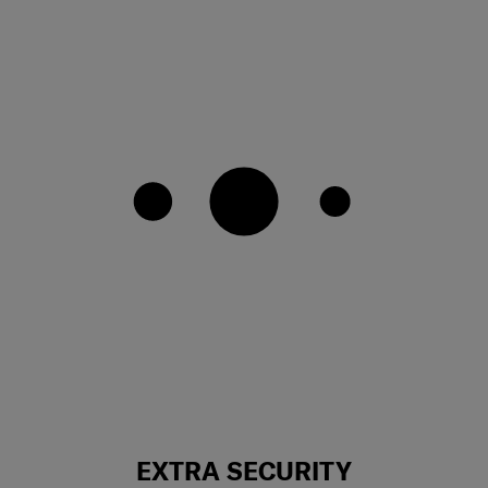
EXTRA SECURITY