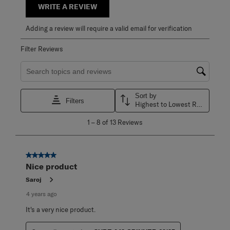
WRITE A REVIEW
Adding a review will require a valid email for verification
Filter Reviews
Search topics and reviews search region
Sort by
Filters
Highest to Lowest Rating
1
1
–
8 of 13
Reviews
to
8
of
13
5 out of 5 stars.
Reviews
Nice product
.
Saroj
4 years ago
It's a very nice product.