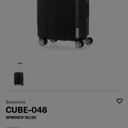
Samsonite
CUBE-048
SPINNER 55/20