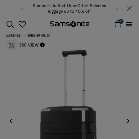
Summer Limited Time Offer: Selected
luggage up to 40% off
0
LUGGAGE
SPINNER 55/20
360 VIEW