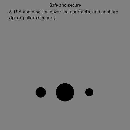
Safe and secure
A TSA combination cover lock protects, and anchors
zipper pullers securely.