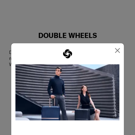
DOUBLE WHEELS
Smooth glide
×
Designed to absorb shocks, reduce noise and
minimize vibrations, the Aero-Trac™ Suspension
Wheel System makes maneuvering extra smooth.