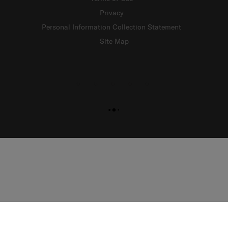
Privacy
Personal Information Collection Statement
Site Map