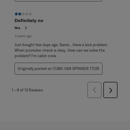
2 out of 5 stars.
Definitely no
Nia
2 years ago
Just bought few days ago. Same... Have a lock problem..
When promoter check is okay.. How can we solve the
problem? I'm cabin crew.
Originally posted on CUBE-048 SPINNER 77/28
Previous
1
–
8 of 13
Reviews
Next
Reviews
Reviews