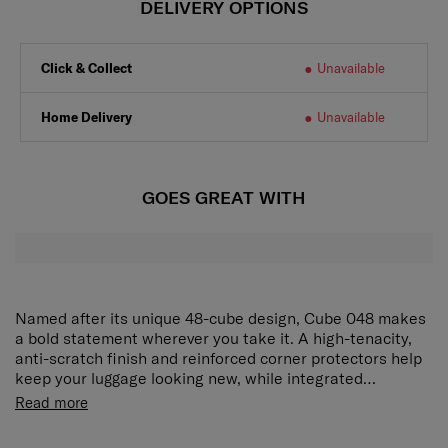
DELIVERY OPTIONS
Click & Collect
Unavailable
Home Delivery
Unavailable
GOES GREAT WITH
Named after its unique 48-cube design, Cube 048 makes
a bold statement wherever you take it. A high-tenacity,
anti-scratch finish and reinforced corner protectors help
keep your luggage looking new, while integrated
Microban® antimicrobial technology across touchpoints
Travel with confidence knowing your case and belongings
Read more
such as handles and the interior lining enhances daily
are protected against theft and bacterial growth.
hygiene. The TSA combination lock and anti-theft
Microban® antimicrobial technology keeps things clean