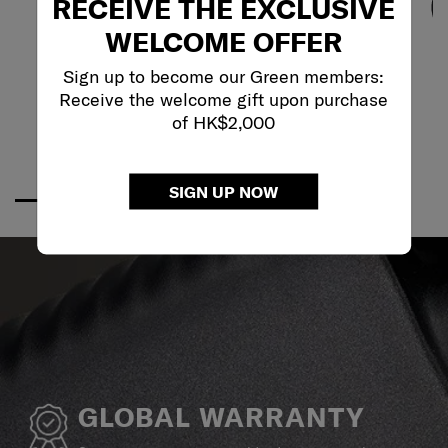
RECEIVE THE EXCLUSIVE
WELCOME OFFER
Sign up to become our Green members:
Receive the welcome gift upon purchase
of HK$2,000
SIGN UP NOW
GLOBAL WARRANTY