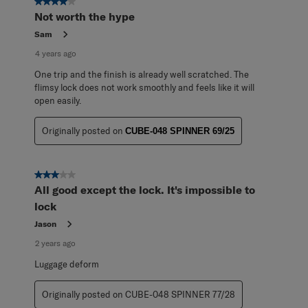
4 out of 5 stars.
Not worth the hype
Sam
4 years ago
One trip and the finish is already well scratched. The
flimsy lock does not work smoothly and feels like it will
open easily.
Originally posted on
CUBE-048 SPINNER 69/25
3 out of 5 stars.
All good except the lock. It's impossible to
lock
Jason
2 years ago
Luggage deform
Originally posted on CUBE-048 SPINNER 77/28