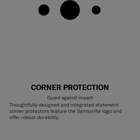
CORNER PROTECTION
Guard against impact
Thoughtfully designed and integrated statement
corner protectors feature the Samsonite logo and
offer robust durability.