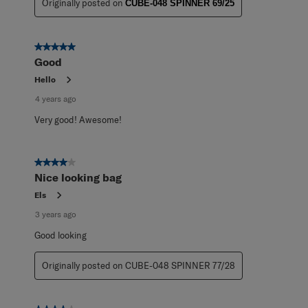
Originally posted on
CUBE-048 SPINNER 69/25
5 out of 5 stars.
Good
Hello
4 years ago
Very good! Awesome!
4 out of 5 stars.
Nice looking bag
Els
3 years ago
Good looking
Originally posted on CUBE-048 SPINNER 77/28