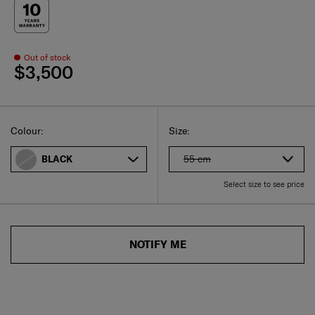
Out of stock
$3,500
Select
Select your size
Select
Colour:
Size:
55 cm
BLACK
Select size to see price
NOTIFY ME