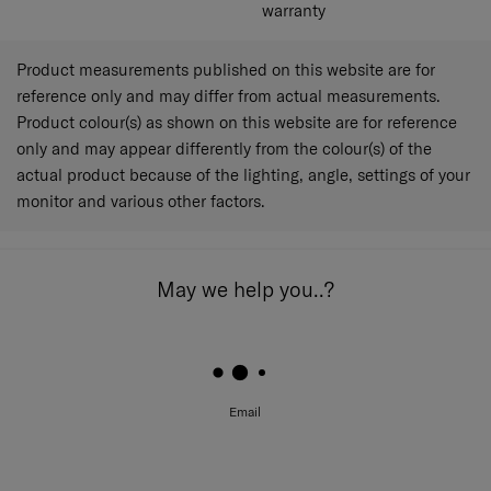
active on the treated fabric of luggage cover for up to 50
warranty
simulated home launderings (AATCC 61-2013).
Testing Information
Product measurements published on this website are for
Bacterial Species: Staphylococcus aureus (ATCC
reference only and may differ from actual measurements.
6538); Klebsiella pneumoniae (ATCC 4352, ISO
Product colour(s) as shown on this website are for reference
20743:2013); Escherichia coli (ATCC 8739, ISO
only and may appear differently from the colour(s) of the
22196:2011).
actual product because of the lighting, angle, settings of your
Fungal Species: Aspergillus niger (ATCC 6275,
AATCC 30 Part 3).
monitor and various other factors.
Microban® antimicrobial technology Is not designed to
protect the users of these products or others against
May we help you..?
disease-causing microorganisms or viruses. Always clean
the product thoroughly after each use.
Microban International, Ltd. Is a global specialist in built-
in antimicrobial product protection
Microban® is a registered trademark of Microban
Email
Products Company.