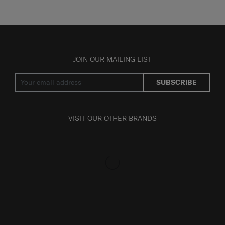
JOIN OUR MAILING LIST
SUBSCRIBE
VISIT OUR OTHER BRANDS