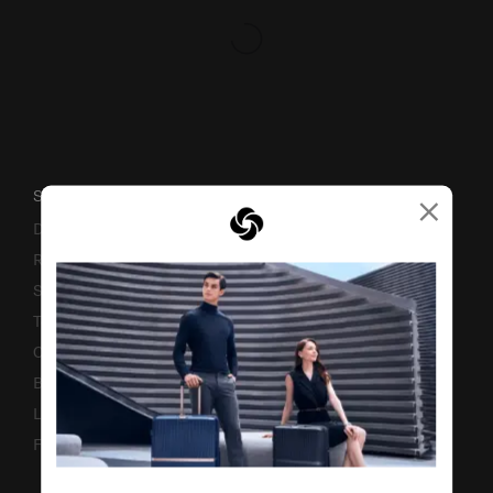
×
SUPPORT / FAQS
Delivery & Shipping
Returns & Exchanges
Service & Warranty
Terms and Conditions of Earning Asia Miles
Contact Us
Business Inquiry
Luggage Finder
Fake Website Alert