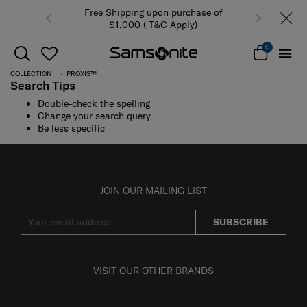
Free Shipping upon purchase of
$1,000 (
T&C Apply
)
0
COLLECTION
PROXIS™
Search Tips
Double-check the spelling
Change your search query
Be less specific
JOIN OUR MAILING LIST
SUBSCRIBE
VISIT OUR OTHER BRANDS