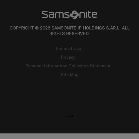
COPYRIGHT © 2026 SAMSONITE IP HOLDINGS S.ÀR.L. ALL
RIGHTS RESERVED.
Terms of Use
Privacy
Personal Information Collection Statement
Site Map