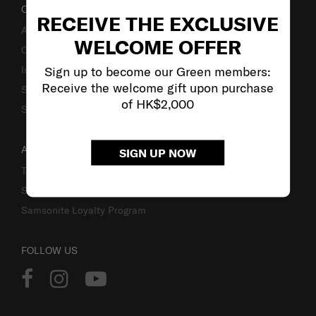
OUR COMPANY
RECEIVE THE EXCLUSIVE
About Us
WELCOME OFFER
Careers
Sign up to become our Green members:
Investor Relations
Receive the welcome gift upon purchase
Stores
of HK$2,000
Sustainability
ACCOUNT
SIGN UP NOW
Track Order
Sign In
Samsonite Loyalty Program
FOLLOW US