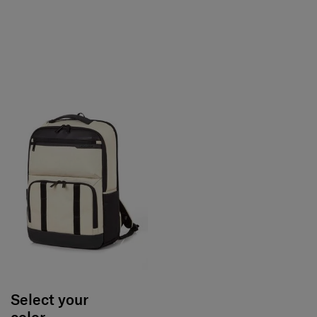
Select your