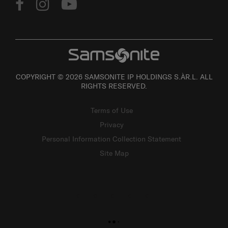
COPYRIGHT © 2026 SAMSONITE IP HOLDINGS S.ÀR.L. ALL
RIGHTS RESERVED.
Terms of Use
Privacy
Personal Information Collection Statement
Site Map