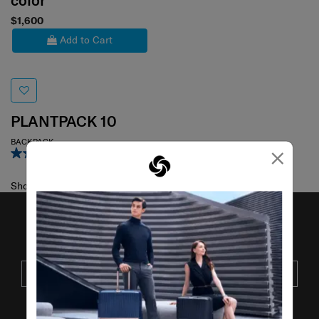
color
$1,600
Add to Cart
PLANTPACK 10
BACKPACK
×
5.0
(2)
Showing 1
of
1
products
JOIN OUR MAILING LIST
SUBSCRIBE