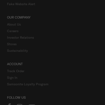
Fake Website Alert
OUR COMPANY
About Us
Careers
Investor Relations
Stores
Sustainability
ACCOUNT
Track Order
Sign In
Samsonite Loyalty Program
FOLLOW US