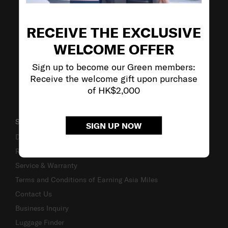
VISIT OUR OTHER BRANDS
RECEIVE THE EXCLUSIVE
WELCOME OFFER
Sign up to become our Green members:
Receive the welcome gift upon purchase
of HK$2,000
SUPPORT / FAQS
SIGN UP NOW
Delivery & Shipping
Returns & Exchanges
Service & Warranty
Terms and Conditions of Earning Asia Miles
Contact Us
Business Inquiry
Luggage Finder