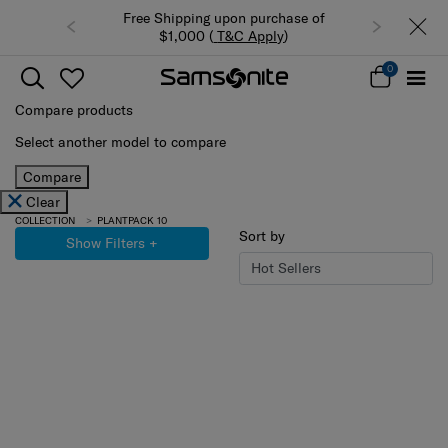
Free Shipping upon purchase of
$1,000 (
T&C Apply
)
0
Compare products
Select another model to compare
Compare
Clear
COLLECTION
PLANTPACK 10
Sort by
Show Filters
+