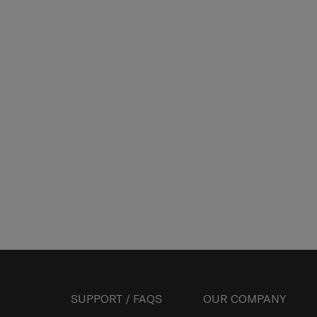
SUPPORT / FAQS
OUR COMPANY