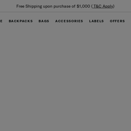
Su
Free Shipping upon purchase of $1,000 (
T&C Apply
)
GE
BACKPACKS
BAGS
ACCESSORIES
LABELS
OFFERS