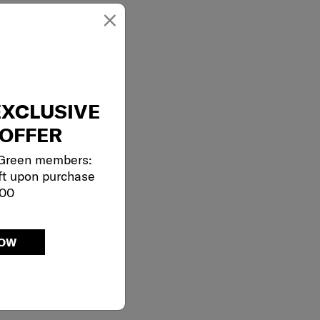
×
EXCLUSIVE
OFFER
 Green members:
ft upon purchase
000
NOW