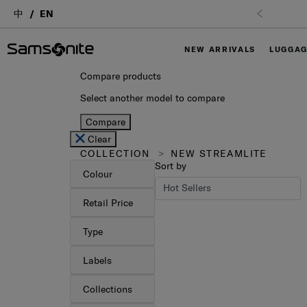
中
EN
NEW ARRIVALS
LUGGA
Compare products
Select another model to compare
Compare
Clear
COLLECTION
NEW STREAMLITE
Sort by
Colour
Retail Price
Type
Labels
Collections