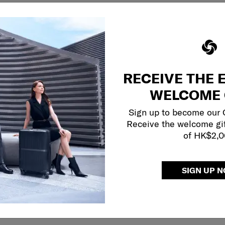
RECEIVE THE 
WELCOME 
Sign up to become our
Receive the welcome gi
of HK$2,
SIGN UP 