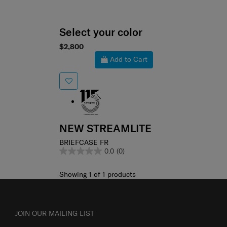
Select your color
$2,800
Add to Cart
NEW STREAMLITE
BRIEFCASE FR
0.0
(0)
Showing 1
of
1
products
JOIN OUR MAILING LIST