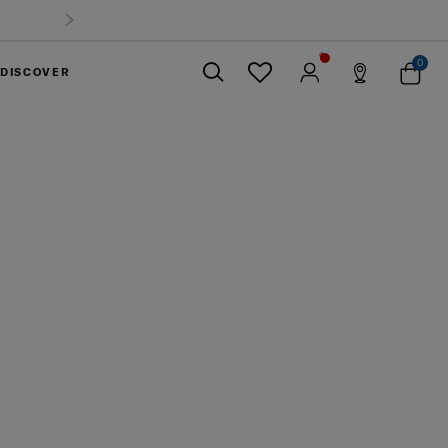
mmer Limited Time Offer: Selected luggage up to 40%
off
0
DISCOVER
Close