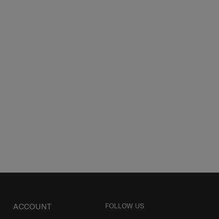
ACCOUNT
FOLLOW US