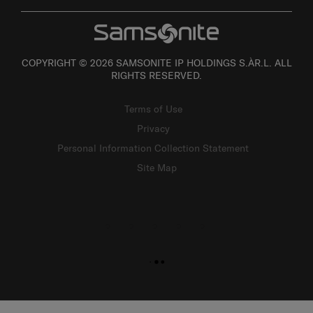
COPYRIGHT © 2026 SAMSONITE IP HOLDINGS S.ÀR.L. ALL
RIGHTS RESERVED.
Terms of Use
Privacy
Personal Information Collection Statement
Site Map