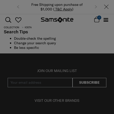
Free Shipping upon purchase of
$1,000 (
T&C Apply
)
0
COLLECTION
IOSTA
Search Tips
Double-check the spelling
Change your search query
Be less specific
JOIN OUR MAILING LIST
SUBSCRIBE
VISIT OUR OTHER BRANDS