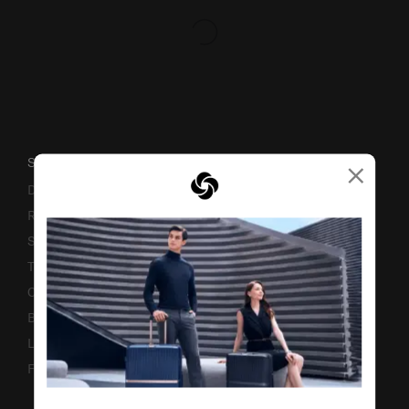
×
SUPPORT / FAQS
Delivery & Shipping
Returns & Exchanges
Service & Warranty
Terms and Conditions of Earning Asia Miles
Contact Us
Business Inquiry
Luggage Finder
Fake Website Alert