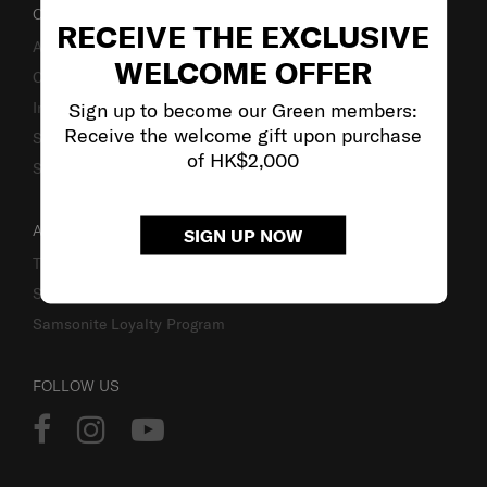
OUR COMPANY
RECEIVE THE EXCLUSIVE
About Us
WELCOME OFFER
Careers
Sign up to become our Green members:
Investor Relations
Receive the welcome gift upon purchase
Stores
of HK$2,000
Sustainability
ACCOUNT
SIGN UP NOW
Track Order
Sign In
Samsonite Loyalty Program
FOLLOW US