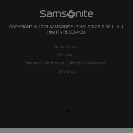
COPYRIGHT © 2026 SAMSONITE IP HOLDINGS S.ÀR.L. ALL
RIGHTS RESERVED.
Terms of Use
Privacy
Personal Information Collection Statement
Site Map