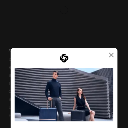
×
SUPPORT / FAQS
Delivery & Shipping
Returns & Exchanges
Service & Warranty
Terms and Conditions of Earning Asia Miles
Contact Us
Business Inquiry
Luggage Finder
Fake Website Alert