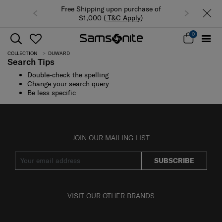
Free Shipping upon purchase of
$1,000 (
T&C Apply
)
0
COLLECTION
DUWARD
Search Tips
Double-check the spelling
Change your search query
Be less specific
JOIN OUR MAILING LIST
SUBSCRIBE
VISIT OUR OTHER BRANDS