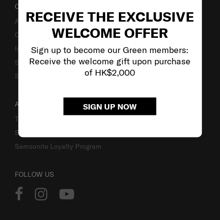
OUR COMPANY
RECEIVE THE EXCLUSIVE
About Us
WELCOME OFFER
Careers
Sign up to become our Green members:
Investor Relations
Receive the welcome gift upon purchase
Stores
of HK$2,000
Sustainability
ACCOUNT
SIGN UP NOW
Track Order
Sign In
Samsonite Loyalty Program
FOLLOW US