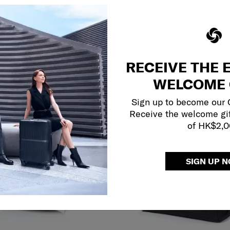
RECEIVE THE 
WELCOME 
Sign up to become our
Receive the welcome gi
of HK$2,
SIGN UP 