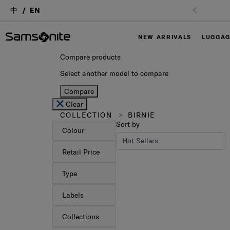
中
EN
NEW ARRIVALS
LUGGA
Compare products
Select another model to compare
Compare
Clear
COLLECTION
BIRNIE
Sort by
Colour
Retail Price
Type
Labels
Collections