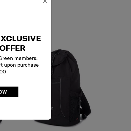
×
EXCLUSIVE
OFFER
 Green members:
ft upon purchase
000
NOW