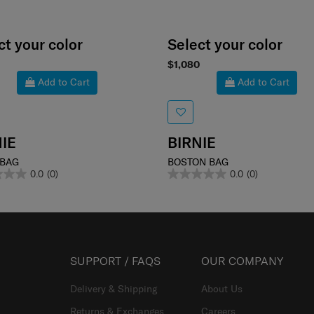
ct your color
Select your color
$1,080
Add to Cart
Add to Cart
IE
BIRNIE
 BAG
BOSTON BAG
0.0
(0)
0.0
(0)
SUPPORT / FAQS
OUR COMPANY
Delivery & Shipping
About Us