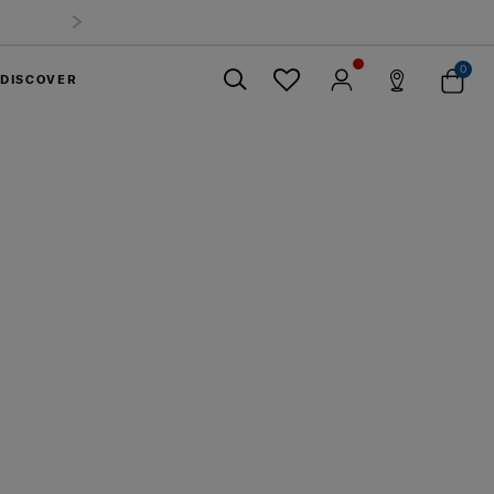
0
DISCOVER
Close