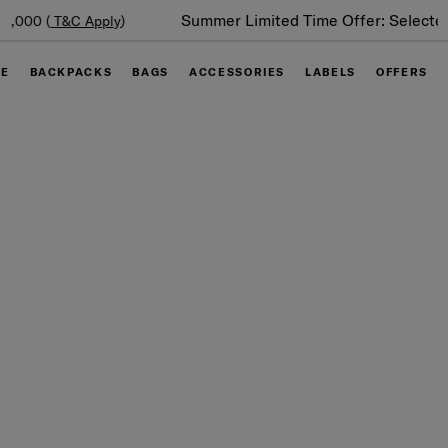
Summer Limited Time Offer: Selected luggage up to 40%
off
GE
BACKPACKS
BAGS
ACCESSORIES
LABELS
OFFERS