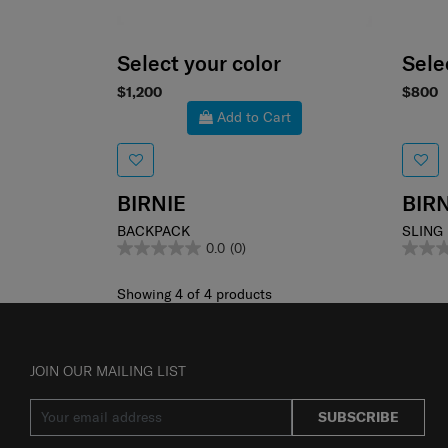
Select your color
Sele
$1,200
$800
Add to Cart
BIRNIE
BIRN
BACKPACK
SLING
0.0
(0)
Showing 4
of
4
products
JOIN OUR MAILING LIST
SUBSCRIBE