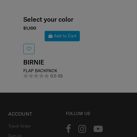
Select your color
$1,100
Add to Cart
BIRNIE
FLAP BACKPACK
0.0
(0)
ACCOUNT
FOLLOW US
Track Order