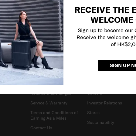
RECEIVE THE 
WELCOME 
Sign up to become our
Receive the welcome gi
of HK$2,
SIGN UP 
SUPPORT / FAQS
OUR COMPANY
Delivery & Shipping
About Us
Returns & Exchanges
Careers
Service & Warranty
Investor Relations
Terms and Conditions of
Stores
Earning Asia Miles
Sustainability
Contact Us