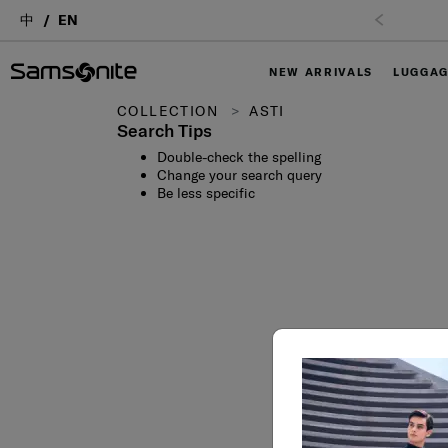
中
EN
NEW ARRIVALS
LUGGA
COLLECTION
ASTI
Search Tips
Double-check the spelling
Change your search query
Be less specific