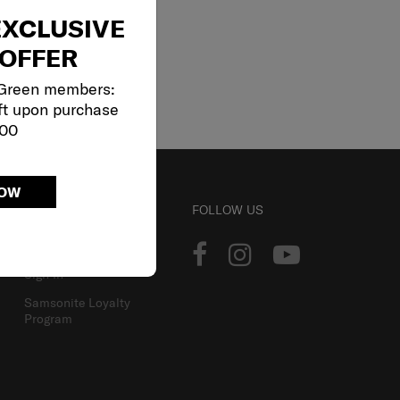
EXCLUSIVE
OFFER
 Green members:
ft upon purchase
000
NOW
ACCOUNT
FOLLOW US
Track Order
Sign In
Samsonite Loyalty
Program