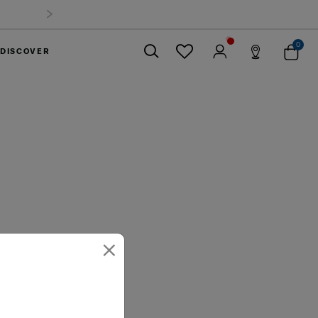
0
DISCOVER
Close
×