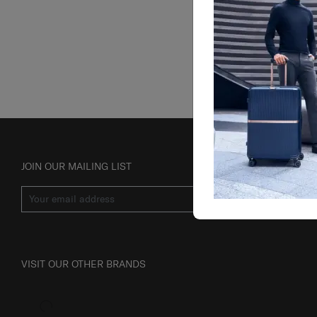
JOIN OUR MAILING LIST
SUBSCRIBE
VISIT OUR OTHER BRANDS