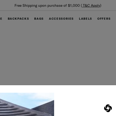
Free Shipping upon purchase of $1,000 (
T&C Apply
)
GE
BACKPACKS
BAGS
ACCESSORIES
LABELS
OFFERS