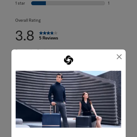
0 reviews with 2
1 star
stars
1
1 review with 1 s
Overall Rating
3.8
5 Reviews
Review this Product
×
WRITE A REVIEW
Adding a review will require a valid email for verification
Filter Reviews
Search topics and reviews search region
Sort by
Filters
Highest to Lowest Rating
1
1
–
5 of 5
Reviews
to