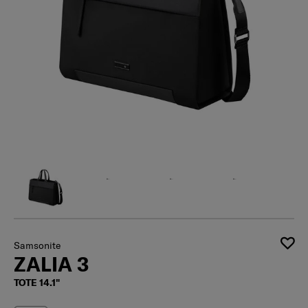
Samsonite
ZALIA 3
TOTE 14.1"