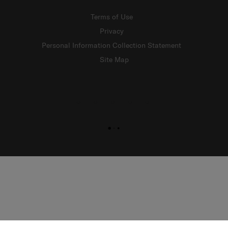
Terms of Use
Privacy
Personal Information Collection Statement
Site Map