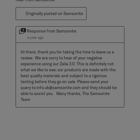
Originally posted on Samsonite
Response from Samsonite:
a year ago
Hi there, thank you for taking the time to leave us a 
review.  We are sorry to hear of your negative 
experience using our Zalia 3.0. This is definitely not 
what we like to see; our products are made with the 
best quality materials and subject to a rigorous 
testing before they go on sale. Please send your 
query to info.uk@samsonite.com and they should be 
able to assist you.   Many thanks, The Samsonite 
Team