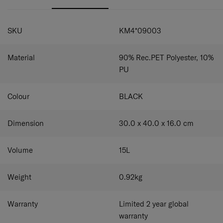
strap lets you convert this tote into a shoulder bag
phones and other business items. The detachable and
whenever you want.
adjustable shoulder strap lets you turn this tote into a
SPECIFICATIONS
shoulder bag with ease.
SKU
KM4*09003
Material
90% Rec.PET Polyester, 10%
PU
Colour
BLACK
Dimension
30.0 x 40.0 x 16.0
cm
Volume
15
L
Weight
0.92
kg
Warranty
Limited 2 year global
warranty