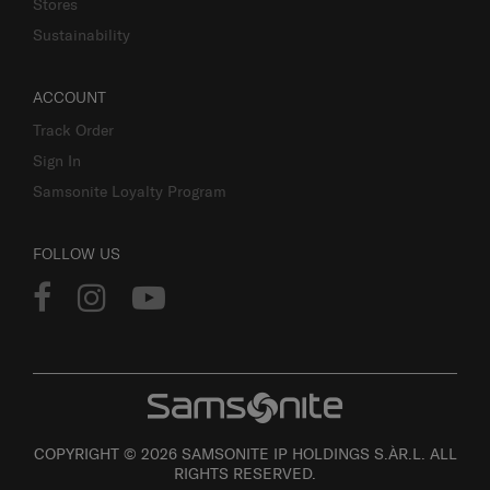
Stores
Sustainability
ACCOUNT
Track Order
Sign In
Samsonite Loyalty Program
FOLLOW US
COPYRIGHT © 2026 SAMSONITE IP HOLDINGS S.ÀR.L. ALL
RIGHTS RESERVED.