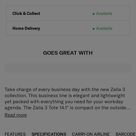
Click & Collect
Available
Home Delivery
Available
GOES GREAT WITH
Take charge of every business day with the new Zalia 3
collection. This business line is elegant and lightweight
yet packed with everything you need for your workday
agenda. The Zalia 3 Tote 14.1" is compact on the outside
but spacious enough on the inside to hold a laptop or
The Zalia 3.0 Tote 14.1" is compact on the outside but
Read more
tablet. Interior pockets provide convenient spaces to
spacious enough on the inside to hold a laptop or tablet.
store and organise name cards, notebooks and other
Additionally, interior pockets provide convenient spaces
business items. The detachable and adjustable shoulder
to store and organize business cards, notebooks, mobile
FEATURES
SPECIFICATIONS
CARRY-ON AIRLINE
BARCODE