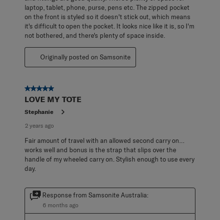
laptop, tablet, phone, purse, pens etc. The zipped pocket
on the front is styled so it doesn't stick out, which means
it's difficult to open the pocket. It looks nice like it is, so I'm
not bothered, and there's plenty of space inside.
Originally posted on Samsonite
5 out of 5 stars.
LOVE MY TOTE
Stephanie
2 years ago
Fair amount of travel with an allowed second carry on…
works well and bonus is the strap that slips over the
handle of my wheeled carry on. Stylish enough to use every
day.
Response from Samsonite Australia:
6 months ago