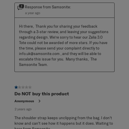
Response from Samsonite:
a year ago
Hi there,  Thank you for sharing your feedback 
through a 3-star review, and leaving your suggestions 
regarding design. We’re sorry to hear our Zalia 3.0 
Tote could not be awarded of more stars. If you have 
the time, please send your complaint directly to 
info.uk@samsonite.com , and they will be able to 
escalate this issue for you.  Many thanks,  The 
Samsonite Team.
1 out of 5 stars.
Do NOT buy this product
Anonymous
2 years ago
The shoulder strap keeps unclipping from the bag. I don't
know and can't see how it happens but it does. Waiting to
hear from Samsonite.