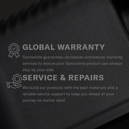
GLOBAL WARRANTY
Samsonite guarantees worldwide commercial warranty
services to ensure your Samsonite product can always
stay by your side.
SERVICE & REPAIRS
We build our products with the best materials and a
reliable service support to keep you ahead of your
journey no matter what.