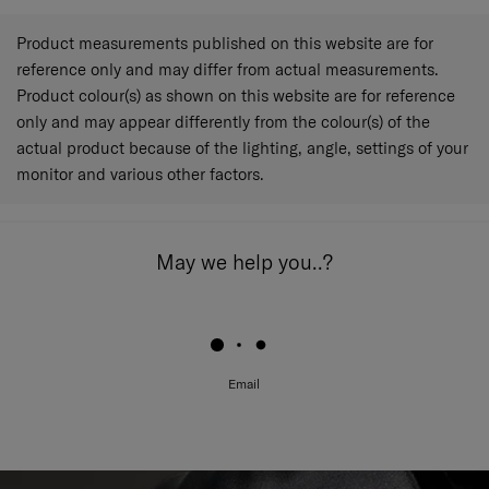
Product measurements published on this website are for
reference only and may differ from actual measurements.
Product colour(s) as shown on this website are for reference
only and may appear differently from the colour(s) of the
actual product because of the lighting, angle, settings of your
monitor and various other factors.
May we help you..?
Email