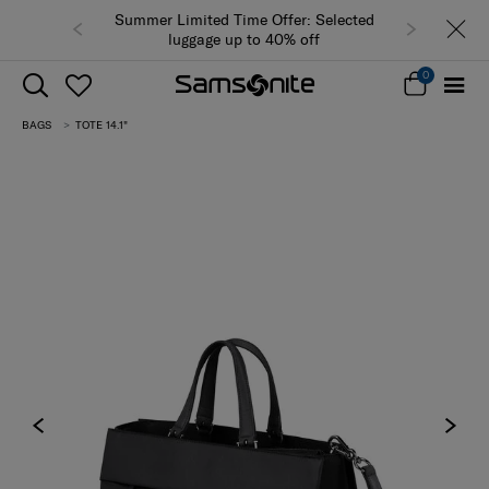
Summer Limited Time Offer: Selected
luggage up to 40% off
0
BAGS
TOTE 14.1"