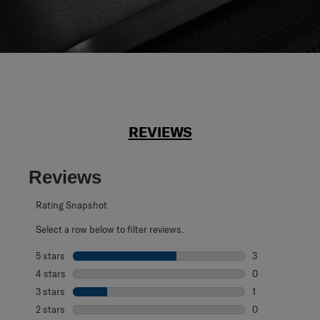
REVIEWS
Reviews
Rating Snapshot
Select a row below to filter reviews.
5 stars
stars
3
3 reviews with 5
4 stars
stars
0
0 reviews with 4
3 stars
stars
1
1 review with 3 s
2 stars
stars
0