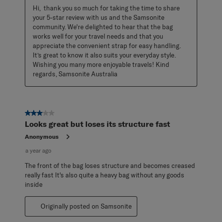
Hi,  thank you so much for taking the time to share 
your 5-star review with us and the Samsonite 
community. We're delighted to hear that the bag 
works well for your travel needs and that you 
appreciate the convenient strap for easy handling. 
It’s great to know it also suits your everyday style. 
Wishing you many more enjoyable travels! Kind 
regards, Samsonite Australia
3 out of 5 stars.
Looks great but loses its structure fast
Anonymous
a year ago
The front of the bag loses structure and becomes creased
really fast It's also quite a heavy bag without any goods
inside
Originally posted on Samsonite