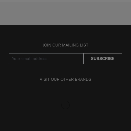
JOIN OUR MAILING LIST
SUBSCRIBE
VISIT OUR OTHER BRANDS