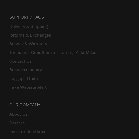
SUPPORT / FAQS
Delivery & Shipping
Returns & Exchanges
Service & Warranty
Terms and Conditions of Earning Asia Miles
Contact Us
Business Inquiry
Luggage Finder
Fake Website Alert
OUR COMPANY
About Us
Careers
Investor Relations