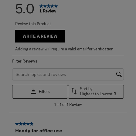
5.0
1 Review
Review this Product
WRITE A REVIEW
Adding a review will require a valid email for verification
Filter Reviews
Search topics and reviews search region
Sort by
Filters
Highest to Lowest Rating
1
1
–
1 of 1
Review
to
1
of
1
5 out of 5 stars.
Review
Handy for office use
.