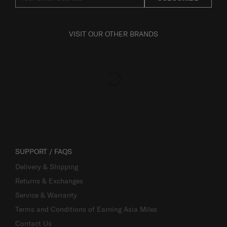
VISIT OUR OTHER BRANDS
SUPPORT / FAQS
Delivery & Shipping
Returns & Exchanges
Service & Warranty
Terms and Conditions of Earning Asia Miles
Contact Us