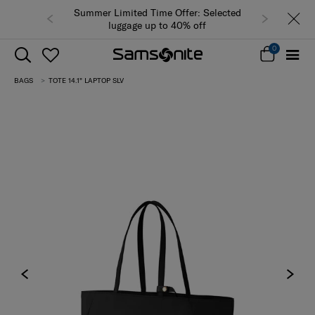
Summer Limited Time Offer: Selected
luggage up to 40% off
0
BAGS
TOTE 14.1" LAPTOP SLV