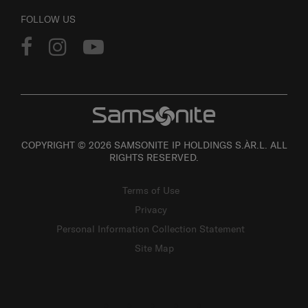
FOLLOW US
COPYRIGHT © 2026 SAMSONITE IP HOLDINGS S.ÀR.L. ALL
RIGHTS RESERVED.
Terms of Use
Privacy
Personal Information Collection Statement
Site Map