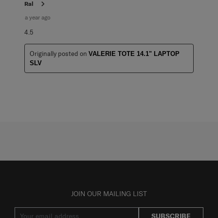
Ral
a year ago
4.5
Originally posted on
VALERIE TOTE 14.1" LAPTOP
SLV
JOIN OUR MAILING LIST
SUBSCRIBE