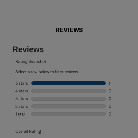
REVIEWS
Reviews
Rating Snapshot
Select a row below to filter reviews.
5 stars
stars
1
1 review with 5 s
4 stars
stars
0
0 reviews with 4
3 stars
stars
0
0 reviews with 3
2 stars
stars
0
0 reviews with 2
1 star
stars
0
0 reviews with 1 
Overall Rating