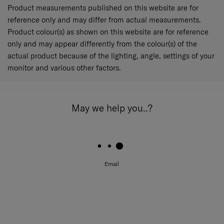
Product measurements published on this website are for
reference only and may differ from actual measurements.
Product colour(s) as shown on this website are for reference
only and may appear differently from the colour(s) of the
actual product because of the lighting, angle, settings of your
monitor and various other factors.
May we help you..?
Email