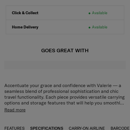
Click & Collect
Available
Home Delivery
Available
GOES GREAT WITH
Accentuate your grace and confidence with Valerie — a
seamless blend of professional sophistication and chic
travel functionality. Each piece provides versatile carrying
options and storage features that will help you smoothly
navigate your unique world, while the collection’s modern
Spacious main compartment
Read more
minimalist design will adorn your journeys with elegant
Pack in whatever you need with ease.
beauty. Choose from stylish Black and Rose Quartz to
match your desired look. The Valerie Tote 14.1" has a
Detachable laptop sleeve
FEATURES
SPECIFICATIONS
CARRY-ON AIRLINE
BARCODE