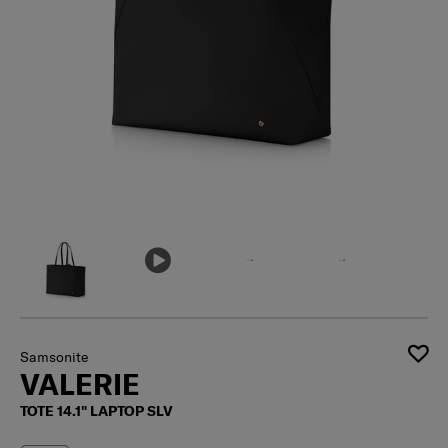
Samsonite
VALERIE
TOTE 14.1" LAPTOP SLV