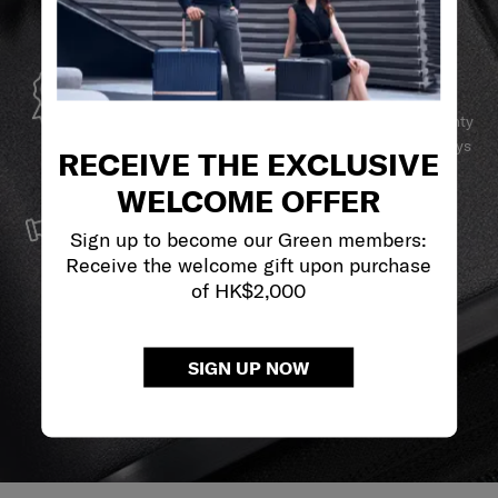
GLOBAL WARRANTY
Samsonite guarantees worldwide commercial warranty
services to ensure your Samsonite product can always
RECEIVE THE EXCLUSIVE
stay by your side.
WELCOME OFFER
SERVICE & REPAIRS
Sign up to become our Green members:
We build our products with the best materials and a
Receive the welcome gift upon purchase
reliable service support to keep you ahead of your
of HK$2,000
journey no matter what.
SIGN UP NOW