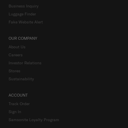
Business Inquiry
Luggage Finder
Fake Website Alert
OUR COMPANY
About Us
Careers
Investor Relations
Stores
Sustainability
ACCOUNT
Track Order
Sign In
Samsonite Loyalty Program