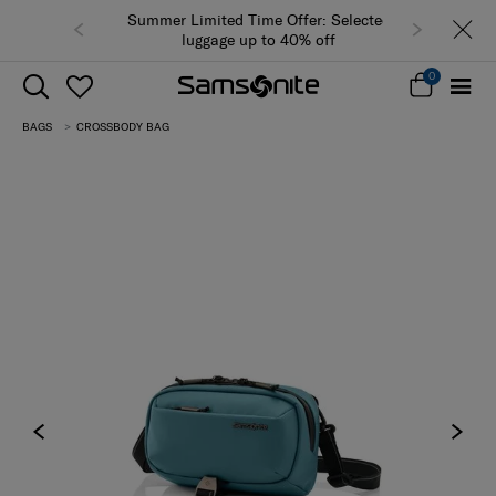
Summer Limited Time Offer: Selected
luggage up to 40% off
0
BAGS
CROSSBODY BAG