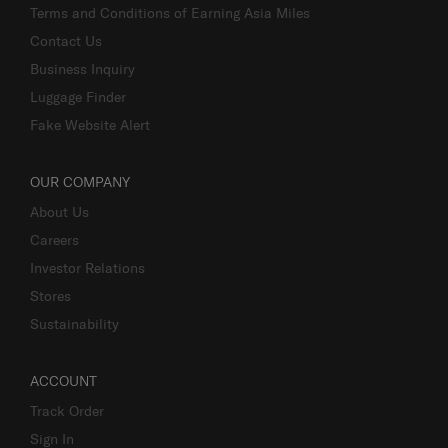
Terms and Conditions of Earning Asia Miles
Contact Us
Business Inquiry
Luggage Finder
Fake Website Alert
OUR COMPANY
About Us
Careers
Investor Relations
Stores
Sustainability
ACCOUNT
Track Order
Sign In