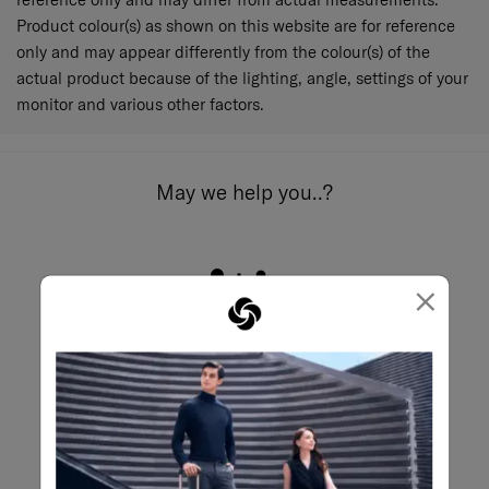
Product colour(s) as shown on this website are for reference
only and may appear differently from the colour(s) of the
actual product because of the lighting, angle, settings of your
monitor and various other factors.
May we help you..?
×
Email