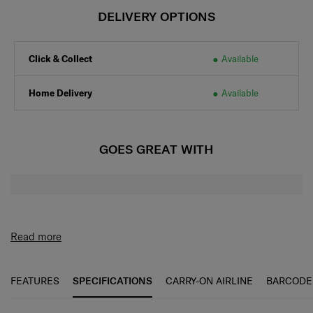
DELIVERY OPTIONS
Click & Collect
Available
Home Delivery
Available
GOES GREAT WITH
Read more
FEATURES
SPECIFICATIONS
CARRY-ON AIRLINE
BARCODE