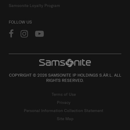
Samsonite Loyalty Program
FOLLOW US
COPYRIGHT © 2026 SAMSONITE IP HOLDINGS S.ÀR.L. ALL
RIGHTS RESERVED.
Terms of Use
Privacy
Personal Information Collection Statement
Site Map