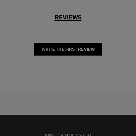
REVIEWS
WRITE THE FIRST REVIEW
JOIN OUR MAILING LIST