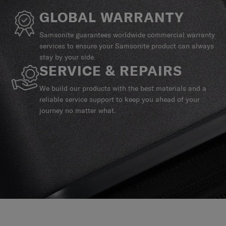
GLOBAL WARRANTY
Samsonite guarantees worldwide commercial warranty
services to ensure your Samsonite product can always
stay by your side.
SERVICE & REPAIRS
We build our products with the best materials and a
reliable service support to keep you ahead of your
journey no matter what.