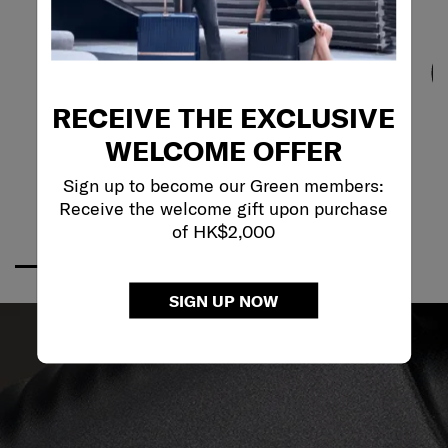
RECEIVE THE EXCLUSIVE
WELCOME OFFER
Sign up to become our Green members:
Receive the welcome gift upon purchase
of HK$2,000
SIGN UP NOW