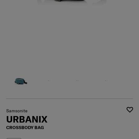
Samsonite
URBANIX
CROSSBODY BAG