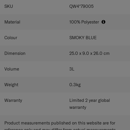
SPECIFICATIONS
SKU
QW4*79005
Material
100% Polyester
Colour
SMOKY BLUE
Dimension
25.0 x 9.0 x 26.0
cm
Volume
3
L
Weight
0.3
kg
Warranty
Limited 2 year global
warranty
Product measurements published on this website are for
reference only and may differ from actual measurements.