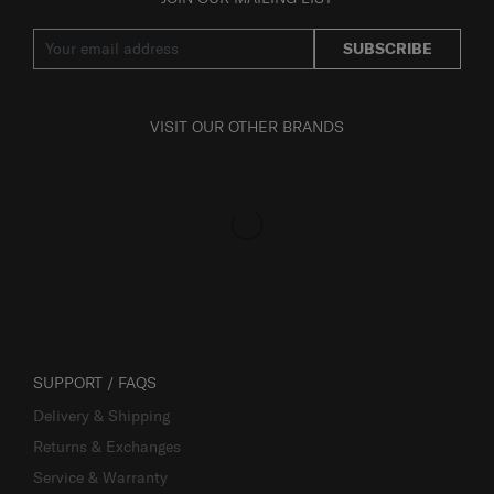
SUBSCRIBE
VISIT OUR OTHER BRANDS
SUPPORT / FAQS
Delivery & Shipping
Returns & Exchanges
Service & Warranty