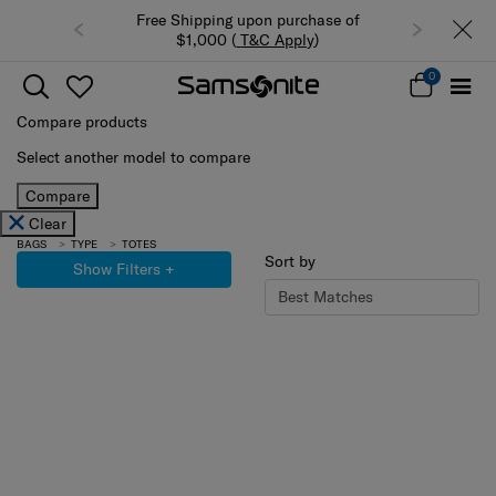
Free Shipping upon purchase of
$1,000 (
T&C Apply
)
0
Compare products
Select another model to compare
Compare
Clear
BAGS
TYPE
TOTES
Sort by
Show Filters
+