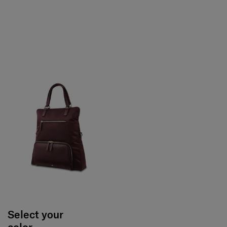
Select your