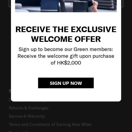
SUBSCRIBE
VISIT OUR OTHER BRANDS
RECEIVE THE EXCLUSIVE
WELCOME OFFER
Sign up to become our Green members:
Receive the welcome gift upon purchase
of HK$2,000
SIGN UP NOW
SUPPORT / FAQS
Delivery & Shipping
Returns & Exchanges
Service & Warranty
Terms and Conditions of Earning Asia Miles