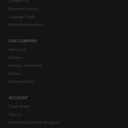
Contact Us
Business Inquiry
Luggage Finder
Fake Website Alert
OUR COMPANY
About Us
Careers
Investor Relations
Stores
Sustainability
ACCOUNT
Track Order
Sign In
Samsonite Loyalty Program