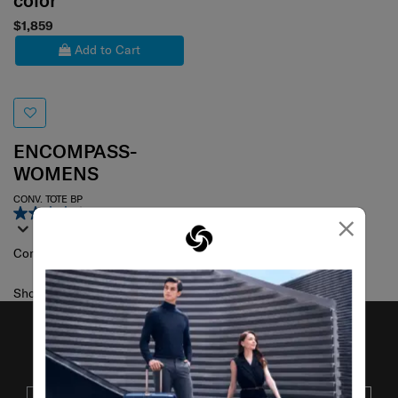
color
$1,859
Add to Cart
ENCOMPASS-
WOMENS
CONV. TOTE BP
4.0
(75)
×
Compare
Showing 1
of
1
products
JOIN OUR MAILING LIST