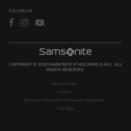
FOLLOW US
COPYRIGHT © 2026 SAMSONITE IP HOLDINGS S.ÀR.L. ALL
RIGHTS RESERVED.
Terms of Use
Privacy
Personal Information Collection Statement
Site Map