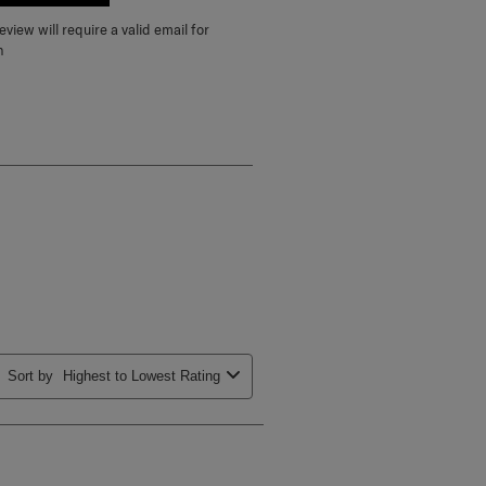
E A REVIEW
view will require a valid email for
n
Sort by
Highest to Lowest Rating