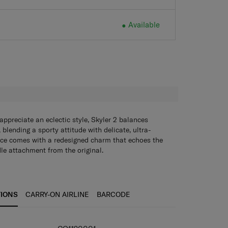
Available
Available
H
preciate an eclectic style, Skyler 2 balances
, blending a sporty attitude with delicate, ultra-
ece comes with a redesigned charm that echoes the
le attachment from the original.
TIONS
CARRY-ON AIRLINE
BARCODE