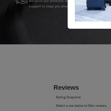
We build our products with the best materials and a 
support to keep you ahead of your journey no matte
Reviews
Rating Snapshot
Select a row below to filter reviews.