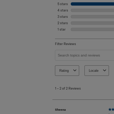
5 stars
stars
4 stars
stars
3 stars
stars
2 stars
stars
1 star
stars
Filter Reviews
Search topics and reviews search re
Rating
Locale
1
to
1
–
2 of 2
Reviews
2
of
2
Reviews
.