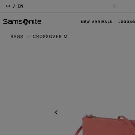
中
EN
NEW ARRIVALS
LUGGA
BAGS
CROSSOVER M