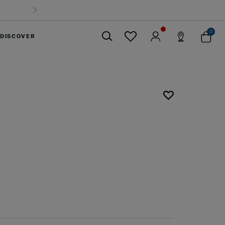
0
DISCOVER
Close