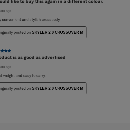
ut of 5 stars.
ould like to buy this again in a different colour.
ears ago
y convenient and stylish crossbody.
riginally posted on
SKYLER 2.0 CROSSOVER M
ut of 5 stars.
oduct is as good as advertised
ears ago
ht weight and easy to carry.
riginally posted on
SKYLER 2.0 CROSSOVER M