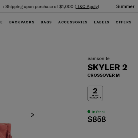
Summer Limited Time Offer: Selected luggage up to 40%
off
GE
BACKPACKS
BAGS
ACCESSORIES
LABELS
OFFERS
Samsonite
SKYLER 2
CROSSOVER M
In Stock
$858