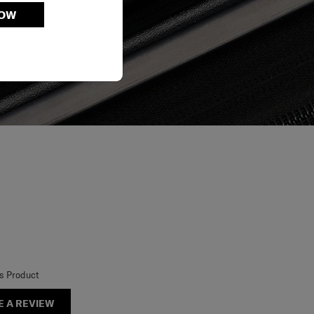
NOW
is Product