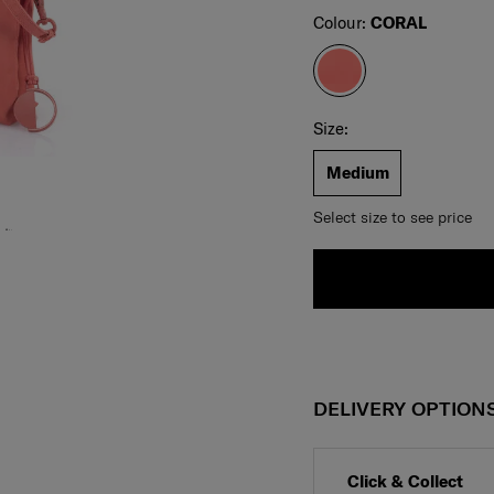
Select
Colour:
CORAL
Select your size
Select
Size:
Medium
Select size to see price
DELIVERY OPTION