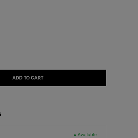
ADD TO CART
S