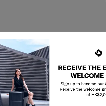
RECEIVE THE 
WELCOME 
Sign up to become our
Receive the welcome gi
of HK$2,
y services to
our side.