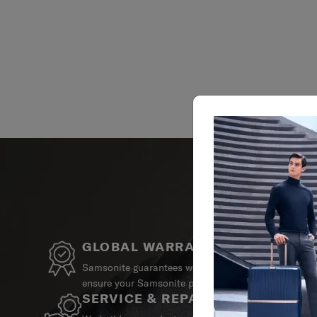
GLOBAL WARRANTY
Samsonite guarantees worldwide commercial warrant
ensure your Samsonite product can always stay by y
SERVICE & REPAIRS