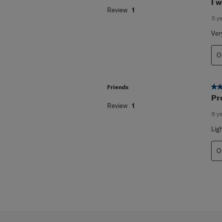
5 o
Sheena
I w
Review
1
5 y
Ver
O
5 o
Friends
Pr
Review
1
6 y
Lig
O