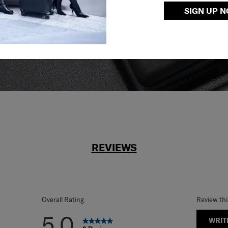
SIGN UP 
reliable service
r what.
REVIEWS
Overall Rating
Review th