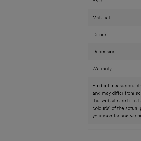
SPECIFICAT
SKU
Material
Colour
Dimension
Warranty
Product measurements 
and may differ from a
this website are for r
colour(s) of the actual
your monitor and variou