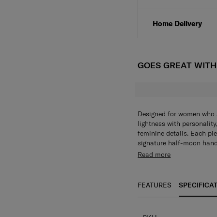
Click & Collect
Home Delivery
GOES GREAT WIT
Designed for women who ap
lightness with personality
feminine details. Each pi
signature half-moon hand
Read more
FEATURES
SPECIFICA