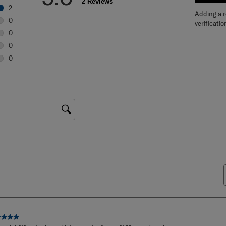
5.0
WRIT
2 Reviews
2
Adding a re
2 reviews with 5 stars.
0
verificatio
0 reviews with 4 stars.
0
0 reviews with 3 stars.
0
0 reviews with 2 stars.
0
0 reviews with 1 star.
gion