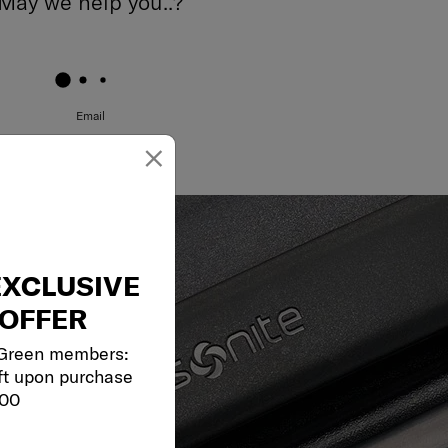
May we help you..?
Email
×
EXCLUSIVE
OFFER
 Green members:
ft upon purchase
000