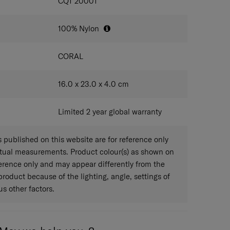
IONS
CQ1*20001
100% Nylon
CORAL
16.0 x 23.0 x 4.0
cm
Limited 2 year global warranty
published on this website are for reference only
ctual measurements. Product colour(s) as shown on
eference only and may appear differently from the
 product because of the lighting, angle, settings of
s other factors.