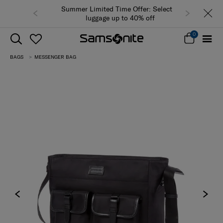
Summer Limited Time Offer: Selected
luggage up to 40% off
0
BAGS
MESSENGER BAG