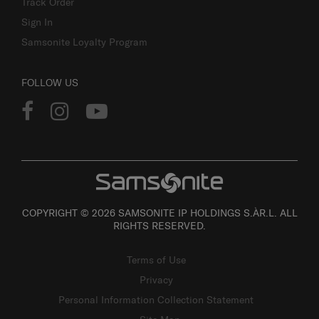
Track Order
Sign In
Samsonite Loyalty Program
FOLLOW US
COPYRIGHT © 2026 SAMSONITE IP HOLDINGS S.ÀR.L. ALL
RIGHTS RESERVED.
Terms of Use
Privacy
Personal Information Collection Statement