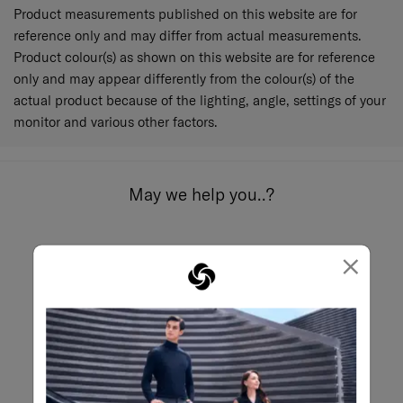
Product measurements published on this website are for
reference only and may differ from actual measurements.
Product colour(s) as shown on this website are for reference
only and may appear differently from the colour(s) of the
actual product because of the lighting, angle, settings of your
monitor and various other factors.
May we help you..?
×
Email