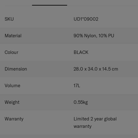
your device secure and easily accessible.
Tablet compartment:
Keep your tablet secure and
easily accessible.
SPECIFICATIONS
SKU
UD1*09002
Material
90% Nylon, 10% PU
Colour
BLACK
Dimension
28.0 x 34.0 x 14.5
cm
Volume
17
L
Weight
0.55
kg
Warranty
Limited 2 year global
warranty