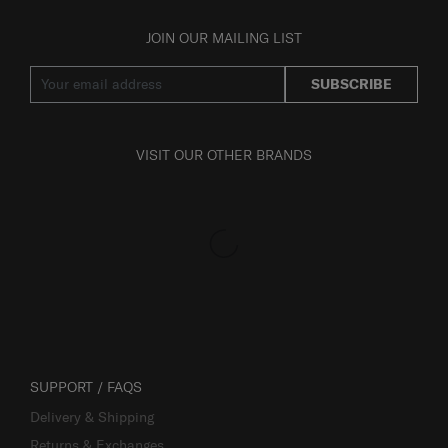
JOIN OUR MAILING LIST
SUBSCRIBE
VISIT OUR OTHER BRANDS
SUPPORT / FAQS
Delivery & Shipping
Returns & Exchanges