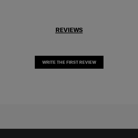
REVIEWS
WRITE THE FIRST REVIEW