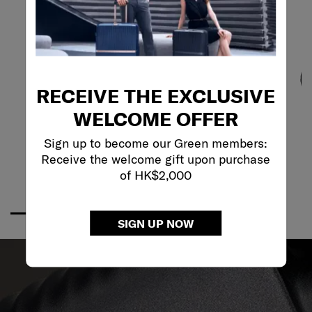
RECEIVE THE EXCLUSIVE
WELCOME OFFER
Sign up to become our Green members:
Receive the welcome gift upon purchase
of HK$2,000
SIGN UP NOW