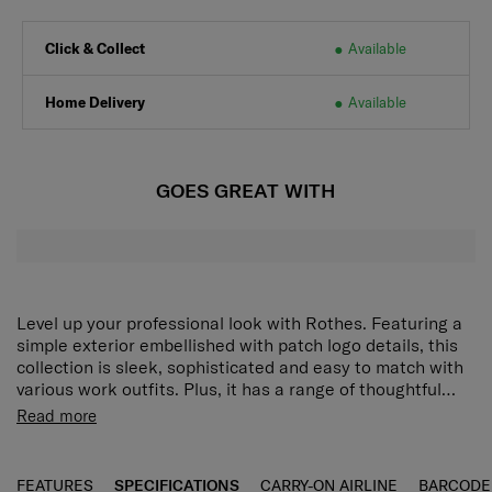
Click & Collect
Available
Home Delivery
Available
GOES GREAT WITH
Level up your professional look with Rothes. Featuring a
simple exterior embellished with patch logo details, this
collection is sleek, sophisticated and easy to match with
various work outfits. Plus, it has a range of thoughtful
organisation features that will help you stay prepared for
Clean and simple silhouette:
A modern outline that
Read more
the day ahead. The Rothes Messenger Bag has pockets
also makes packing easier.
on the front and back for flexible storage of big and small
Rich organization options:
Front and back pockets
items. The interior contains a tablet compartment to keep
provide generous space for big and small items.
FEATURES
SPECIFICATIONS
CARRY-ON AIRLINE
BARCODE