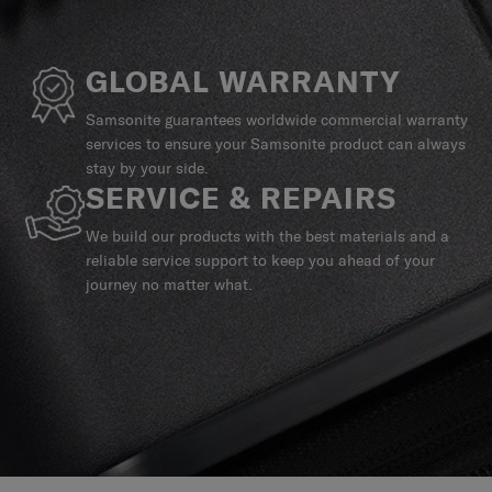
GLOBAL WARRANTY
Samsonite guarantees worldwide commercial warranty
services to ensure your Samsonite product can always
stay by your side.
SERVICE & REPAIRS
We build our products with the best materials and a
reliable service support to keep you ahead of your
journey no matter what.