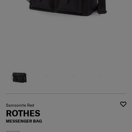
Samsonite Red
ROTHES
MESSENGER BAG