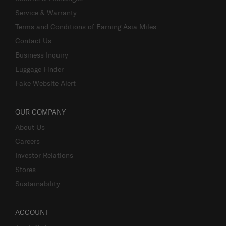
Service & Warranty
Terms and Conditions of Earning Asia Miles
Contact Us
Business Inquiry
Luggage Finder
Fake Website Alert
OUR COMPANY
About Us
Careers
Investor Relations
Stores
Sustainability
ACCOUNT