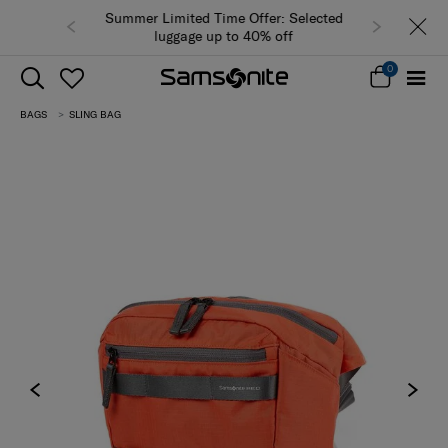
Summer Limited Time Offer: Selected
luggage up to 40% off
0
BAGS
SLING BAG