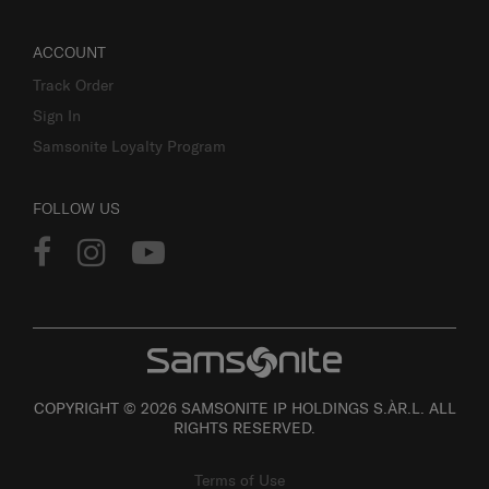
ACCOUNT
Track Order
Sign In
Samsonite Loyalty Program
FOLLOW US
COPYRIGHT © 2026 SAMSONITE IP HOLDINGS S.ÀR.L. ALL
RIGHTS RESERVED.
Terms of Use