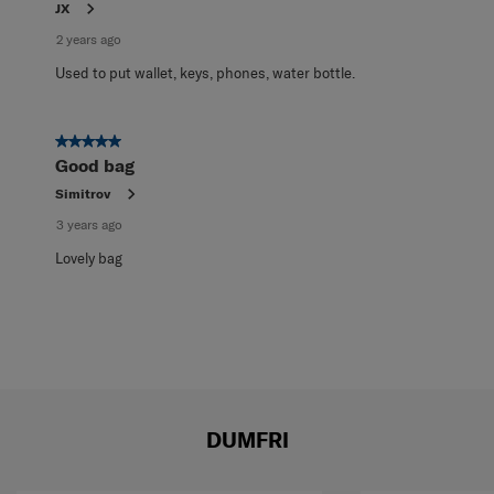
JX
2 years ago
Used to put wallet, keys, phones, water bottle.
5 out of 5 stars.
Good bag
Simitrov
3 years ago
Lovely bag
DUMFRI