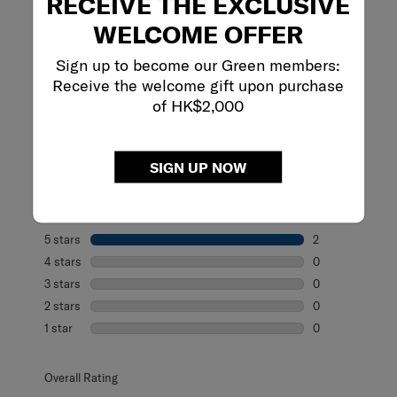
RECEIVE THE EXCLUSIVE
WELCOME OFFER
Sign up to become our Green members:
REVIEWS
Receive the welcome gift upon purchase
of HK$2,000
Reviews
SIGN UP NOW
Rating Snapshot
Select a row below to filter reviews.
5 stars
stars
2
2 reviews with 5
4 stars
stars
0
0 reviews with 4
3 stars
stars
0
0 reviews with 3
2 stars
stars
0
0 reviews with 2
1 star
stars
0
0 reviews with 1 
Overall Rating