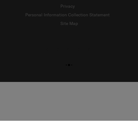
Privacy
Personal Information Collection Statement
Site Map