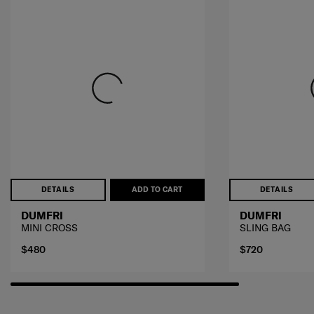
DETAILS
ADD TO CART
DETAILS
DUMFRI
DUMFRI
MINI CROSS
SLING BAG
$480
$720