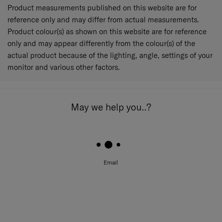
Product measurements published on this website are for
reference only and may differ from actual measurements.
Product colour(s) as shown on this website are for reference
only and may appear differently from the colour(s) of the
actual product because of the lighting, angle, settings of your
monitor and various other factors.
May we help you..?
Email