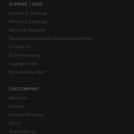
SUPPORT / FAQS
Delivery & Shipping
Returns & Exchanges
Service & Warranty
Terms and Conditions of Earning Asia Miles
Contact Us
Business Inquiry
Luggage Finder
Fake Website Alert
OUR COMPANY
About Us
Careers
Investor Relations
Stores
Sustainability