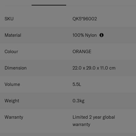
Webbing trimming & logo print as design points
Antimicrobial lining (MicrobanRPET)
SPECIFICATIONS
Webbing detailed practical design for casual mood
SKU
QK5*96002
Material
100% Nylon
Colour
ORANGE
Dimension
22.0 x 29.0 x 11.0
cm
Volume
5.5
L
Weight
0.3
kg
Warranty
Limited 2 year global
warranty