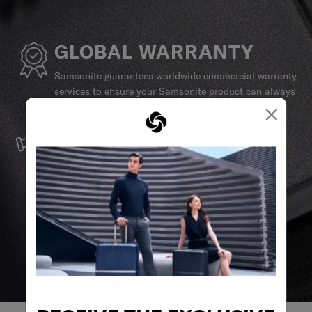
GLOBAL WARRANTY
Samsonite guarantees worldwide commercial warranty
services to ensure your Samsonite product can always
×
stay by your side.
SERVICE & REPAIRS
We build our products with the best materials and a
reliable service support to keep you ahead of your
journey no matter what.