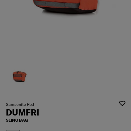
Samsonite Red
DUMFRI
SLING BAG