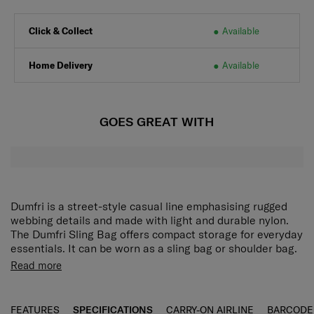
Click & Collect
Available
Home Delivery
Available
GOES GREAT WITH
Dumfri is a street-style casual line emphasising rugged
webbing details and made with light and durable nylon.
The Dumfri Sling Bag offers compact storage for everyday
essentials. It can be worn as a sling bag or shoulder bag.
t comes in 3 colors embellished with web trimming to
Read more
create an understated street aesthetic. Plus, use it as a
sling bag or shoulder bag for maximum convenience.
Daily casual line in light weight
FEATURES
SPECIFICATIONS
CARRY-ON AIRLINE
BARCODE