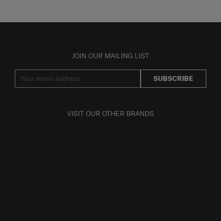
JOIN OUR MAILING LIST
SUBSCRIBE
VISIT OUR OTHER BRANDS