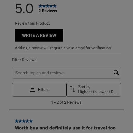
5.0
2 Reviews
Review this Product
WRITE A REVIEW
Adding a review will require a valid email for verification
Filter Reviews
Search topics and reviews search region
Sort by
Filters
Highest to Lowest Rating
1
1
–
2 of 2
Reviews
to
2
of
2
5 out of 5 stars.
Reviews
Worth buy and definitely use it for travel too
.