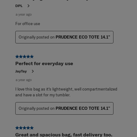
DPL
a year ago
For office use
Originally posted on
PRUDENCE ECO TOTE 14.1"
5 out of 5 stars.
Perfect for everyday use
JayTay
a year ago
I love this bag as it's lightweight, well compartmentalized
and have a slot for my tumbler.
Originally posted on
PRUDENCE ECO TOTE 14.1"
5 out of 5 stars.
Great and spacious bag, fast delivery too.