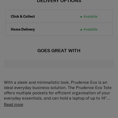
DELIVERY OPTIONS
Click & Collect
Available
Home Delivery
Available
GOES GREAT WITH
With a sleek and minimalistic look, Prudence Eco is an
ideal everyday business solution. The Prudence Eco Tote
offers multiple pockets for efficient organisation of your
everyday essentials, and can hold a laptop of up to 14"
and a tablet of up to 9.7". Side pockets provide space for
It is an eco friendly collection, exterior material is made
Read more
water bottles and umbrellas, and a back pocket stores
from recycled nylon and the interior lining is made with
valuable items safely and discreetly.
rPET polyester with antimicrobial technology supported