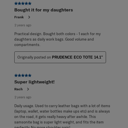
5 out of 5 stars.
Bought it for my daughters
Frank
2 years ago
Practical design. Bought both colors - 1 each for my
daughters as daily work bags. Good volume and
compartments.
Originally posted on
PRUDENCE ECO TOTE 14.1"
5 out of 5 stars.
Super lightweight!
Rach
2 years ago
Daily usage. Used to carry leather bags with a lot of items
(laptop, wallet, water bottles make ups etc) and is always
on the road, it gets really heavy after awhile. This
samsonite bag is super light weight, and fits the item
perfectly. No more shoulder pain!