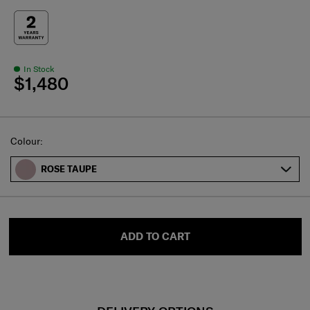
In Stock
$1,480
Select
Colour:
ROSE TAUPE
ADD TO CART