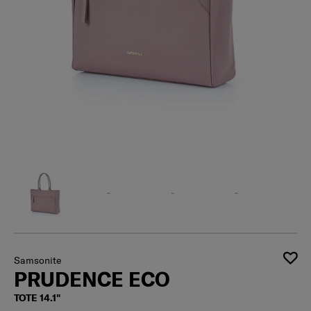
Samsonite
PRUDENCE ECO
TOTE 14.1"