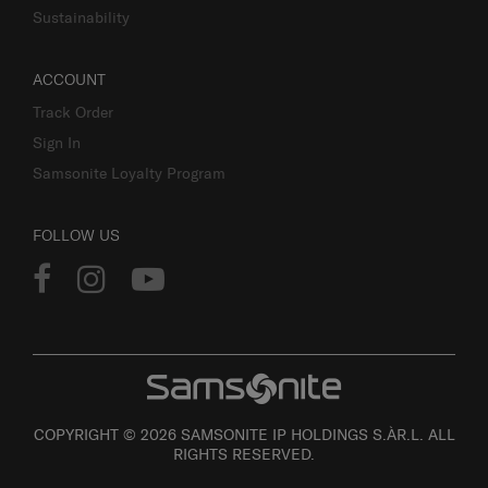
Sustainability
ACCOUNT
Track Order
Sign In
Samsonite Loyalty Program
FOLLOW US
COPYRIGHT © 2026 SAMSONITE IP HOLDINGS S.ÀR.L. ALL
RIGHTS RESERVED.