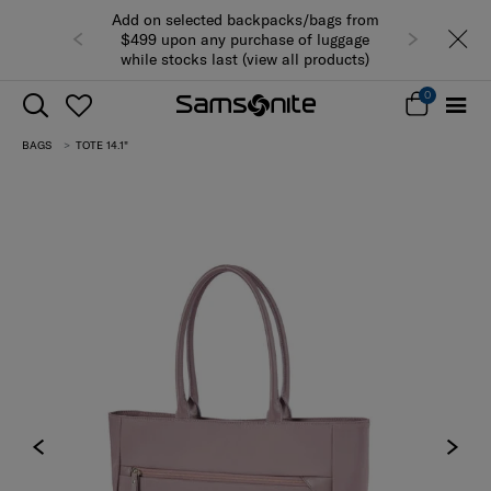
Add on selected backpacks/bags from
$499 upon any purchase of luggage
while stocks last (view all products)
0
BAGS
TOTE 14.1"