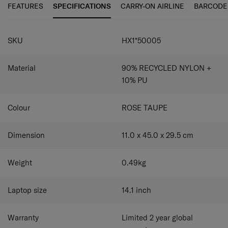
by Microban® to achieve better hygiene.
FEATURES
SPECIFICATIONS
CARRY-ON AIRLINE
BARCODE
SPECIFICATIONS
SKU
HX1*50005
Material
90% RECYCLED NYLON +
10% PU
Colour
ROSE TAUPE
Dimension
11.0 x 45.0 x 29.5
cm
Weight
0.49
kg
Laptop size
14.1
inch
Warranty
Limited 2 year global