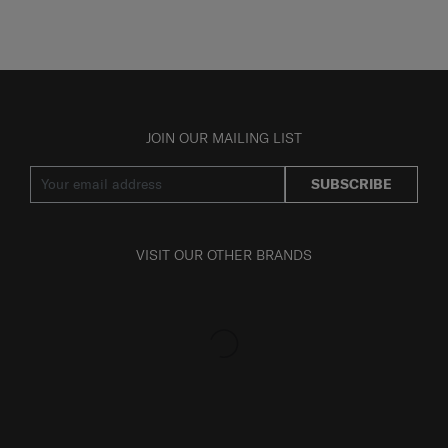
JOIN OUR MAILING LIST
SUBSCRIBE
VISIT OUR OTHER BRANDS