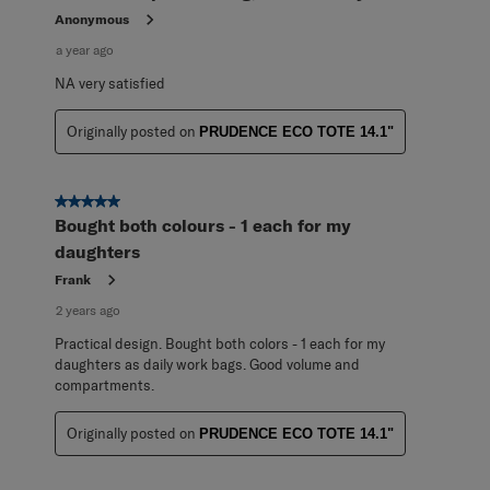
Anonymous
a year ago
NA very satisfied
Originally posted on
PRUDENCE ECO TOTE 14.1"
5 out of 5 stars.
Bought both colours - 1 each for my
daughters
Frank
2 years ago
Practical design. Bought both colors - 1 each for my
daughters as daily work bags. Good volume and
compartments.
Originally posted on
PRUDENCE ECO TOTE 14.1"