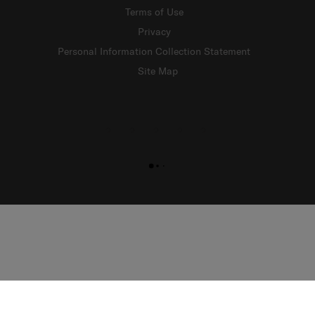
Terms of Use
Privacy
Personal Information Collection Statement
Site Map