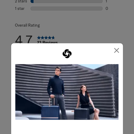
2 stars
stars
1
1 review with 2 s
1 star
stars
0
0 reviews with 1 
Overall Rating
4.7
23 Reviews
×
Review this Product
WRITE A REVIEW
Adding a review will require a valid email for verification
Filter Reviews
Search topics and reviews search region
satisfaction
functional
design