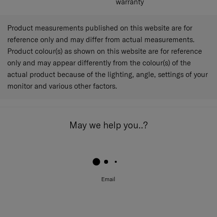
warranty
Product measurements published on this website are for
reference only and may differ from actual measurements.
Product colour(s) as shown on this website are for reference
only and may appear differently from the colour(s) of the
actual product because of the lighting, angle, settings of your
monitor and various other factors.
May we help you..?
Email