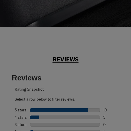
REVIEWS
Reviews
Rating Snapshot
Select a row below to filter reviews.
5 stars
stars
19
19 reviews with 
4 stars
stars
3
3 reviews with 4
3 stars
stars
0
0 reviews with 3