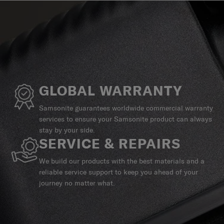
GLOBAL WARRANTY
Samsonite guarantees worldwide commercial warranty
services to ensure your Samsonite product can always
stay by your side.
SERVICE & REPAIRS
We build our products with the best materials and a
reliable service support to keep you ahead of your
journey no matter what.