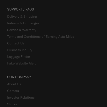
SUPPORT / FAQS
Delivery & Shipping
Returns & Exchanges
Service & Warranty
Terms and Conditions of Earning Asia Miles
Contact Us
Business Inquiry
Luggage Finder
Fake Website Alert
OUR COMPANY
About Us
Careers
Investor Relations
Stores