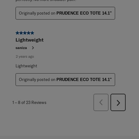
Originally posted on
PRUDENCE ECO TOTE 14.1"
5 out of 5 stars.
Lightweight
saniza
2 years ago
Lightweight
Originally posted on
PRUDENCE ECO TOTE 14.1"
Previous
1
–
8 of 23
Reviews
Next
Reviews
Reviews