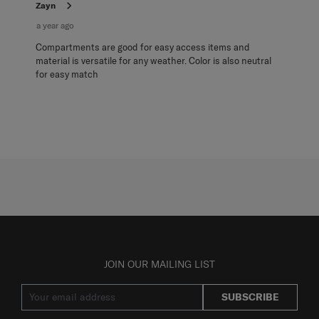
Zayn
a year ago
Compartments are good for easy access items and
material is versatile for any weather. Color is also neutral
for easy match
JOIN OUR MAILING LIST
SUBSCRIBE