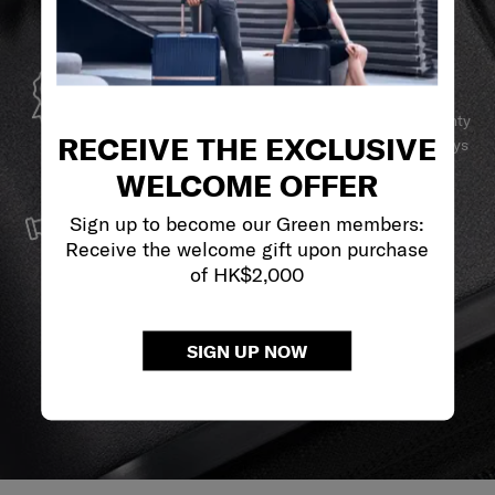
GLOBAL WARRANTY
Samsonite guarantees worldwide commercial warranty
RECEIVE THE EXCLUSIVE
services to ensure your Samsonite product can always
stay by your side.
WELCOME OFFER
SERVICE & REPAIRS
Sign up to become our Green members:
We build our products with the best materials and a
Receive the welcome gift upon purchase
reliable service support to keep you ahead of your
of HK$2,000
journey no matter what.
SIGN UP NOW