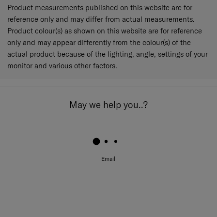
Product measurements published on this website are for
reference only and may differ from actual measurements.
Product colour(s) as shown on this website are for reference
only and may appear differently from the colour(s) of the
actual product because of the lighting, angle, settings of your
monitor and various other factors.
May we help you..?
Email