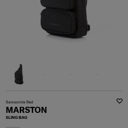
Samsonite Red
MARSTON
SLING BAG