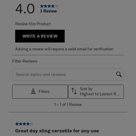
4.0
1 Review
Review this Product
WRITE A REVIEW
Adding a review will require a valid email for verification
Filter Reviews
Search topics and reviews search region
Sort by
Filters
Highest to Lowest Rating
1
1
–
1 of 1
Review
to
1
of
1
4 out of 5 stars.
Review
Great day sling versatile for any use
.