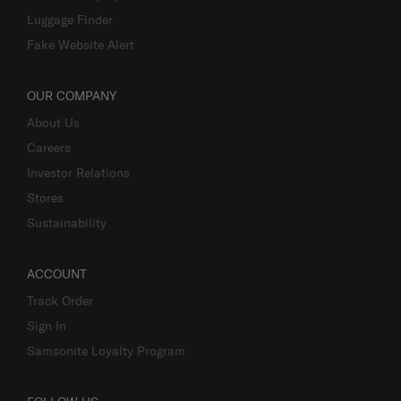
Luggage Finder
Fake Website Alert
OUR COMPANY
About Us
Careers
Investor Relations
Stores
Sustainability
ACCOUNT
Track Order
Sign In
Samsonite Loyalty Program