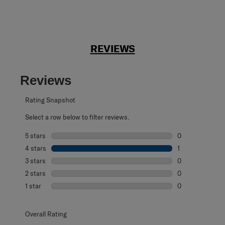
REVIEWS
Reviews
Rating Snapshot
Select a row below to filter reviews.
5 stars
stars
0
0 reviews with 5
4 stars
stars
1
1 review with 4 
3 stars
stars
0
0 reviews with 3
2 stars
stars
0
0 reviews with 2
1 star
stars
0
0 reviews with 1 
Overall Rating