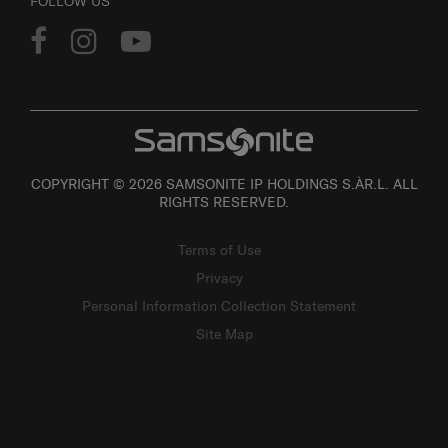
FOLLOW US
COPYRIGHT © 2026 SAMSONITE IP HOLDINGS S.ÀR.L. ALL
RIGHTS RESERVED.
Terms of Use
Privacy
Personal Information Collection Statement
Site Map