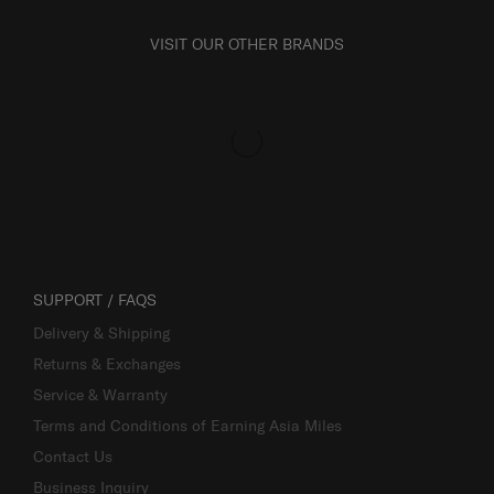
VISIT OUR OTHER BRANDS
SUPPORT / FAQS
Delivery & Shipping
Returns & Exchanges
Service & Warranty
Terms and Conditions of Earning Asia Miles
Contact Us
Business Inquiry