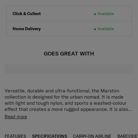
Click & Collect
Available
Home Delivery
Available
GOES GREAT WITH
Versatile, durable and ultra-functional, the Marston
collection is designed for the urban nomad. It is made
with light and tough nylon, and sports a washed-colour
effect that creates a more rugged appearance. It is also
equipped with an array of features that make it perfect
The Marston Sling Bag lets you carry what you need in
Read more
for weekday commutes and weekend adventures. The
style without being weighed down. Its main compartment
Marston Sling Bag lets you carry what you need in style
has a wide opening for easy packing and access. 2
without being weighed down. Its main compartment has a
pockets on the front and a quick access back pocket
FEATURES
SPECIFICATIONS
CARRY-ON AIRLINE
BARCODE