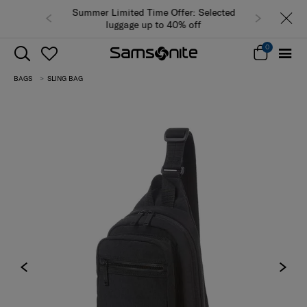
Summer Limited Time Offer: Selected
luggage up to 40% off
0
BAGS
SLING BAG