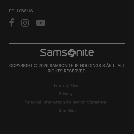
FOLLOW US
COPYRIGHT © 2026 SAMSONITE IP HOLDINGS S.ÀR.L. ALL
RIGHTS RESERVED.
Terms of Use
Privacy
Personal Information Collection Statement
Site Map