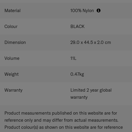
Material
100% Nylon
Colour
BLACK
Dimension
29.0 x 44.5 x 2.0
cm
Volume
11
L
Weight
0.47
kg
Warranty
Limited 2 year global
warranty
Product measurements published on this website are for
reference only and may differ from actual measurements.
Product colour(s) as shown on this website are for reference