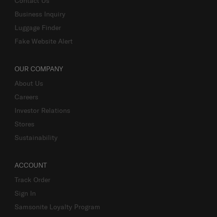
Contact Us
Business Inquiry
Luggage Finder
Fake Website Alert
OUR COMPANY
About Us
Careers
Investor Relations
Stores
Sustainability
ACCOUNT
Track Order
Sign In
Samsonite Loyalty Program