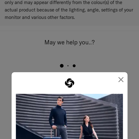
only and may appear differently from the colour(s) of the
actual product because of the lighting, angle, settings of your
monitor and various other factors.
May we help you..?
×
Email