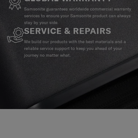
Samsonite guarantees worldwide commercial warranty
services to ensure your Samsonite product can always
stay by your side.
SERVICE & REPAIRS
We build our products with the best materials and a
reliable service support to keep you ahead of your
journey no matter what.