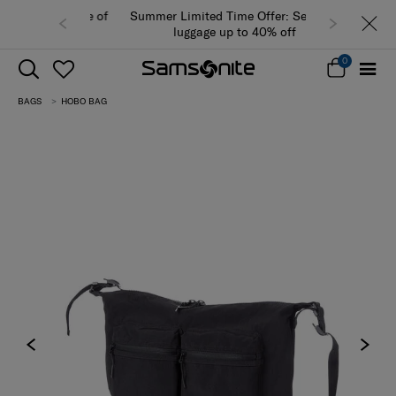
Summer Limited Time Offer: Selected
luggage up to 40% off
0
BAGS
HOBO BAG