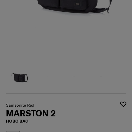
Samsonite Red
MARSTON 2
HOBO BAG