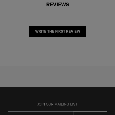
REVIEWS
WRITE THE FIRST REVIEW
JOIN OUR MAILING LIST