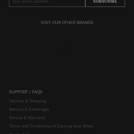
SUBSCRIBE
VISIT OUR OTHER BRANDS
SUPPORT / FAQS
Delivery & Shipping
Returns & Exchanges
Service & Warranty
Terms and Conditions of Earning Asia Miles