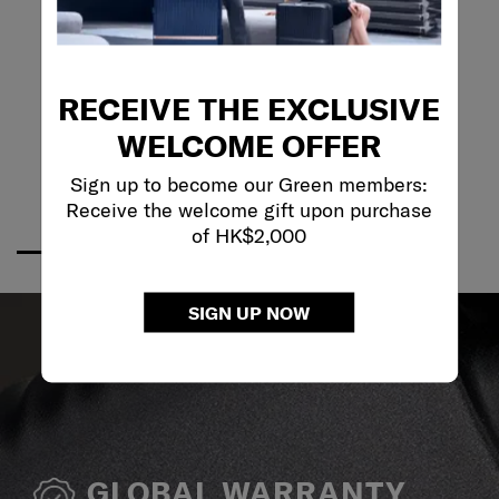
RECEIVE THE EXCLUSIVE
WELCOME OFFER
Sign up to become our Green members:
Receive the welcome gift upon purchase
of HK$2,000
SIGN UP NOW
GLOBAL WARRANTY