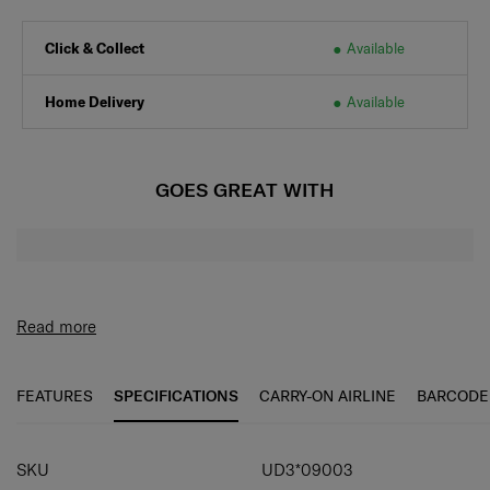
Click & Collect
Available
Home Delivery
Available
GOES GREAT WITH
Read more
FEATURES
SPECIFICATIONS
CARRY-ON AIRLINE
BARCODE
SPECIFICATIONS
SKU
UD3*09003