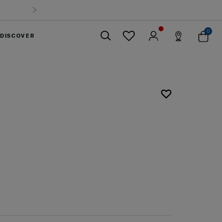
0
DISCOVER
Close