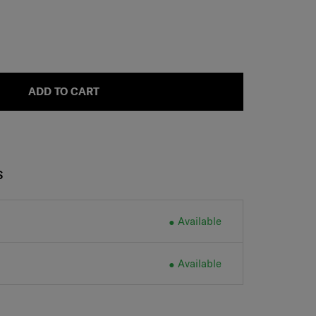
ADD TO CART
S
Available
Available