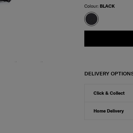
Select
Colour:
BLACK
DELIVERY OPTION
Click & Collect
Home Delivery