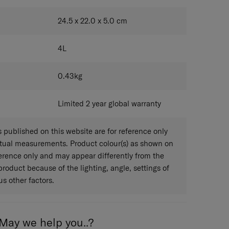
BLACK
24.5 x 22.0 x 5.0
cm
4
L
0.43
kg
Limited 2 year global warranty
published on this website are for reference only
ctual measurements. Product colour(s) as shown on
eference only and may appear differently from the
 product because of the lighting, angle, settings of
s other factors.