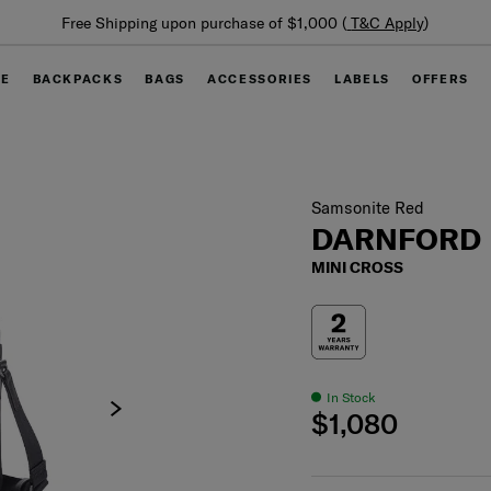
Summer Limited Time Offer: Selected luggage up to 40%
off
GE
BACKPACKS
BAGS
ACCESSORIES
LABELS
OFFERS
Samsonite Red
DARNFORD
MINI CROSS
In Stock
$1,080