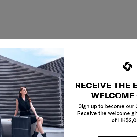
RECEIVE THE 
WELCOME 
Sign up to become our
Receive the welcome gi
of HK$2,