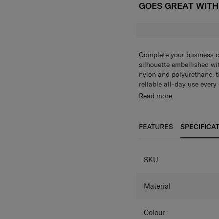
GOES GREAT WIT
Complete your business ca
silhouette embellished wi
nylon and polyurethane, th
reliable all-day use ever
main compartment and mul
Read more
belongings effortlessly.
FEATURES
SPECIFICA
SPECIFICAT
SKU
Material