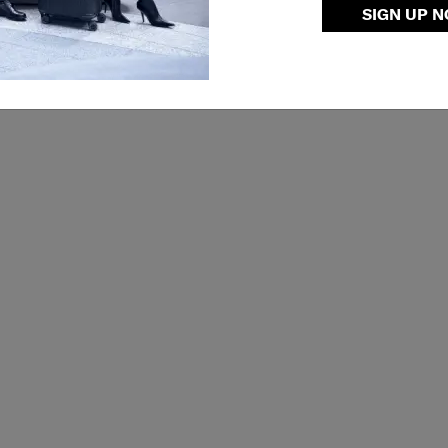
SIGN UP 