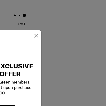
May we help you..?
Email
×
EXCLUSIVE
OFFER
 Green members:
ft upon purchase
000