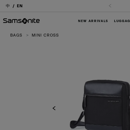
中
EN
NEW ARRIVALS
LUGGA
BAGS
MINI CROSS