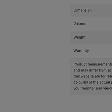
Colour
Dimension
Volume
Weight
Warranty
Product measurements 
and may differ from a
this website are for r
colour(s) of the actual
your monitor and variou