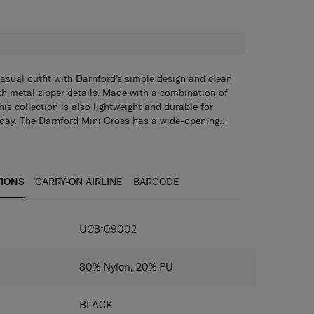
H
sual outfit with Darnford’s simple design and clean
th metal zipper details. Made with a combination of
is collection is also lightweight and durable for
y day. The Darnford Mini Cross has a wide-opening
tiple pockets that let you organise and access your
TIONS
CARRY-ON AIRLINE
BARCODE
IONS
UC8*09002
80% Nylon, 20% PU