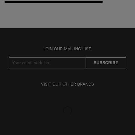
JOIN OUR MAILING LIST
SUBSCRIBE
VISIT OUR OTHER BRANDS