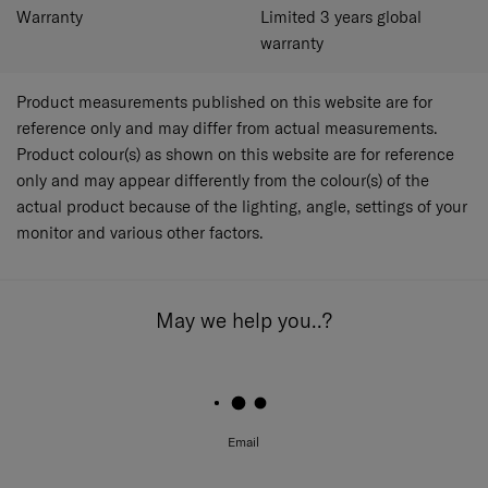
Warranty
Limited 3 years global
warranty
Product measurements published on this website are for
reference only and may differ from actual measurements.
Product colour(s) as shown on this website are for reference
only and may appear differently from the colour(s) of the
actual product because of the lighting, angle, settings of your
monitor and various other factors.
May we help you..?
Email