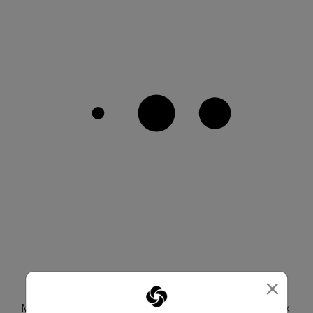
×
CREATE YOUR SET
Mix and match with any color or bag from the Paralux