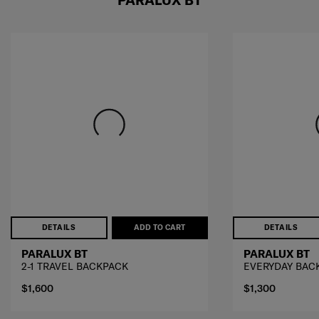
DETAILS
ADD TO CART
DETAILS
PARALUX BT
PARALUX BT
2-1 TRAVEL BACKPACK
EVERYDAY BAC
$1,600
$1,300