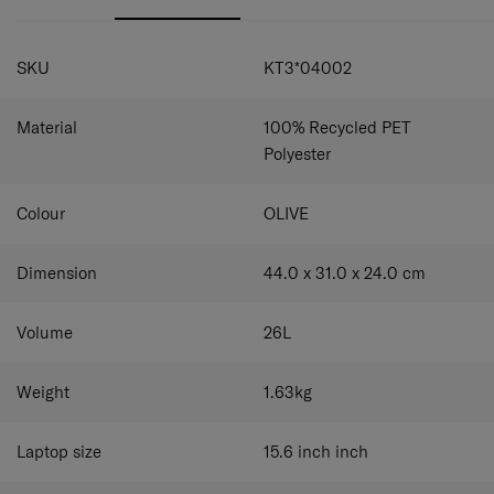
Whether it’s a short day out or a longer adventure, the
Paralux BT 2-in-1 Travel Backpack keeps you perfectly
SPECIFICATIONS
prepared.
SKU
KT3*04002
Material
100% Recycled PET
Polyester
Colour
OLIVE
Dimension
44.0 x 31.0 x 24.0
cm
Volume
26
L
Weight
1.63
kg
Laptop size
15.6 inch
inch