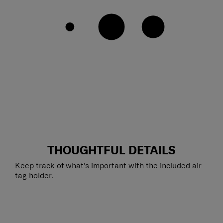
THOUGHTFUL DETAILS
Keep track of what's important with the included air
tag holder.