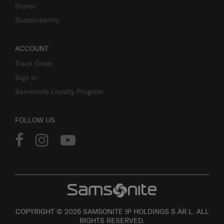
Stores
Sustainability
ACCOUNT
Track Order
Sign In
Samsonite Loyalty Program
FOLLOW US
COPYRIGHT © 2026 SAMSONITE IP HOLDINGS S.ÀR.L. ALL
RIGHTS RESERVED.