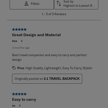
Sort by
Filters
Highest to Lowest Rating
1
1
–
5 of 5
Reviews
to
5
of
5
5 out of 5 stars.
Reviews
Great Design and Material
.
Ims
2 months ago
Best travel companion and easy to carry and perfect
design
Pros
High Quality, Lightweight, Easy To Carry, Stylish
Originally posted on
2-1 TRAVEL BACKPACK
5 out of 5 stars.
Easy to carry
ns