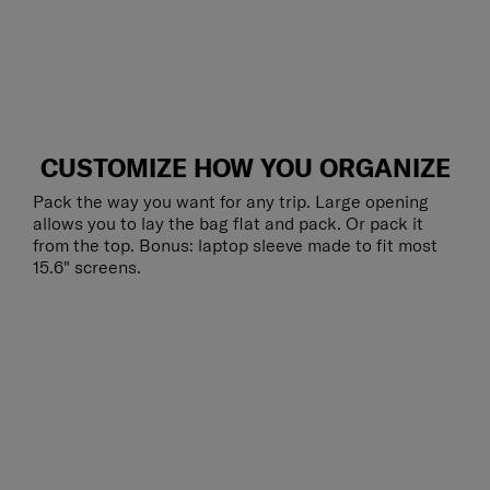
CUSTOMIZE HOW YOU ORGANIZE
Pack the way you want for any trip. Large opening
allows you to lay the bag flat and pack. Or pack it
from the top. Bonus: laptop sleeve made to fit most
15.6" screens.