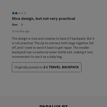
2 out of 5 stars.
Nice design, but not very practical
Dan
8 months ago
The design is nice and creative to have 2-1 backpack. But it
is not practical. The zip to connect both bags together fall
off, and I need to send it back to get repair. The smaller
backpack has no external water bottle slot, making it very
inconvenient to use it as a daily bag.
Originally posted on
2-1 TRAVEL BACKPACK
PARALUX BT