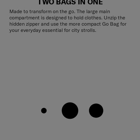
TWO BAGS IN ONE
Made to transform on the go. The large main
compartment is designed to hold clothes. Unzip the
hidden zipper and use the more compact Go Bag for
your everyday essential for city strolls.