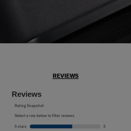
REVIEWS
Reviews
Rating Snapshot
Select a row below to filter reviews.
5 stars
stars
3
3 reviews with 5