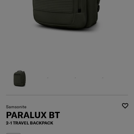
Samsonite
PARALUX BT
2-1 TRAVEL BACKPACK