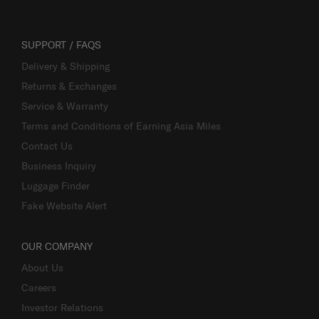
SUPPORT / FAQS
Delivery & Shipping
Returns & Exchanges
Service & Warranty
Terms and Conditions of Earning Asia Miles
Contact Us
Business Inquiry
Luggage Finder
Fake Website Alert
OUR COMPANY
About Us
Careers
Investor Relations