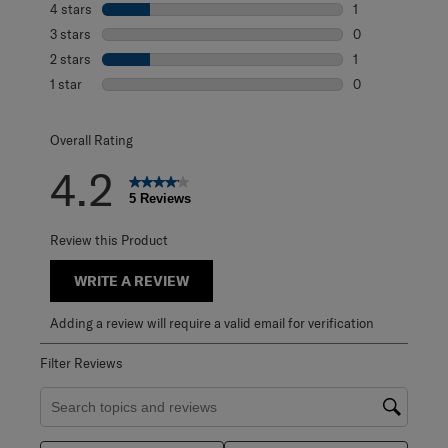
4 stars
stars
1
1 review with 4 
3 stars
stars
0
0 reviews with 3
2 stars
stars
1
1 review with 2 s
1 star
stars
0
0 reviews with 1 
Overall Rating
4.2
5 Reviews
Review this Product
WRITE A REVIEW
Adding a review will require a valid email for verification
Filter Reviews
Search topics and reviews search region