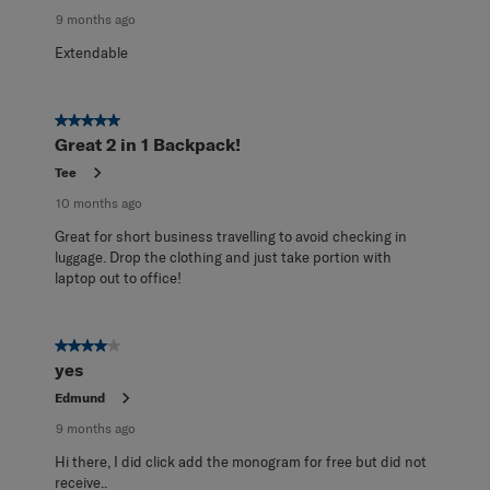
9 months ago
Extendable
5 out of 5 stars.
Great 2 in 1 Backpack!
Tee
10 months ago
Great for short business travelling to avoid checking in
luggage. Drop the clothing and just take portion with
laptop out to office!
4 out of 5 stars.
yes
Edmund
9 months ago
Hi there, I did click add the monogram for free but did not
receive..