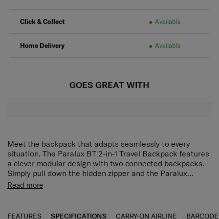
Click & Collect
Available
Home Delivery
Available
GOES GREAT WITH
Meet the backpack that adapts seamlessly to every
situation. The Paralux BT 2-in-1 Travel Backpack features
a clever modular design with two connected backpacks.
Simply pull down the hidden zipper and the Paralux
backpack transforms into a compact Go Bag and a larger
Read more
Main Bag. Both bags offer excellent interior organisation,
quick access slip pockets, adjustable shoulder straps and
a StackIt™ strap for easy attachment to larger suitcases.
FEATURES
SPECIFICATIONS
CARRY-ON AIRLINE
BARCODE