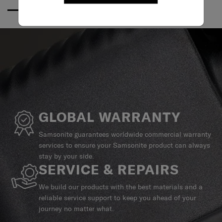
GLOBAL WARRANTY
Samsonite guarantees worldwide commercial warranty
services to ensure your Samsonite product can always
stay by your side.
SERVICE & REPAIRS
We build our products with the best materials and a
reliable service support to keep you ahead of your
journey no matter what.