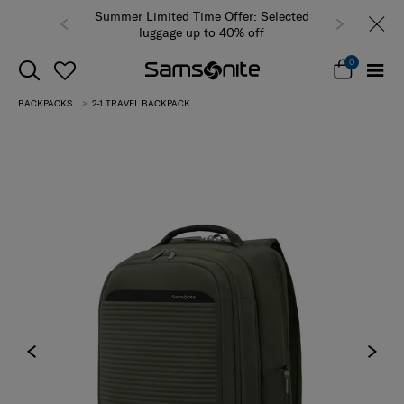
Summer Limited Time Offer: Selected
luggage up to 40% off
0
BACKPACKS
2-1 TRAVEL BACKPACK