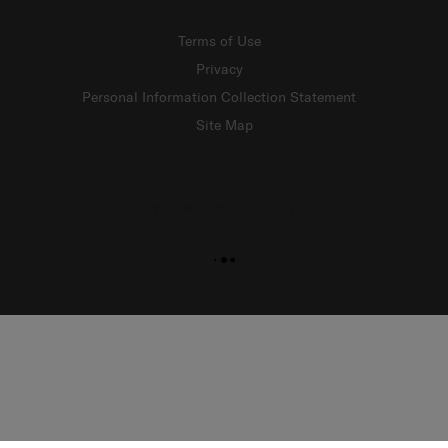
Terms of Use
Privacy
Personal Information Collection Statement
Site Map