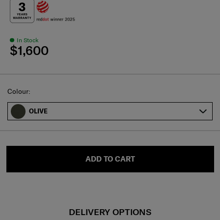
In Stock
$1,600
Select
Colour:
OLIVE
ADD TO CART
DELIVERY OPTIONS