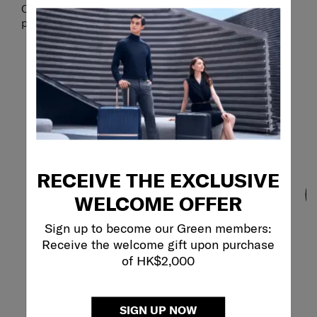
Collection and create a set based on your own
personal travel style.
RECEIVE THE EXCLUSIVE
WELCOME OFFER
Sign up to become our Green members:
Receive the welcome gift upon purchase
of HK$2,000
SIGN UP NOW